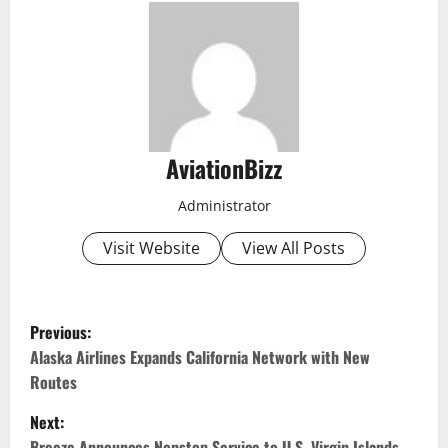
AviationBizz
Administrator
Visit Website
View All Posts
P
Previous:
o
Alaska Airlines Expands California Network with New
Routes
s
Next:
Breeze Announces Nonstop Service to U.S. Virgin Islands,