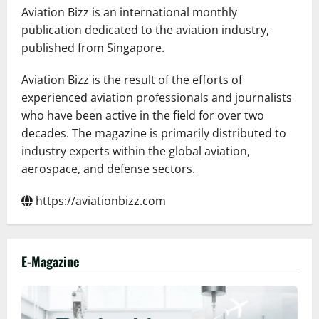
Aviation Bizz is an international monthly
publication dedicated to the aviation industry,
published from Singapore.
Aviation Bizz is the result of the efforts of
experienced aviation professionals and journalists
who have been active in the field for over two
decades. The magazine is primarily distributed to
industry experts within the global aviation,
aerospace, and defense sectors.
https://aviationbizz.com
E-Magazine