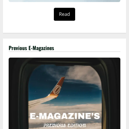
Read
Previous E-Magazines