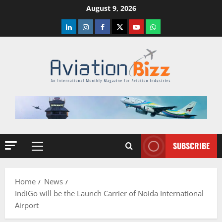
Skip
August 9, 2026
to
LinkedIn
Instagram
Facebook
Twitter
Youtube
Whatsapp
content
SUBSCRIBE
Primary
Menu
Home
News
IndiGo will be the Launch Carrier of Noida International
Airport