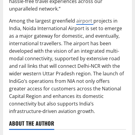
hassle-free travel experiences across our
unparalleled network.”
Among the largest greenfield
airport
projects in
India, Noida International Airport is set to emerge
as a major gateway for domestic, and eventually,
international travellers. The airport has been
developed with the vision of an integrated multi-
modal connectivity, supported by extensive road
and rail links that will connect Delhi-NCR with the
wider western Uttar Pradesh region. The launch of
IndiGo’s operations from NIA not only offers
greater access for customers across the National
Capital Region and enhances its domestic
connectivity but also supports India’s
infrastructure-driven aviation growth.
ABOUT THE AUTHOR