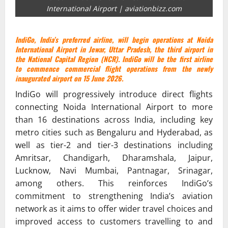
International Airport | aviationbizz.com
IndiGo, India’s preferred airline, will begin operations at Noida
International Airport in Jewar, Uttar Pradesh, the third airport in
the National Capital Region (NCR). IndiGo will be the first airline
to commence commercial flight operations from the newly
inaugurated airport on 15 June 2026.
IndiGo will progressively introduce direct flights
connecting Noida International Airport to more
than 16 destinations across India, including key
metro cities such as Bengaluru and Hyderabad, as
well as tier-2 and tier-3 destinations including
Amritsar, Chandigarh, Dharamshala, Jaipur,
Lucknow, Navi Mumbai, Pantnagar, Srinagar,
among others. This reinforces IndiGo’s
commitment to strengthening India’s aviation
network as it aims to offer wider travel choices and
improved access to customers travelling to and