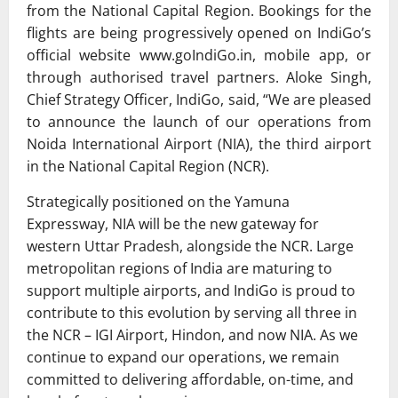
from the National Capital Region. Bookings for the
flights are being progressively opened on IndiGo’s
official website www.goIndiGo.in, mobile app, or
through authorised travel partners. Aloke Singh,
Chief Strategy Officer, IndiGo, said, “We are pleased
to announce the launch of our operations from
Noida International Airport (NIA), the third airport
in the National Capital Region (NCR).
Strategically positioned on the Yamuna
Expressway, NIA will be the new gateway for
western Uttar Pradesh, alongside the NCR. Large
metropolitan regions of India are maturing to
support multiple airports, and IndiGo is proud to
contribute to this evolution by serving all three in
the NCR – IGI Airport, Hindon, and now NIA. As we
continue to expand our operations, we remain
committed to delivering affordable, on-time, and