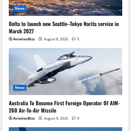
News
Delta to launch new Seattle–Tokyo Narita service in
March 2027
AviationBizz
August 8, 2026
0
News
Australia To Become First Foreign Operator Of AIM-
260 Air-To-Air Missile
AviationBizz
August 8, 2026
0