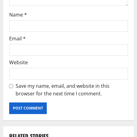
Name
*
Email
*
Website
Save my name, email, and website in this
browser for the next time I comment.
RELATED STORIES