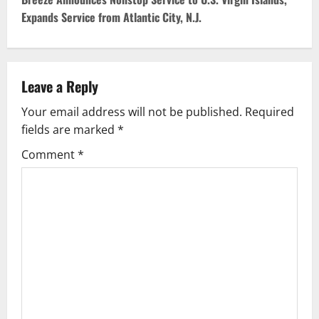
t
Expands Service from Atlantic City, N.J.
n
a
v
Leave a Reply
Your email address will not be published.
Required
i
fields are marked
*
g
Comment
*
a
t
i
o
n