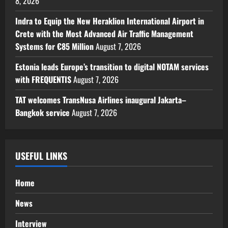
8, 2026
Indra to Equip the New Heraklion International Airport in
Crete with the Most Advanced Air Traffic Management
Systems for €85 Million
August 7, 2026
Estonia leads Europe’s transition to digital NOTAM services
with FREQUENTIS
August 7, 2026
TAT welcomes TransNusa Airlines inaugural Jakarta–
Bangkok service
August 7, 2026
USEFUL LINKS
Home
News
Interview