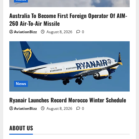
Australia To Become First Foreign Operator Of AIM-
260 Air-To-Air Missile
AviationBizz
August 8, 2026
0
News
Ryanair Launches Record Morocco Winter Schedule
AviationBizz
August 8, 2026
0
ABOUT US