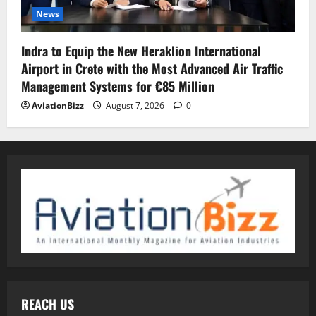
News
Indra to Equip the New Heraklion International
Airport in Crete with the Most Advanced Air Traffic
Management Systems for €85 Million
AviationBizz
August 7, 2026
0
REACH US