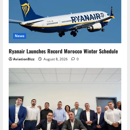
News
Ryanair Launches Record Morocco Winter Schedule
AviationBizz
August 8, 2026
0