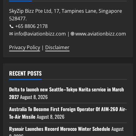
SkyZip Bizz Pte Ltd, 17, Tampines Lane, Singapore
528477.
📞 +65 8806 2178
✉ info@aviationbizz.com | 🌐 www.aviationbizz.com
Privacy Policy
|
Disclaimer
RECENT POSTS
Delta to launch new Seattle–Tokyo Narita service in March
2027
August 8, 2026
Australia To Become First Foreign Operator Of AIM-260 Air-
To-Air Missile
August 8, 2026
Ryanair Launches Record Morocco Winter Schedule
August