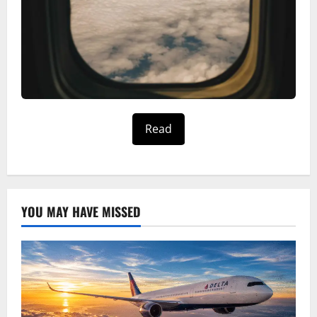
Read
YOU MAY HAVE MISSED