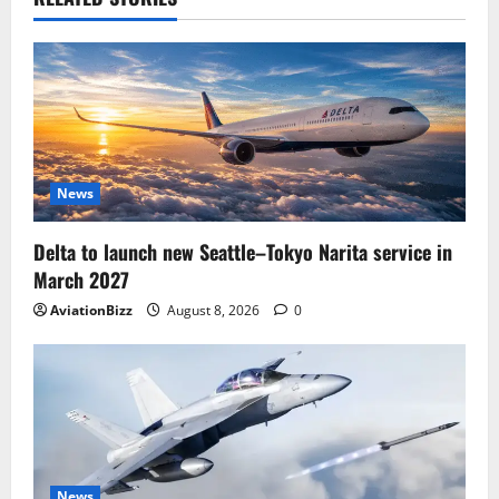
News
Delta to launch new Seattle–Tokyo Narita service in
March 2027
AviationBizz
August 8, 2026
0
News