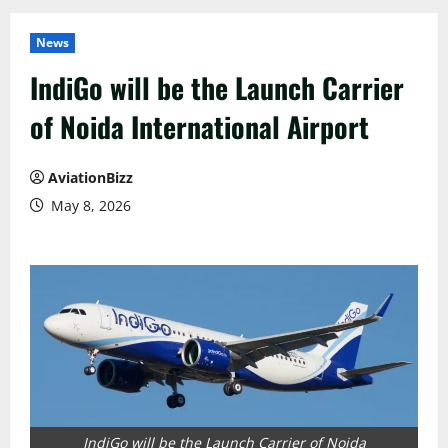
News
IndiGo will be the Launch Carrier
of Noida International Airport
AviationBizz
May 8, 2026
IndiGo will be the Launch Carrier of Noida