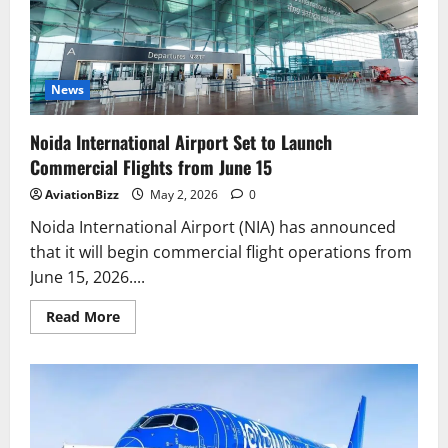
Ever
Nonstop
Boeing
737
MAX
Route
to
News
the
UK
Noida International Airport Set to Launch
Commercial Flights from June 15
AviationBizz
May 2, 2026
0
Noida International Airport (NIA) has announced
that it will begin commercial flight operations from
June 15, 2026....
Read
Read More
more
about
Noida
International
Airport
Set
to
Launch
Commercial