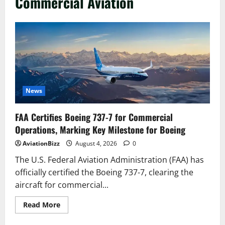
Commercial Aviation
News
FAA Certifies Boeing 737-7 for Commercial
Operations, Marking Key Milestone for Boeing
AviationBizz
August 4, 2026
0
The U.S. Federal Aviation Administration (FAA) has
officially certified the Boeing 737-7, clearing the
aircraft for commercial...
Read
Read More
more
about