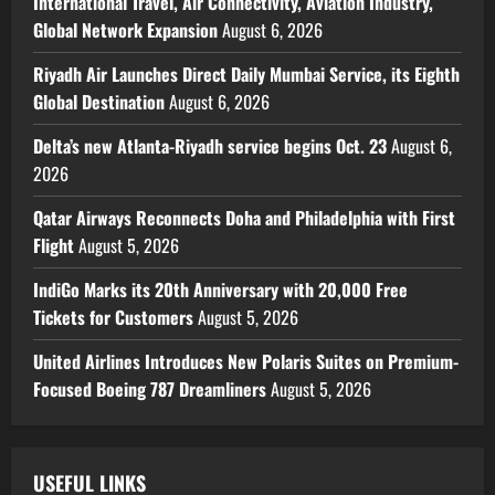
International Travel, Air Connectivity, Aviation Industry,
Global Network Expansion
August 6, 2026
Riyadh Air Launches Direct Daily Mumbai Service, its Eighth
Global Destination
August 6, 2026
Delta’s new Atlanta-Riyadh service begins Oct. 23
August 6,
2026
Qatar Airways Reconnects Doha and Philadelphia with First
Flight
August 5, 2026
IndiGo Marks its 20th Anniversary with 20,000 Free
Tickets for Customers
August 5, 2026
United Airlines Introduces New Polaris Suites on Premium-
Focused Boeing 787 Dreamliners
August 5, 2026
USEFUL LINKS