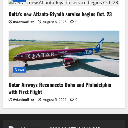
Delta’s new Atlanta-Riyadh service begins Oct. 23
AviationBizz
August 6, 2026
0
News
Qatar Airways Reconnects Doha and Philadelphia
with First Flight
AviationBizz
August 5, 2026
0