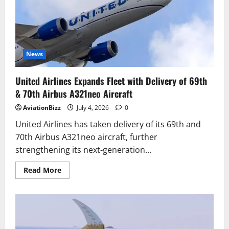
MAX
Nears
FAA
Approval
After
Final
Test
Flight
News
United Airlines Expands Fleet with Delivery of 69th
& 70th Airbus A321neo Aircraft
AviationBizz
July 4, 2026
0
United Airlines has taken delivery of its 69th and
70th Airbus A321neo aircraft, further
strengthening its next-generation...
Read
Read More
more
about
United
Airlines
Expands
Fleet
with
Delivery