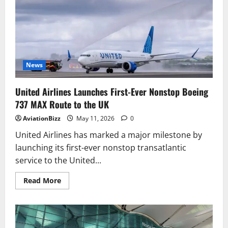
First
Production
777-
9
with
11-
Hour
Polar
Flight
News
United Airlines Launches First-Ever Nonstop Boeing
737 MAX Route to the UK
AviationBizz
May 11, 2026
0
United Airlines has marked a major milestone by
launching its first-ever nonstop transatlantic
service to the United...
Read
Read More
more
about
United
Airlines
Launches
First-