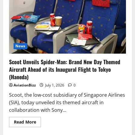
for
Airbus
A350-
1000
or
Boeing
777X
News
Scoot Unveils Spider-Man: Brand New Day Themed
Aircraft Ahead of its Inaugural Flight to Tokyo
(Haneda)
AviationBizz
July 1, 2026
0
Scoot, the low-cost subsidiary of Singapore Airlines
(SIA), today unveiled its themed aircraft in
collaboration with Sony...
Read
Read More
more
about
Scoot