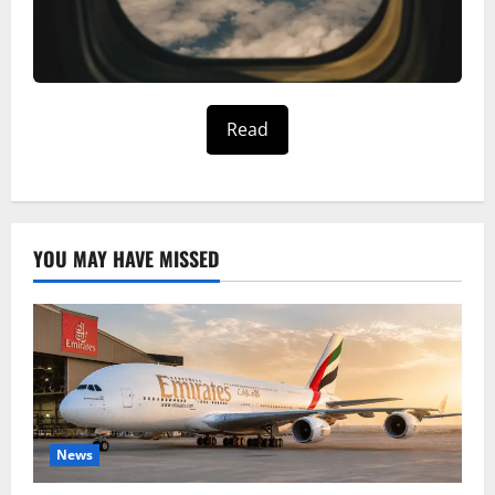
Read
YOU MAY HAVE MISSED
News