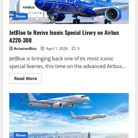
Flights
from
June
15
News
JetBlue to Revive Iconic Special Livery on Airbus
A220-300
AviationBizz
April 1, 2026
0
JetBlue is bringing back one of its most iconic
special liveries, this time on the advanced Airbus...
Read
Read More
more
about
JetBlue
to
Revive
Iconic
Special
Livery
on
Airbus
A220-
300
News