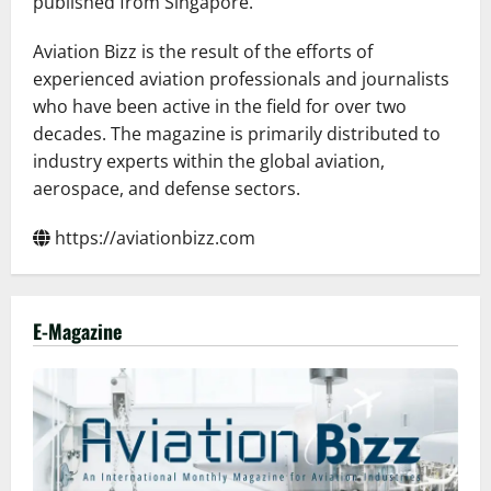
published from Singapore.
Aviation Bizz is the result of the efforts of
experienced aviation professionals and journalists
who have been active in the field for over two
decades. The magazine is primarily distributed to
industry experts within the global aviation,
aerospace, and defense sectors.
https://aviationbizz.com
E-Magazine