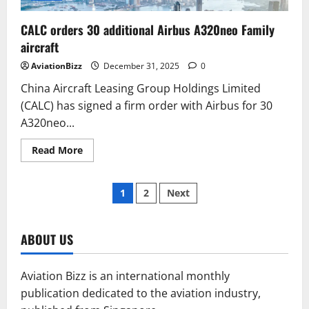
CALC orders 30 additional Airbus A320neo Family
aircraft
AviationBizz
December 31, 2025
0
China Aircraft Leasing Group Holdings Limited
(CALC) has signed a firm order with Airbus for 30
A320neo...
Read
Read More
more
about
CALC
Posts
orders
1
2
Next
30
additional
pagination
Airbus
A320neo
Family
ABOUT US
aircraft
Aviation Bizz is an international monthly
publication dedicated to the aviation industry,