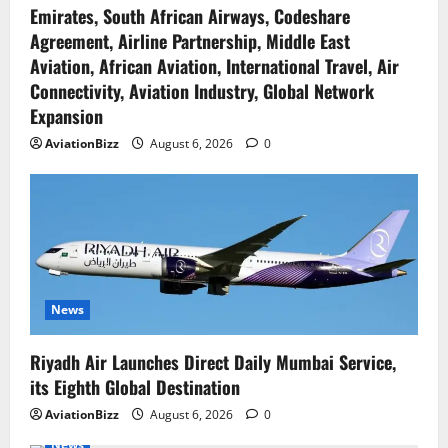
Emirates, South African Airways, Codeshare
Agreement, Airline Partnership, Middle East
Aviation, African Aviation, International Travel, Air
Connectivity, Aviation Industry, Global Network
Expansion
AviationBizz
August 6, 2026
0
News
Riyadh Air Launches Direct Daily Mumbai Service,
its Eighth Global Destination
AviationBizz
August 6, 2026
0
News