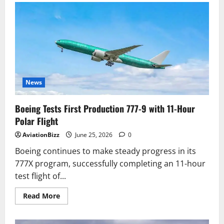
Unveils
Spider-
Man:
Brand
New
Day
Themed
Aircraft
Ahead
of
its
Inaugural
News
Flight
to
Tokyo
Boeing Tests First Production 777-9 with 11-Hour
(Haneda)
Polar Flight
AviationBizz
June 25, 2026
0
Boeing continues to make steady progress in its
777X program, successfully completing an 11-hour
test flight of...
Read
Read More
more
about
Boeing
Tests