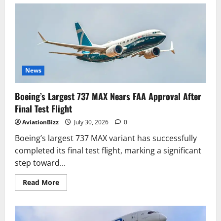
FAA
Certifies
Boeing
737-
7
for
Commercial
Operations,
Marking
Key
Milestone
News
for
Boeing
Boeing’s Largest 737 MAX Nears FAA Approval After
Final Test Flight
AviationBizz
July 30, 2026
0
Boeing’s largest 737 MAX variant has successfully
completed its final test flight, marking a significant
step toward...
Read
Read More
more
about
Boeing’s
Largest
737