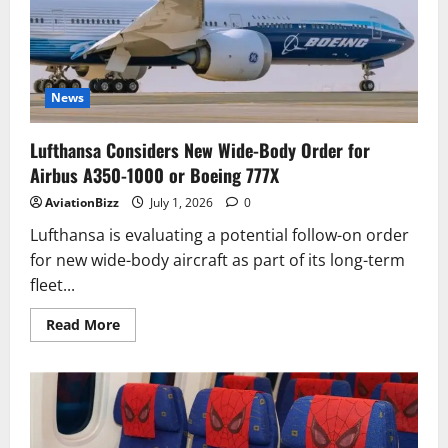
of
69th
&
70th
Airbus
A321neo
Aircraft
News
Lufthansa Considers New Wide-Body Order for
Airbus A350-1000 or Boeing 777X
AviationBizz
July 1, 2026
0
Lufthansa is evaluating a potential follow-on order
for new wide-body aircraft as part of its long-term
fleet...
Read
Read More
more
about
Lufthansa
Considers
New
Wide-
Body
Order