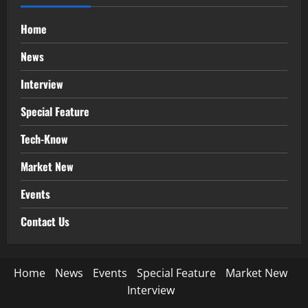
Home
News
Interview
Special Feature
Tech-Know
Market New
Events
Contact Us
Home
News
Events
Special Feature
Market New
Interview