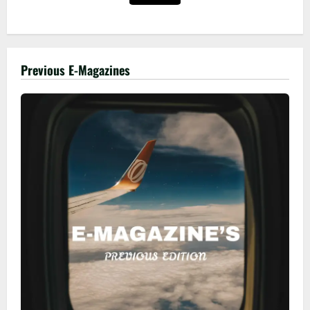
Previous E-Magazines