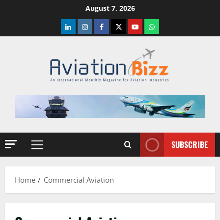
Skip
August 7, 2026
to
LinkedIn
Instagram
Facebook
Twitter
Youtube
Whatsapp
content
SUBSCRIBE
Primary
Menu
Home
Commercial Aviation