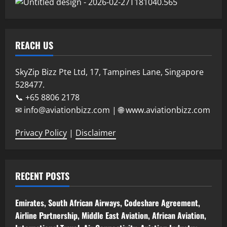
REACH US
SkyZip Bizz Pte Ltd, 17, Tampines Lane, Singapore
528477.
📞 +65 8806 2178
✉ info@aviationbizz.com | 🌐 www.aviationbizz.com
Privacy Policy
|
Disclaimer
RECENT POSTS
Emirates, South African Airways, Codeshare Agreement,
Airline Partnership, Middle East Aviation, African Aviation,