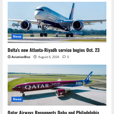
News
Delta’s new Atlanta-Riyadh service begins Oct. 23
AviationBizz
August 6, 2026
0
News
Qatar Airways Reconnects Doha and Philadelphia