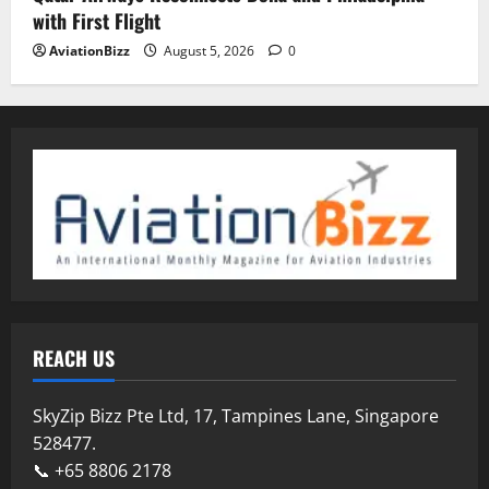
with First Flight
AviationBizz
August 5, 2026
0
REACH US
SkyZip Bizz Pte Ltd, 17, Tampines Lane, Singapore
528477.
📞 +65 8806 2178