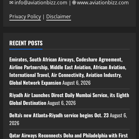
✉ info@aviationbizz.com | 🌐 www.aviationbizz.com
Privacy Policy
|
Disclaimer
RECENT POSTS
Emirates, South African Airways, Codeshare Agreement,
Airline Partnership, Middle East Aviation, African Aviation,
International Travel, Air Connectivity, Aviation Industry,
Global Network Expansion
August 6, 2026
Riyadh Air Launches Direct Daily Mumbai Service, its Eighth
Global Destination
August 6, 2026
Delta’s new Atlanta-Riyadh service begins Oct. 23
August 6,
2026
Qatar Airways Reconnects Doha and Philadelphia with First