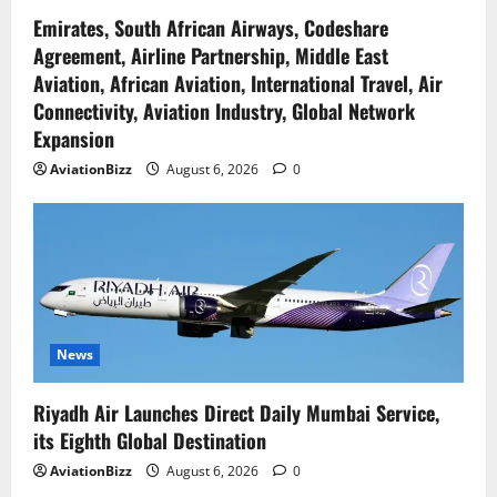
Emirates, South African Airways, Codeshare
Agreement, Airline Partnership, Middle East
Aviation, African Aviation, International Travel, Air
Connectivity, Aviation Industry, Global Network
Expansion
AviationBizz
August 6, 2026
0
News
Riyadh Air Launches Direct Daily Mumbai Service,
its Eighth Global Destination
AviationBizz
August 6, 2026
0