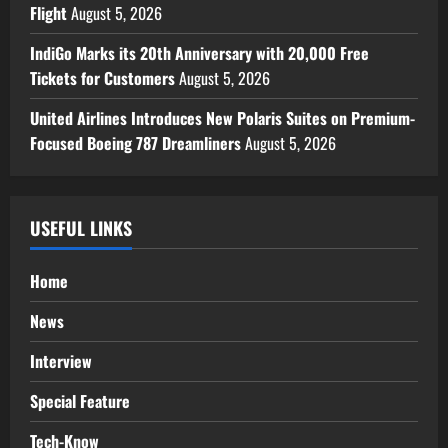
Flight
August 5, 2026
IndiGo Marks its 20th Anniversary with 20,000 Free
Tickets for Customers
August 5, 2026
United Airlines Introduces New Polaris Suites on Premium-
Focused Boeing 787 Dreamliners
August 5, 2026
USEFUL LINKS
Home
News
Interview
Special Feature
Tech-Know