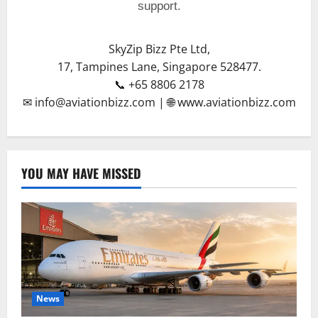
support.
SkyZip Bizz Pte Ltd,
17, Tampines Lane, Singapore 528477.
📞 +65 8806 2178
✉ info@aviationbizz.com | 🌐 www.aviationbizz.com
YOU MAY HAVE MISSED
News