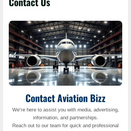
Contact Us
Contact Aviation Bizz
We’re here to assist you with media, advertising,
information, and partnerships.
Reach out to our team for quick and professional