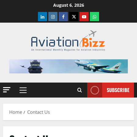
Skip
August 6, 2026
to
LinkedIn
Instagram
Facebook
Twitter
Youtube
Whatsapp
content
SUBSCRIBE
Primary
Menu
Home
Contact Us