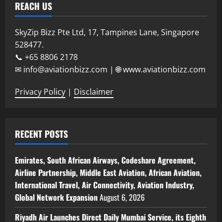
REACH US
SkyZip Bizz Pte Ltd, 17, Tampines Lane, Singapore
528477.
📞 +65 8806 2178
✉ info@aviationbizz.com | 🌐 www.aviationbizz.com
Privacy Policy
|
Disclaimer
RECENT POSTS
Emirates, South African Airways, Codeshare Agreement,
Airline Partnership, Middle East Aviation, African Aviation,
International Travel, Air Connectivity, Aviation Industry,
Global Network Expansion
August 6, 2026
Riyadh Air Launches Direct Daily Mumbai Service, its Eighth