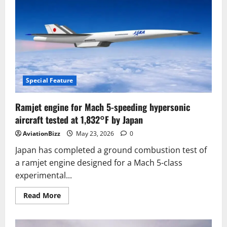
Effective
Tejas
Mk2
Aims
to
Challenge
Saab’s
Premium
Gripen
E
in
Global
Special Feature
Medium
Weight
Combat
Ramjet engine for Mach 5-speeding hypersonic
Aircraft
Markets
aircraft tested at 1,832°F by Japan
AviationBizz
May 23, 2026
0
Japan has completed a ground combustion test of
a ramjet engine designed for a Mach 5-class
experimental...
Read
Read More
more
about
Ramjet
engine