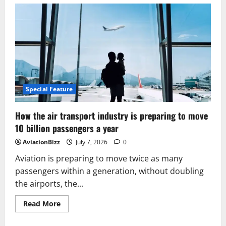
How
Emirates
Quietly
Built
A
Backup
Plan
For
The
World’s
Longest
Airbus
A380
Special Feature
Route
How the air transport industry is preparing to move
10 billion passengers a year
AviationBizz
July 7, 2026
0
Aviation is preparing to move twice as many
passengers within a generation, without doubling
the airports, the...
Read
Read More
more
about
How