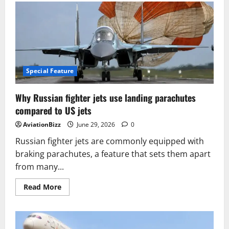
the
air
transport
industry
is
preparing
to
move
10
billion
Special Feature
passengers
a
year
Why Russian fighter jets use landing parachutes
compared to US jets
AviationBizz
June 29, 2026
0
Russian fighter jets are commonly equipped with
braking parachutes, a feature that sets them apart
from many...
Read
Read More
more
about
Why
Russian
fighter