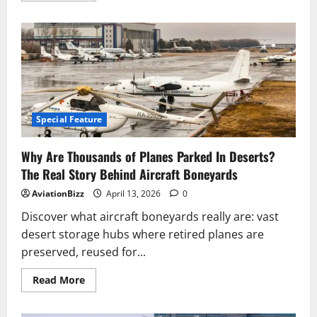
about
Pilot
explains
why
planes
can’t
fly
higher
than
40,000ft
despite
Concorde
Special Feature
reaching
as
high
Why Are Thousands of Planes Parked In Deserts?
as
60,000ft
The Real Story Behind Aircraft Boneyards
AviationBizz
April 13, 2026
0
Discover what aircraft boneyards really are: vast
desert storage hubs where retired planes are
preserved, reused for...
Read
Read More
more
about
Why