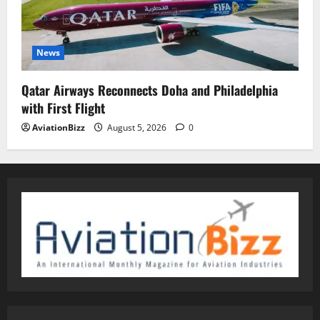
News
Qatar Airways Reconnects Doha and Philadelphia
with First Flight
AviationBizz
August 5, 2026
0