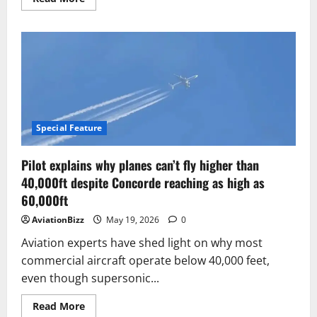
more
about
Airbus
eyes
two-
aircraft
FCAS
solution
amid
wider
programme
reset
Special Feature
Pilot explains why planes can’t fly higher than
40,000ft despite Concorde reaching as high as
60,000ft
AviationBizz
May 19, 2026
0
Aviation experts have shed light on why most
commercial aircraft operate below 40,000 feet,
even though supersonic...
Read
Read More
more