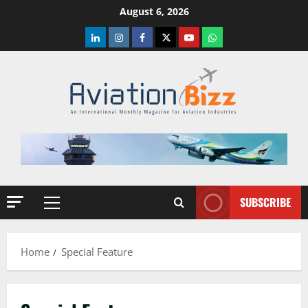
Skip
August 6, 2026
to
LinkedIn
Instagram
Facebook
Twitter
Youtube
Whatsapp
content
SUBSCRIBE
Primary
Menu
Home
Special Feature