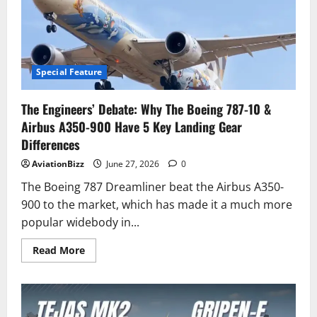
jets
use
landing
parachutes
compared
to
US
jets
Special Feature
The Engineers’ Debate: Why The Boeing 787-10 &
Airbus A350-900 Have 5 Key Landing Gear
Differences
AviationBizz
June 27, 2026
0
The Boeing 787 Dreamliner beat the Airbus A350-
900 to the market, which has made it a much more
popular widebody in...
Read
Read More
more
about
The
Engineers’
Debate:
Why