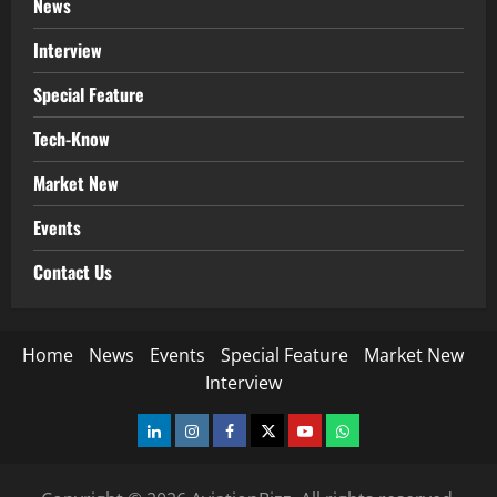
News
Interview
Special Feature
Tech-Know
Market New
Events
Contact Us
Home
News
Events
Special Feature
Market New
Interview
LinkedIn
Instagram
Facebook
Twitter
Youtube
Whatsapp