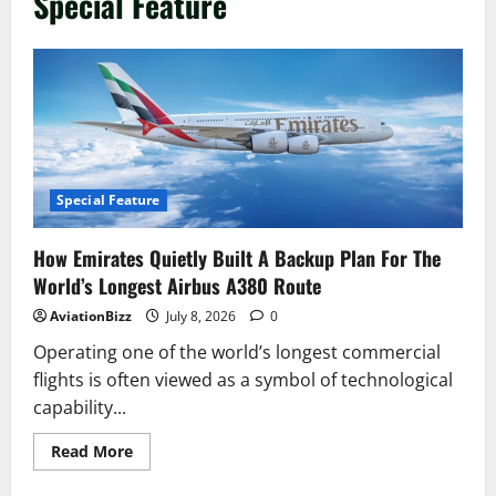
Special Feature
Special Feature
How Emirates Quietly Built A Backup Plan For The
World’s Longest Airbus A380 Route
AviationBizz
July 8, 2026
0
Operating one of the world’s longest commercial
flights is often viewed as a symbol of technological
capability...
Read
Read More
more
about