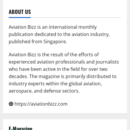
pagination
Replace
The
Iconic
ABOUT US
Boeing
777-
300ER
Aviation Bizz is an international monthly
publication dedicated to the aviation industry,
published from Singapore.
Aviation Bizz is the result of the efforts of
experienced aviation professionals and journalists
who have been active in the field for over two
decades. The magazine is primarily distributed to
industry experts within the global aviation,
aerospace, and defense sectors.
https://aviationbizz.com
E-Magazine