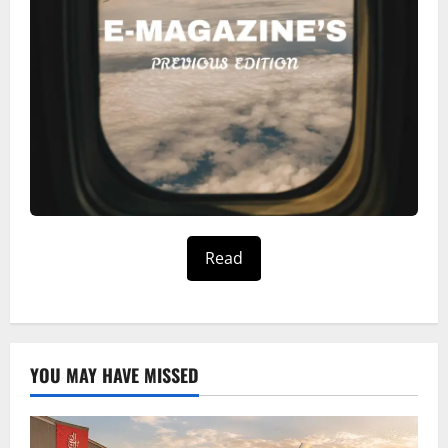
Read
YOU MAY HAVE MISSED