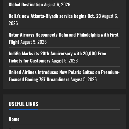
Global Destination
August 6, 2026
Delta’s new Atlanta-Riyadh service begins Oct. 23
August 6,
2026
Qatar Airways Reconnects Doha and Philadelphia with First
Flight
August 5, 2026
IndiGo Marks its 20th Anniversary with 20,000 Free
Tickets for Customers
August 5, 2026
United Airlines Introduces New Polaris Suites on Premium-
Focused Boeing 787 Dreamliners
August 5, 2026
USEFUL LINKS
Home