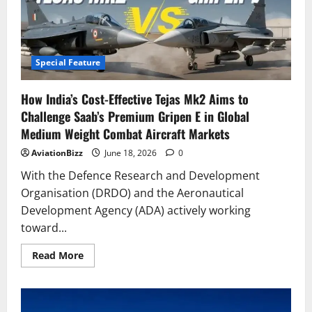
The
Boeing
787-
10
&
Airbus
A350-
Special Feature
900
Have
5
How India’s Cost-Effective Tejas Mk2 Aims to
Key
Landing
Challenge Saab’s Premium Gripen E in Global
Gear
Differences
Medium Weight Combat Aircraft Markets
AviationBizz
June 18, 2026
0
With the Defence Research and Development
Organisation (DRDO) and the Aeronautical
Development Agency (ADA) actively working
toward...
Read
Read More
more
about
How
India’s
Cost-