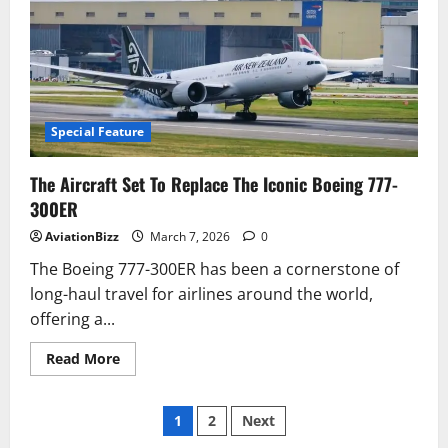
Are
Thousands
of
Planes
Parked
In
Deserts?
The
Real
Story
Special Feature
Behind
Aircraft
Boneyards
The Aircraft Set To Replace The Iconic Boeing 777-
300ER
AviationBizz
March 7, 2026
0
The Boeing 777-300ER has been a cornerstone of
long-haul travel for airlines around the world,
offering a...
Read
Read More
more
about
The
Posts
Aircraft
1
2
Next
Set
To