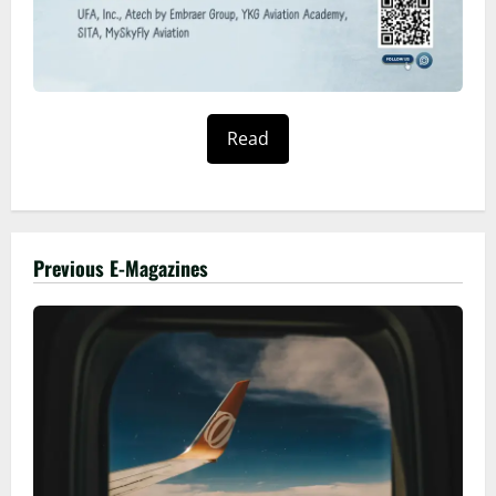
Read
Previous E-Magazines