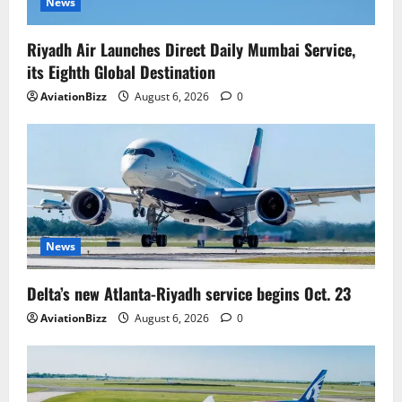
News
Riyadh Air Launches Direct Daily Mumbai Service,
its Eighth Global Destination
AviationBizz
August 6, 2026
0
News
Delta’s new Atlanta-Riyadh service begins Oct. 23
AviationBizz
August 6, 2026
0