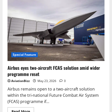
for
Mach
5-
speeding
hypersonic
aircraft
tested
at
1,832°F
by
Japan
Special Feature
Airbus eyes two-aircraft FCAS solution amid wider
programme reset
AviationBizz
May 23, 2026
0
Airbus remains open to a two-aircraft solution
within the tri-national Future Combat Air System
(FCAS) programme if...
Read
Read More