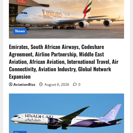
News
Emirates, South African Airways, Codeshare
Agreement, Airline Partnership, Middle East
Aviation, African Aviation, International Travel, Air
Connectivity, Aviation Industry, Global Network
Expansion
AviationBizz
August 6, 2026
0