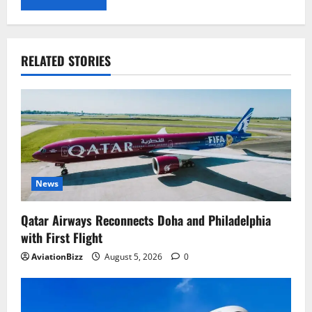
RELATED STORIES
News
Qatar Airways Reconnects Doha and Philadelphia
with First Flight
AviationBizz
August 5, 2026
0