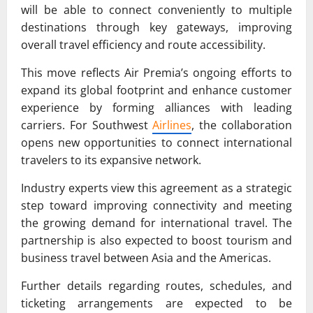
will be able to connect conveniently to multiple
destinations through key gateways, improving
overall travel efficiency and route accessibility.
This move reflects Air Premia’s ongoing efforts to
expand its global footprint and enhance customer
experience by forming alliances with leading
carriers. For Southwest
Airlines
, the collaboration
opens new opportunities to connect international
travelers to its expansive network.
Industry experts view this agreement as a strategic
step toward improving connectivity and meeting
the growing demand for international travel. The
partnership is also expected to boost tourism and
business travel between Asia and the Americas.
Further details regarding routes, schedules, and
ticketing arrangements are expected to be