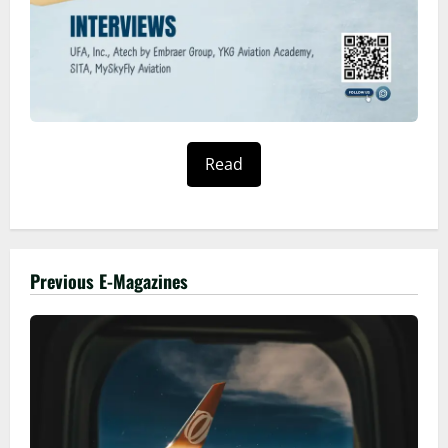
Read
Previous E-Magazines