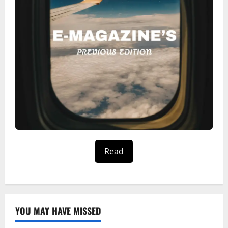
Read
YOU MAY HAVE MISSED