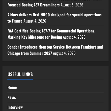
Focused Boeing 787 Dreamliners
August 5, 2026
Airbus delivers first NH90 designed for special operations
to France
August 4, 2026
FAA Certifies Boeing 737-7 for Commercial Operations,
Marking Key Milestone for Boeing
August 4, 2026
Condor Introduces Nonstop Service Between Frankfurt and
Chicago from Summer 2027
August 4, 2026
USEFUL LINKS
Home
News
Interview