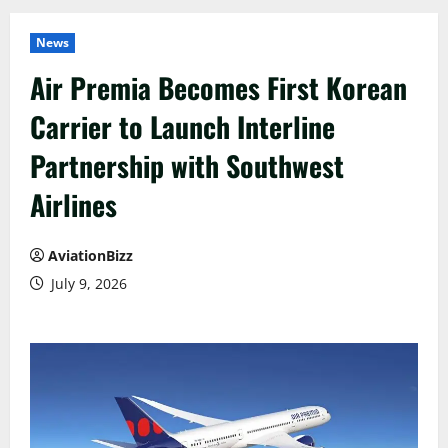
News
Air Premia Becomes First Korean
Carrier to Launch Interline
Partnership with Southwest
Airlines
AviationBizz
July 9, 2026