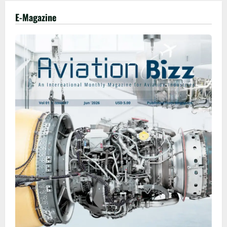
E-Magazine