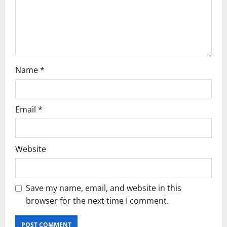
o
n
Name
*
Email
*
Website
Save my name, email, and website in this
browser for the next time I comment.