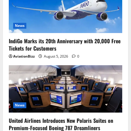
News
IndiGo Marks its 20th Anniversary with 20,000 Free
Tickets for Customers
AviationBizz
August 5, 2026
0
News
United Airlines Introduces New Polaris Suites on
Premium-Focused Boeing 787 Dreamliners