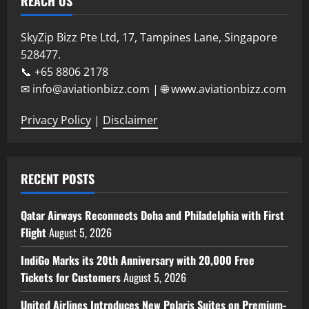
REACH US
SkyZip Bizz Pte Ltd, 17, Tampines Lane, Singapore
528477.
📞 +65 8806 2178
✉ info@aviationbizz.com | 🌐 www.aviationbizz.com
Privacy Policy
|
Disclaimer
RECENT POSTS
Qatar Airways Reconnects Doha and Philadelphia with First
Flight
August 5, 2026
IndiGo Marks its 20th Anniversary with 20,000 Free
Tickets for Customers
August 5, 2026
United Airlines Introduces New Polaris Suites on Premium-