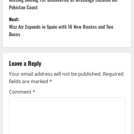
o
Pakistan Coast
s
Next:
t
Wizz Air Expands in Spain with 16 New Routes and Two
Bases
n
a
v
Leave a Reply
Your email address will not be published.
Required
i
fields are marked
*
g
Comment
*
a
t
i