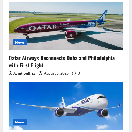
News
Qatar Airways Reconnects Doha and Philadelphia
with First Flight
AviationBizz
August 5, 2026
0
News