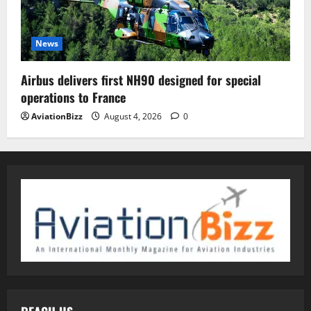
News
Airbus delivers first NH90 designed for special
operations to France
AviationBizz
August 4, 2026
0