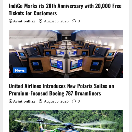
IndiGo Marks its 20th Anniversary with 20,000 Free
Tickets for Customers
AviationBizz
August 5, 2026
0
News
United Airlines Introduces New Polaris Suites on
Premium-Focused Boeing 787 Dreamliners
AviationBizz
August 5, 2026
0