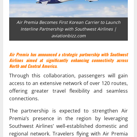
Air Premia Becomes First Korean Carrier to Launch
Interline Partnership with Southwest Airlines |
aviationbizz.com
Air Premia has announced a strategic partnership with Southwest
Airlines aimed at significantly enhancing connectivity across
North and Central America.
Through this collaboration, passengers will gain
access to an extensive network of over 120 routes,
offering greater travel flexibility and seamless
connections.
The partnership is expected to strengthen Air
Premia’s presence in the region by leveraging
Southwest Airlines’ well-established domestic and
regional network. Travelers flying with Air Premia