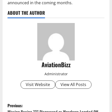
announced in the coming months.
ABOUT THE AUTHOR
AviationBizz
Administrator
Visit Website
View All Posts
P
Previous:
Missing Boeing 737 Discovered as Wreckage Located Off