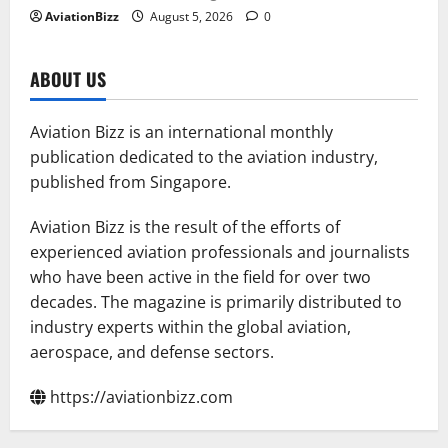
AviationBizz
August 5, 2026
0
ABOUT US
Aviation Bizz is an international monthly
publication dedicated to the aviation industry,
published from Singapore.
Aviation Bizz is the result of the efforts of
experienced aviation professionals and journalists
who have been active in the field for over two
decades. The magazine is primarily distributed to
industry experts within the global aviation,
aerospace, and defense sectors.
https://aviationbizz.com