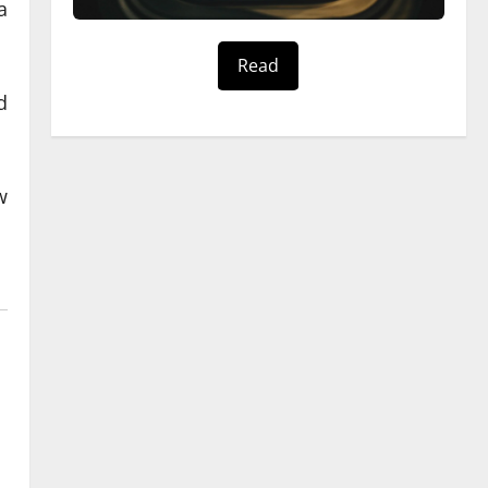
a
Read
d
w