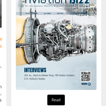
X
s
.
n
,
s
Read