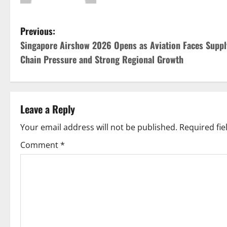
P
Previous:
Singapore Airshow 2026 Opens as Aviation Faces Suppl
o
Chain Pressure and Strong Regional Growth
s
t
Leave a Reply
n
Your email address will not be published.
Required fi
a
Comment
*
v
i
g
a