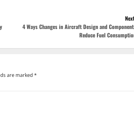
Next
y
4 Ways Changes in Aircraft Design and Component
Reduce Fuel Consumptio
elds are marked
*