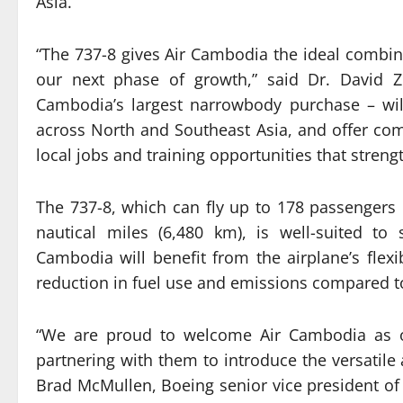
Asia.
“The 737-8 gives Air Cambodia the ideal combina
our next phase of growth,” said Dr. David Z
Cambodia’s largest narrowbody purchase – will
across North and Southeast Asia, and offer comp
local jobs and training opportunities that stren
The 737-8, which can fly up to 178 passengers 
nautical miles (6,480 km), is well-suited to 
Cambodia will benefit from the airplane’s flex
reduction in fuel use and emissions compared to 
“We are proud to welcome Air Cambodia as 
partnering with them to introduce the versatile
Brad McMullen, Boeing senior vice president o