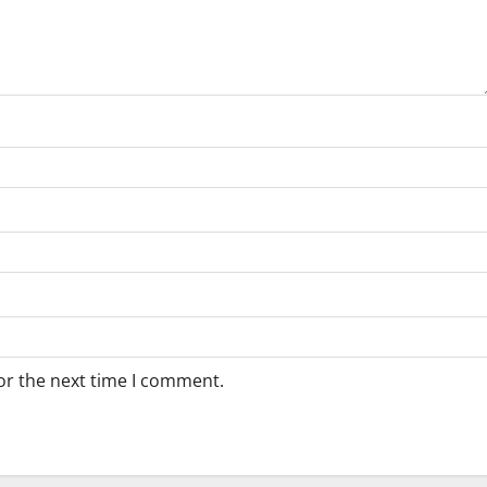
or the next time I comment.