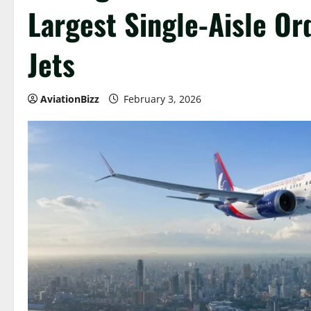
Largest Single-Aisle Or
Jets
AviationBizz
February 3, 2026