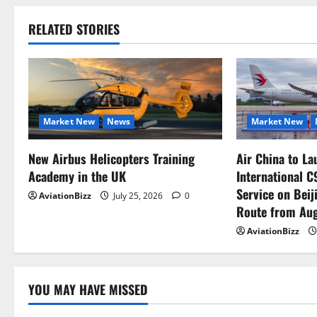
RELATED STORIES
Market New
News
Market New
New Airbus Helicopters Training
Air China to La
Academy in the UK
International 
Service on Bei
AviationBizz
July 25, 2026
0
Route from Aug
AviationBizz
YOU MAY HAVE MISSED