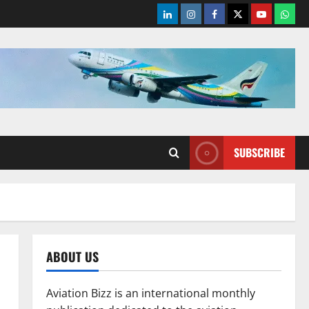
LinkedIn
Instagram
Facebook
Twitter
Youtube
What
SUBSCRIBE
ABOUT US
Aviation Bizz is an international monthly