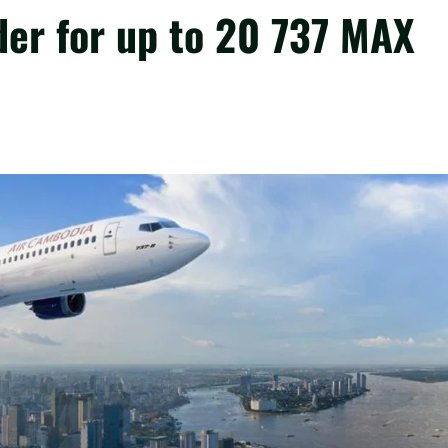
der for up to 20 737 MAX