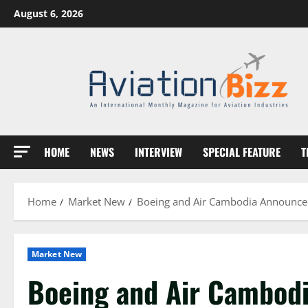
Skip
August 6, 2026
to
content
HOME
NEWS
INTERVIEW
SPECIAL FEATURE
T
Home
Market New
Boeing and Air Cambodia Announce Ai
Market New
Boeing and Air Cambodi