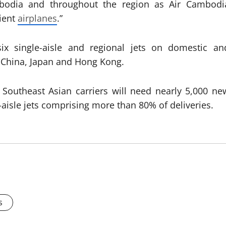
mbodia and throughout the region as Air Cambodi
cient
airplanes
.”
six single-aisle and regional jets on domestic an
, China, Japan and Hong Kong.
Southeast Asian carriers will need nearly 5,000 ne
-aisle jets comprising more than 80% of deliveries.
s