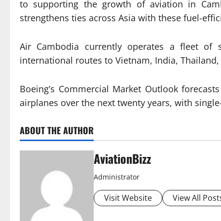
to supporting the growth of aviation in Ca
strengthens ties across Asia with these fuel-effi
Air Cambodia currently operates a fleet of 
international routes to Vietnam, India, Thailand
Boeing’s Commercial Market Outlook forecasts 
airplanes over the next twenty years, with single
ABOUT THE AUTHOR
AviationBizz
Administrator
Visit Website
View All Post