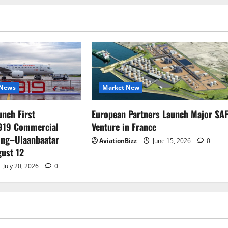
News
Market New
unch First
European Partners Launch Major SA
C919 Commercial
Venture in France
jing–Ulaanbaatar
AviationBizz
June 15, 2026
0
ust 12
July 20, 2026
0