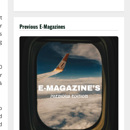
t
r
Previous E-Magazines
s
g
0
r
%
o
d
d