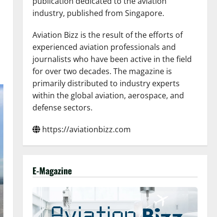
publication dedicated to the aviation
industry, published from Singapore.
Aviation Bizz is the result of the efforts of
experienced aviation professionals and
journalists who have been active in the field
for over two decades. The magazine is
primarily distributed to industry experts
within the global aviation, aerospace, and
defense sectors.
https://aviationbizz.com
E-Magazine