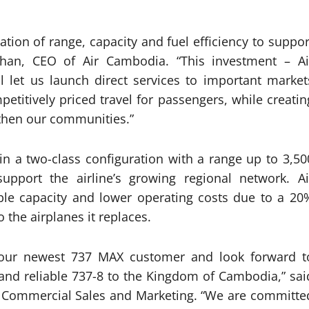
tion of range, capacity and fuel efficiency to suppor
han, CEO of Air Cambodia. “This investment – Ai
 let us launch direct services to important market
etitively priced travel for passengers, while creatin
gthen our communities.”
in a two-class configuration with a range up to 3,50
support the airline’s growing regional network. Ai
ible capacity and lower operating costs due to a 20
the airplanes it replaces.
our newest 737 MAX customer and look forward t
 and reliable 737-8 to the Kingdom of Cambodia,” sai
f Commercial Sales and Marketing. “We are committe