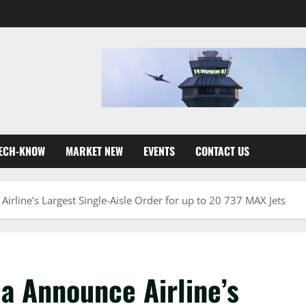
ECH-KNOW
MARKET NEW
EVENTS
CONTACT US
rline’s Largest Single-Aisle Order for up to 20 737 MAX Jets
a Announce Airline’s