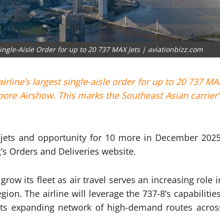
ngle-Aisle Order for up to 20 737 MAX Jets | aviationbizz.com
line’s largest single-aisle order for up to 20 737 MA
pore Airshow. This marks the Southeast Asian carrier’
-8 jets and opportunity for 10 more in December 2025
’s Orders and Deliveries website.
ow its fleet as air travel serves an increasing role i
on. The airline will leverage the 737-8’s capabilities
 its expanding network of high-demand routes acros