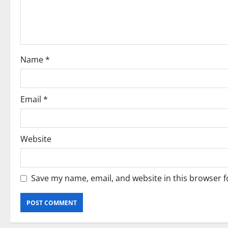
t
i
o
Name
*
n
Email
*
Website
Save my name, email, and website in this browser f