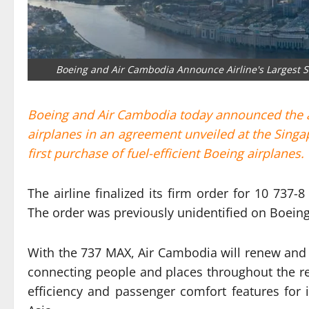
Boeing and Air Cambodia Announce Airline's Largest Si
Boeing and Air Cambodia today announced the air
airplanes in an agreement unveiled at the Singa
first purchase of fuel-efficient Boeing airplanes.
The airline finalized its firm order for 10 737
The order was previously unidentified on Boeing
With the 737 MAX, Air Cambodia will renew and gr
connecting people and places throughout the regi
efficiency and passenger comfort features for