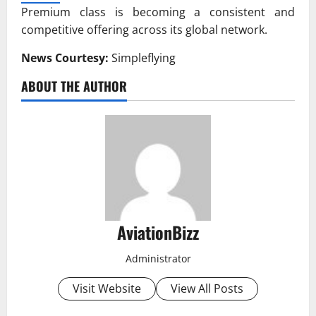
Premium class is becoming a consistent and
competitive offering across its global network.
News Courtesy:
Simpleflying
ABOUT THE AUTHOR
AviationBizz
Administrator
Visit Website
View All Posts