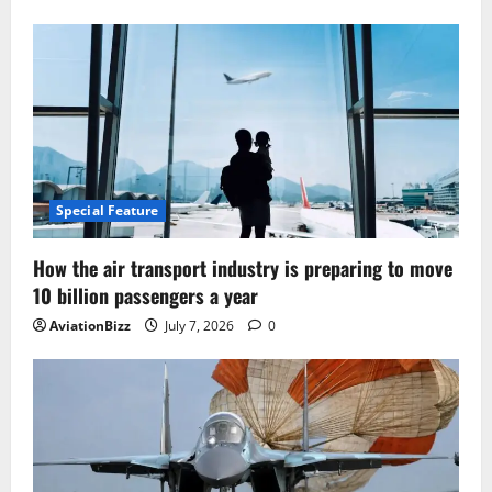
Special Feature
How the air transport industry is preparing to move
10 billion passengers a year
AviationBizz
July 7, 2026
0