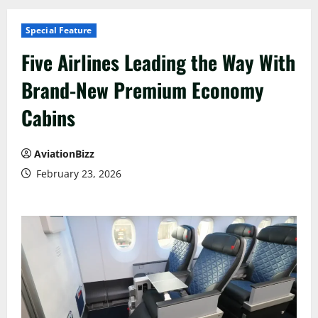
Special Feature
Five Airlines Leading the Way With
Brand-New Premium Economy
Cabins
AviationBizz
February 23, 2026