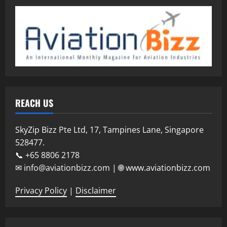
REACH US
SkyZip Bizz Pte Ltd, 17, Tampines Lane, Singapore
528477.
📞 +65 8806 2178
✉ info@aviationbizz.com | 🌐 www.aviationbizz.com
Privacy Policy
|
Disclaimer