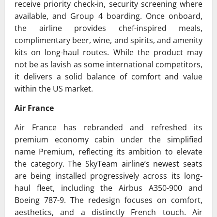
receive priority check-in, security screening where
available, and Group 4 boarding. Once onboard,
the airline provides chef-inspired meals,
complimentary beer, wine, and spirits, and amenity
kits on long-haul routes. While the product may
not be as lavish as some international competitors,
it delivers a solid balance of comfort and value
within the US market.
Air France
Air France
has rebranded and refreshed its
premium economy cabin under the simplified
name Premium, reflecting its ambition to elevate
the category. The
SkyTeam
airline’s newest seats
are being installed progressively across its long-
haul fleet, including the Airbus A350-900 and
Boeing 787-9. The redesign focuses on comfort,
aesthetics, and a distinctly French touch. Air