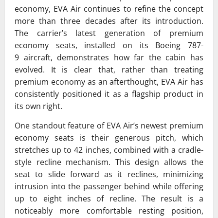
economy,
EVA Air
continues to refine the concept
more than three decades after its introduction.
The carrier’s latest generation of premium
economy seats, installed on its
Boeing 787-
9
aircraft, demonstrates how far the cabin has
evolved. It is clear that, rather than treating
premium economy as an afterthought, EVA Air has
consistently positioned it as a flagship product in
its own right.
One standout feature of EVA Air’s newest premium
economy seats is their generous pitch, which
stretches up to 42 inches, combined with a cradle-
style recline mechanism. This design allows the
seat to slide forward as it reclines, minimizing
intrusion into the passenger behind while offering
up to eight inches of recline. The result is a
noticeably more comfortable resting position,