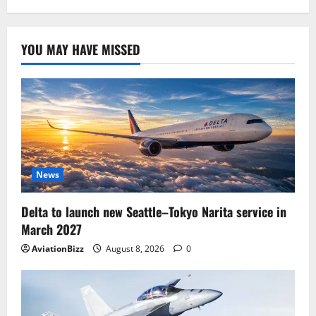
YOU MAY HAVE MISSED
News
Delta to launch new Seattle–Tokyo Narita service in
March 2027
AviationBizz
August 8, 2026
0