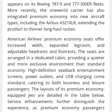
appears on its Boeing 787-9 and 777-300ER fleets.
More recently, the
oneworld
carrier has also
integrated premium economy into new aircraft
types, including the
Airbus A321XLR
, extending the
product to thinner long-haul routes.
American Airlines’ premium economy seats offer
increased width, expanded legroom, and
adjustable headrests and footrests. The seats are
arranged in a dedicated cabin, providing a quieter
and more exclusive environment than standard
economy. High-definition seatback entertainment
screens, power outlets, and USB charging come
standard, catering to both business and leisure
passengers. The layouts of its premium economy-
equipped jets are detailed in the table below.
Service enhancements further distinguish the
experience, as premium economy passengers