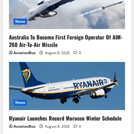
News
Australia To Become First Foreign Operator Of AIM-
260 Air-To-Air Missile
AviationBizz
August 8, 2026
0
News
Ryanair Launches Record Morocco Winter Schedule
AviationBizz
August 8, 2026
0