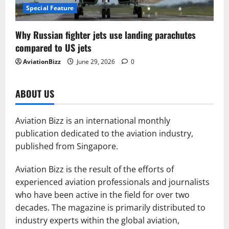
Special Feature
Why Russian fighter jets use landing parachutes
compared to US jets
AviationBizz
June 29, 2026
0
ABOUT US
Aviation Bizz is an international monthly
publication dedicated to the aviation industry,
published from Singapore.
Aviation Bizz is the result of the efforts of
experienced aviation professionals and journalists
who have been active in the field for over two
decades. The magazine is primarily distributed to
industry experts within the global aviation,