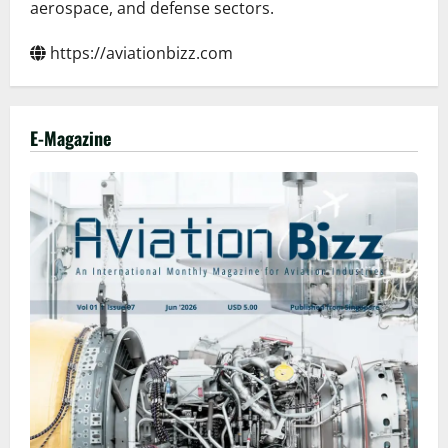
aerospace, and defense sectors.
https://aviationbizz.com
E-Magazine