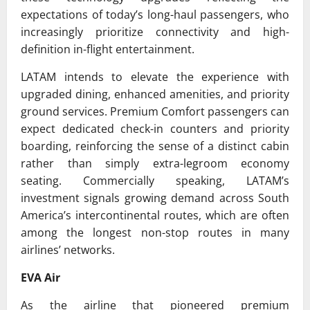
expectations of today’s long-haul passengers, who
increasingly prioritize connectivity and high-
definition in-flight entertainment.
LATAM intends to elevate the experience with
upgraded dining, enhanced amenities, and priority
ground services. Premium Comfort passengers can
expect dedicated check-in counters and priority
boarding, reinforcing the sense of a distinct cabin
rather than simply extra-legroom economy
seating. Commercially speaking, LATAM’s
investment signals growing demand across South
America’s intercontinental routes, which are often
among the longest non-stop routes in many
airlines’ networks.
EVA Air
As the airline that pioneered premium