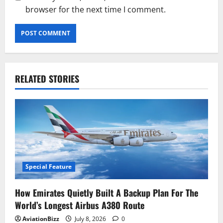
browser for the next time I comment.
RELATED STORIES
Special Feature
How Emirates Quietly Built A Backup Plan For The
World’s Longest Airbus A380 Route
AviationBizz
July 8, 2026
0