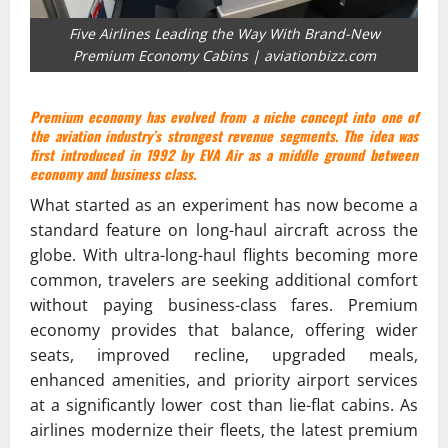
Five Airlines Leading the Way With Brand-New
Premium Economy Cabins | aviationbizz.com
Premium economy has evolved
from
a niche concept into one of
the aviation industry’s strongest revenue segments. The idea was
first introduced in 1992 by
EVA Air
as a middle ground between
economy and business class.
What started as an experiment has now become a
standard feature on long-haul aircraft across the
globe. With ultra-long-haul flights becoming more
common, travelers are seeking additional comfort
without paying business-class fares. Premium
economy provides that balance, offering wider
seats, improved recline, upgraded meals,
enhanced amenities, and priority airport services
at a significantly lower cost than lie-flat cabins. As
airlines modernize their fleets, the latest premium