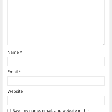
t
i
o
n
Name
*
Email
*
Website
Save my name, email, and website in this