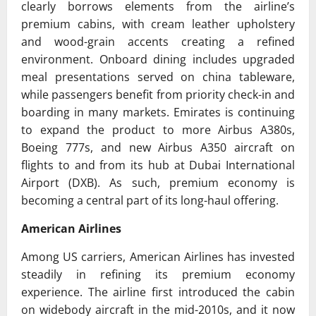
clearly borrows elements from the airline’s
premium cabins, with cream leather upholstery
and wood-grain accents creating a refined
environment. Onboard dining includes upgraded
meal presentations served on china tableware,
while passengers benefit from priority check-in and
boarding in many markets. Emirates is continuing
to expand the product to more Airbus A380s,
Boeing 777s, and new Airbus A350 aircraft on
flights to and from its hub at
Dubai International
Airport
(DXB). As such, premium economy is
becoming a central part of its long-haul offering.
American Airlines
Among US carriers,
American Airlines
has invested
steadily in refining its premium economy
experience. The airline first introduced the cabin
on widebody aircraft in the mid-2010s, and it now