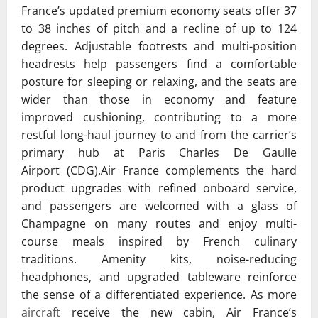
France’s updated premium economy seats offer 37
to 38 inches of pitch and a recline of up to 124
degrees. Adjustable footrests and multi-position
headrests help passengers find a comfortable
posture for sleeping or relaxing, and the seats are
wider than those in economy and feature
improved cushioning, contributing to a more
restful long-haul journey to and from the carrier’s
primary hub at
Paris Charles De Gaulle
Airport
(CDG).Air France complements the hard
product upgrades with refined onboard service,
and passengers are welcomed with a glass of
Champagne on many routes and enjoy multi-
course meals inspired by French culinary
traditions. Amenity kits, noise-reducing
headphones, and upgraded tableware reinforce
the sense of a differentiated experience. As more
aircraft
receive the new cabin, Air France’s