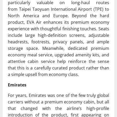
particularly valuable on long-haul routes
from
Taipei Taoyuan International Airport
(TPE) to
North America and Europe. Beyond the hard
product, EVA Air enhances its premium economy
experience with thoughtful finishing touches. Seats
include large high-definition screens, adjustable
headrests, footrests, privacy panels, and ample
storage space. Meanwhile, dedicated premium
economy meal service, upgraded amenity kits, and
attentive cabin service help reinforce the sense
that this is a carefully curated product rather than
a simple upsell from economy class.
Emirates
For years,
Emirates
was one of the few truly global
carriers without a premium economy cabin, but all
that changed with the airline’s high-profile
introduction of the product, first appearing on