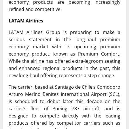
economy products are becoming increasingly
refined and competitive.
LATAM Airlines
LATAM Airlines Group
is preparing to make a
serious statement in the long-haul premium
economy market with its upcoming premium
economy product, known as Premium Comfort.
While the airline has offered extra-legroom seating
and enhanced regional products in the past, this
new long-haul offering represents a step change.
The carrier, based at Santiago de Chile’s
Comodoro
Arturo Merino Benítez International Airport
(SCL),
is scheduled to debut later this decade on the
carrier’s fleet of Boeing 787 aircraft, and is
designed to compete directly with the leading
products offered by competitor carriers such as