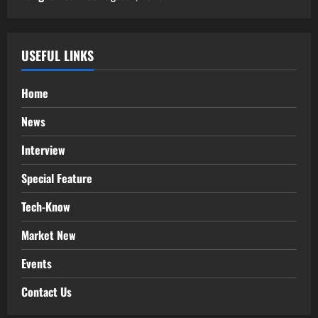
USEFUL LINKS
Home
News
Interview
Special Feature
Tech-Know
Market New
Events
Contact Us