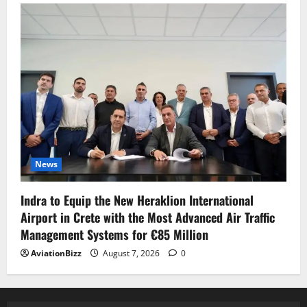
News
Indra to Equip the New Heraklion International
Airport in Crete with the Most Advanced Air Traffic
Management Systems for €85 Million
AviationBizz
August 7, 2026
0