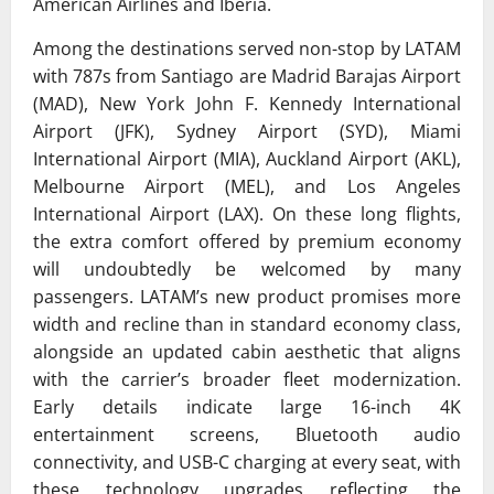
American Airlines and
Iberia
.
Among the destinations served non-stop by LATAM
with 787s from Santiago are Madrid Barajas Airport
(MAD),
New York John F. Kennedy International
Airport
(JFK), Sydney Airport (SYD), Miami
International Airport (MIA), Auckland Airport (AKL),
Melbourne Airport (MEL), and
Los Angeles
International Airport
(LAX). On these long flights,
the extra comfort offered by premium economy
will undoubtedly be welcomed by many
passengers. LATAM’s new product promises more
width and recline than in standard economy class,
alongside an updated cabin aesthetic that aligns
with the carrier’s broader fleet modernization.
Early details indicate large 16-inch 4K
entertainment screens, Bluetooth audio
connectivity, and USB-C charging at every seat, with
these technology upgrades reflecting the