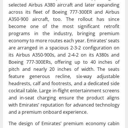
selected
Airbus A380
aircraft and later expanding
across its fleet of
Boeing 777-300ER
and
Airbus
A350-900
aircraft, too. The rollout has since
become one of the most significant retrofit
programs in the industry, bringing premium
economy to more routes each year. Emirates’ seats
are arranged in a spacious 2-3-2 configuration on
its Airbus A350-900s, and 2-4-2 on its A380s and
Boeing 777-300ERs, offering up to 40 inches of
pitch and nearly 20 inches of width. The seats
feature generous recline, six-way adjustable
headrests, calf and footrests, and a dedicated side
cocktail table. Large in-flight entertainment screens
and in-seat charging ensure the product aligns
with Emirates’ reputation for advanced technology
and a premium onboard experience.
The design of Emirates’ premium economy cabin