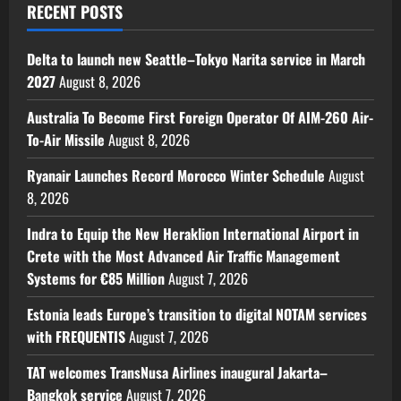
RECENT POSTS
Delta to launch new Seattle–Tokyo Narita service in March
2027
August 8, 2026
Australia To Become First Foreign Operator Of AIM-260 Air-
To-Air Missile
August 8, 2026
Ryanair Launches Record Morocco Winter Schedule
August
8, 2026
Indra to Equip the New Heraklion International Airport in
Crete with the Most Advanced Air Traffic Management
Systems for €85 Million
August 7, 2026
Estonia leads Europe’s transition to digital NOTAM services
with FREQUENTIS
August 7, 2026
TAT welcomes TransNusa Airlines inaugural Jakarta–
Bangkok service
August 7, 2026