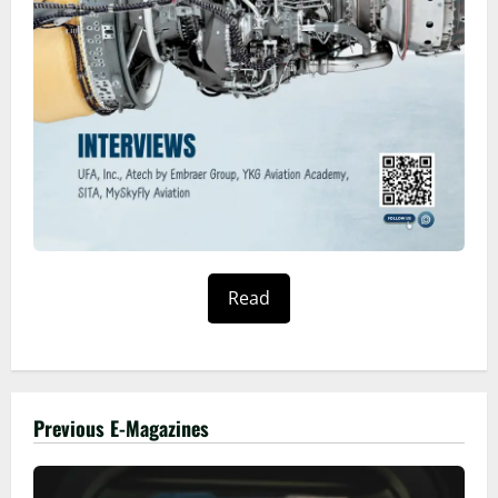
Read
Previous E-Magazines