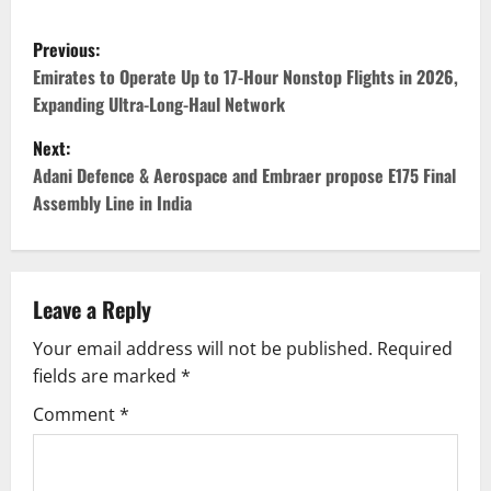
P
Previous:
o
Emirates to Operate Up to 17-Hour Nonstop Flights in 2026,
Expanding Ultra-Long-Haul Network
s
Next:
t
Adani Defence & Aerospace and Embraer propose E175 Final
Assembly Line in India
n
a
v
Leave a Reply
Your email address will not be published.
Required
i
fields are marked
*
g
Comment
*
a