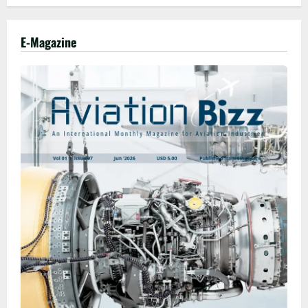
E-Magazine