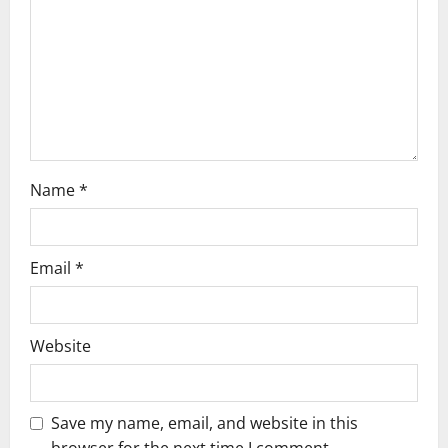
i
o
n
Name
*
Email
*
Website
Save my name, email, and website in this