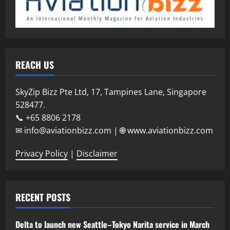
REACH US
SkyZip Bizz Pte Ltd, 17, Tampines Lane, Singapore
528477.
📞 +65 8806 2178
✉ info@aviationbizz.com | 🌐 www.aviationbizz.com
Privacy Policy
|
Disclaimer
RECENT POSTS
Delta to launch new Seattle–Tokyo Narita service in March