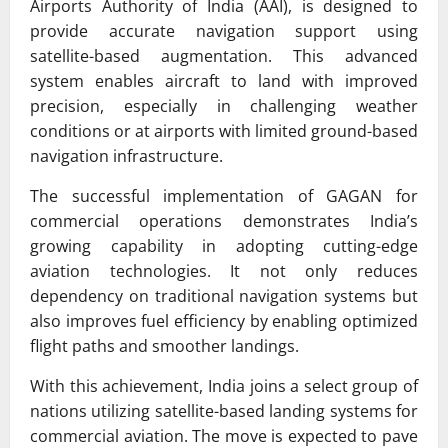
Airports Authority of India (AAI), is designed to
provide accurate navigation support using
satellite-based augmentation. This advanced
system enables aircraft to land with improved
precision, especially in challenging weather
conditions or at airports with limited ground-based
navigation infrastructure.
The successful implementation of GAGAN for
commercial operations demonstrates India’s
growing capability in adopting cutting-edge
aviation technologies. It not only reduces
dependency on traditional navigation systems but
also improves fuel efficiency by enabling optimized
flight paths and smoother landings.
With this achievement, India joins a select group of
nations utilizing satellite-based landing systems for
commercial aviation. The move is expected to pave