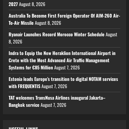
2027
August 8, 2026
Australia To Become First Foreign Operator Of AIM-260 Air-
To-Air Missile
August 8, 2026
Ryanair Launches Record Morocco Winter Schedule
August
8, 2026
Indra to Equip the New Heraklion International Airport in
Crete with the Most Advanced Air Traffic Management
Systems for €85 Million
August 7, 2026
Estonia leads Europe’s transition to digital NOTAM services
with FREQUENTIS
August 7, 2026
TAT welcomes TransNusa Airlines inaugural Jakarta–
Bangkok service
August 7, 2026