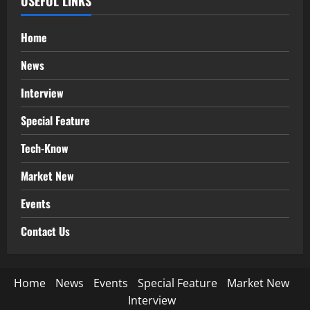
USEFUL LINKS
Home
News
Interview
Special Feature
Tech-Know
Market New
Events
Contact Us
Home
News
Events
Special Feature
Market New
Interview