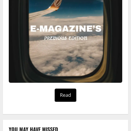
Read
YOU MAY HAVE MISSED