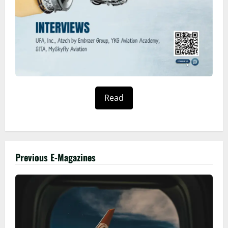
Read
Previous E-Magazines