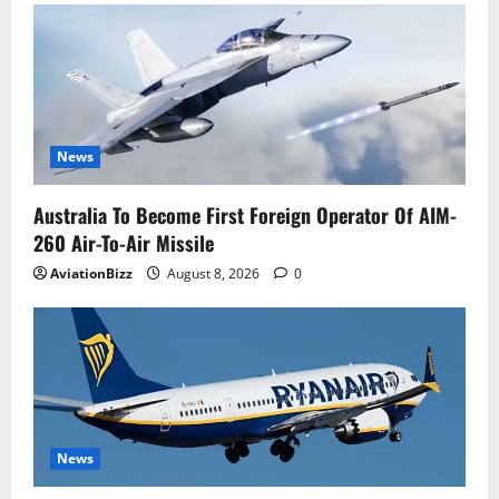
News
Australia To Become First Foreign Operator Of AIM-
260 Air-To-Air Missile
AviationBizz
August 8, 2026
0
News