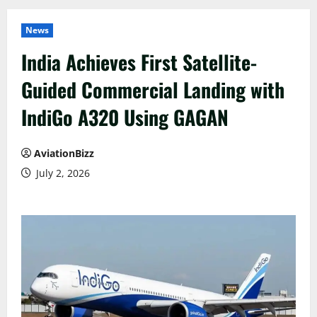
News
India Achieves First Satellite-
Guided Commercial Landing with
IndiGo A320 Using GAGAN
AviationBizz
July 2, 2026