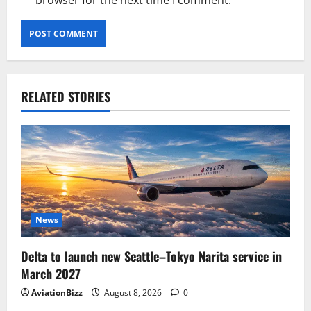
browser for the next time I comment.
RELATED STORIES
News
Delta to launch new Seattle–Tokyo Narita service in
March 2027
AviationBizz
August 8, 2026
0