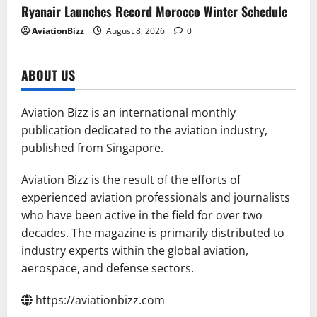
Ryanair Launches Record Morocco Winter Schedule
AviationBizz
August 8, 2026
0
ABOUT US
Aviation Bizz is an international monthly
publication dedicated to the aviation industry,
published from Singapore.
Aviation Bizz is the result of the efforts of
experienced aviation professionals and journalists
who have been active in the field for over two
decades. The magazine is primarily distributed to
industry experts within the global aviation,
aerospace, and defense sectors.
https://aviationbizz.com