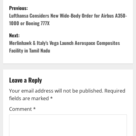
P
Previous:
o
Lufthansa Considers New Wide-Body Order for Airbus A350-
1000 or Boeing 777X
s
Next:
t
Merlinhawk & Italy’s Vega Launch Aerospace Composites
Facility in Tamil Nadu
n
a
v
Leave a Reply
Your email address will not be published.
Required
i
fields are marked
*
g
Comment
*
a
t