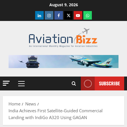
Skip
August 9, 2026
to
LinkedIn
Instagram
Facebook
Twitter
Youtube
Whatsapp
content
SUBSCRIBE
Primary
Menu
Home
News
India Achieves First Satellite-Guided Commercial
Landing with IndiGo A320 Using GAGAN