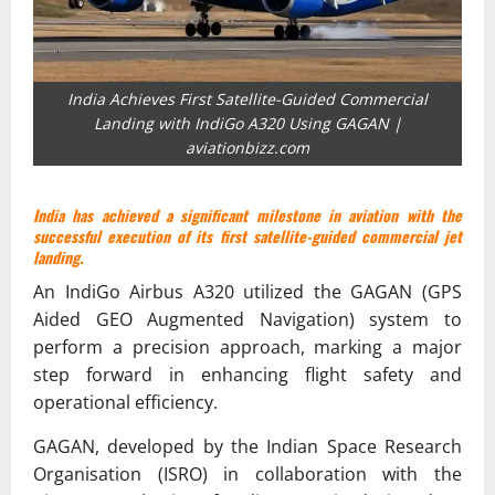
India Achieves First Satellite-Guided Commercial
Landing with IndiGo A320 Using GAGAN |
aviationbizz.com
India has achieved a significant milestone in aviation with the
successful execution of its first satellite-guided commercial jet
landing.
An IndiGo Airbus A320 utilized the GAGAN (GPS
Aided GEO Augmented Navigation) system to
perform a precision approach, marking a major
step forward in enhancing flight safety and
operational efficiency.
GAGAN, developed by the Indian Space Research
Organisation (ISRO) in collaboration with the