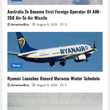
Australia To Become First Foreign Operator Of AIM-
260 Air-To-Air Missile
AviationBizz
August 8, 2026
0
News
Ryanair Launches Record Morocco Winter Schedule
AviationBizz
August 8, 2026
0