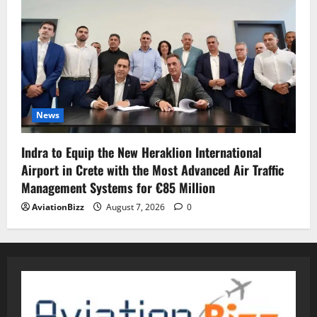
News
Indra to Equip the New Heraklion International
Airport in Crete with the Most Advanced Air Traffic
Management Systems for €85 Million
AviationBizz
August 7, 2026
0