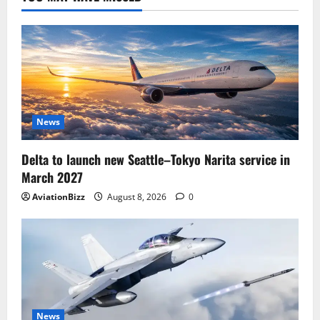
News
Delta to launch new Seattle–Tokyo Narita service in
March 2027
AviationBizz
August 8, 2026
0
News