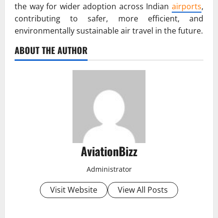
the way for wider adoption across Indian
airports
,
contributing to safer, more efficient, and
environmentally sustainable air travel in the future.
ABOUT THE AUTHOR
AviationBizz
Administrator
Visit Website
View All Posts