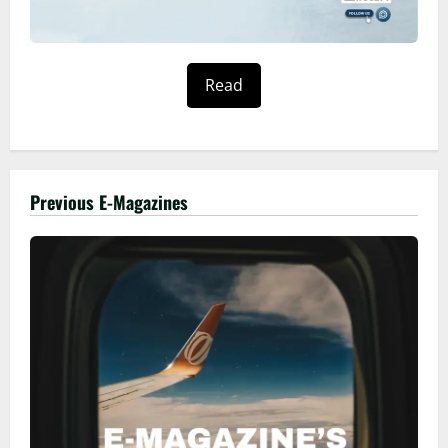
Read
Previous E-Magazines