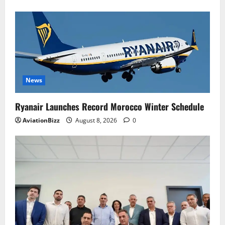
News
Ryanair Launches Record Morocco Winter Schedule
AviationBizz
August 8, 2026
0