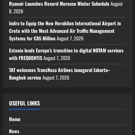
Ryanair Launches Record Morocco Winter Schedule
August
8, 2026
Indra to Equip the New Heraklion International Airport in
Crete with the Most Advanced Air Traffic Management
Systems for €85 Million
August 7, 2026
Estonia leads Europe’s transition to digital NOTAM services
with FREQUENTIS
August 7, 2026
TAT welcomes TransNusa Airlines inaugural Jakarta–
Bangkok service
August 7, 2026
USEFUL LINKS
Home
News