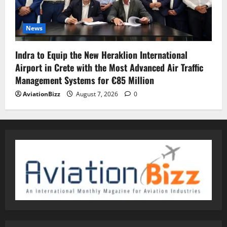
News
Indra to Equip the New Heraklion International
Airport in Crete with the Most Advanced Air Traffic
Management Systems for €85 Million
AviationBizz
August 7, 2026
0