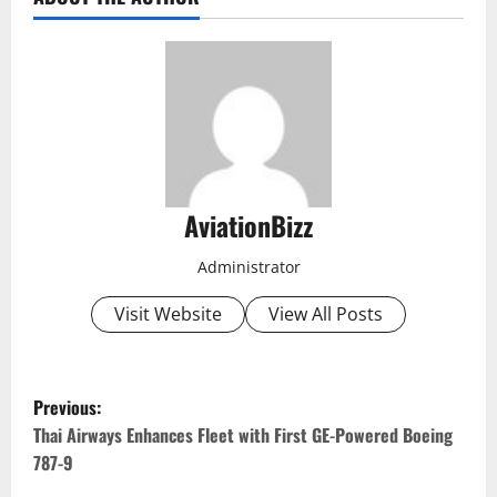
AviationBizz
Administrator
Visit Website
View All Posts
P
Previous:
o
Thai Airways Enhances Fleet with First GE-Powered Boeing
787-9
s