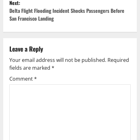
Next:
t
Delta Flight Flooding Incident Shocks Passengers Before
San Francisco Landing
n
a
v
Leave a Reply
Your email address will not be published.
Required
i
fields are marked
*
g
Comment
*
a
t
i
o