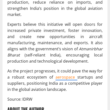
production, reduce reliance on imports, and
strengthen India’s position in the global aviation
market.
Experts believe this initiative will open doors for
increased private investment, foster innovation,
and create new opportunities in aircraft
manufacturing, maintenance, and exports. It also
aligns with the government’s vision of
Atmanirbhar
Bharat
(self-reliant India), encouraging local
production and technological development.
As the project progresses, it could pave the way for
a robust ecosystem of
aerospace
startups and
suppliers, positioning India as a competitive player
in the global aviation landscape.
Source: IDRW
ABOUT THE AUTHOR