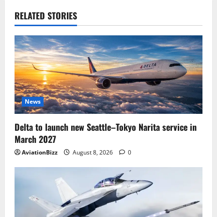
RELATED STORIES
News
Delta to launch new Seattle–Tokyo Narita service in
March 2027
AviationBizz
August 8, 2026
0