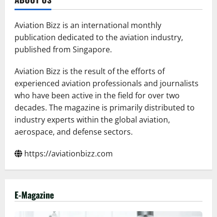
Aviation Bizz is an international monthly
publication dedicated to the aviation industry,
published from Singapore.
Aviation Bizz is the result of the efforts of
experienced aviation professionals and journalists
who have been active in the field for over two
decades. The magazine is primarily distributed to
industry experts within the global aviation,
aerospace, and defense sectors.
https://aviationbizz.com
E-Magazine