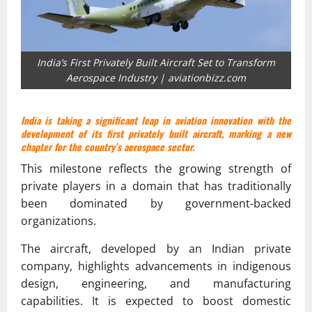
India’s First Privately Built Aircraft Set to Transform
Aerospace Industry | aviationbizz.com
India is taking a significant leap in aviation innovation with the
development of its first privately built aircraft, marking a new
chapter for the country’s aerospace sector.
This milestone reflects the growing strength of
private players in a domain that has traditionally
been dominated by government-backed
organizations.
The aircraft, developed by an Indian private
company, highlights advancements in indigenous
design, engineering, and manufacturing
capabilities. It is expected to boost domestic