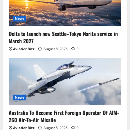
News
Delta to launch new Seattle–Tokyo Narita service in
March 2027
AviationBizz
August 8, 2026
0
News
Australia To Become First Foreign Operator Of AIM-
260 Air-To-Air Missile
AviationBizz
August 8, 2026
0