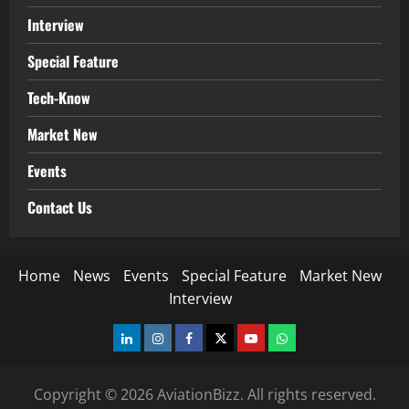
Interview
Special Feature
Tech-Know
Market New
Events
Contact Us
Home
News
Events
Special Feature
Market New
Interview
LinkedIn
Instagram
Facebook
Twitter
Youtube
Whatsapp