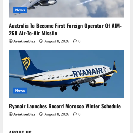
News
Australia To Become First Foreign Operator Of AIM-
260 Air-To-Air Missile
AviationBizz
August 8, 2026
0
News
Ryanair Launches Record Morocco Winter Schedule
AviationBizz
August 8, 2026
0
ABOUT US