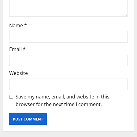
n
Name
*
Email
*
Website
Save my name, email, and website in this
browser for the next time I comment.