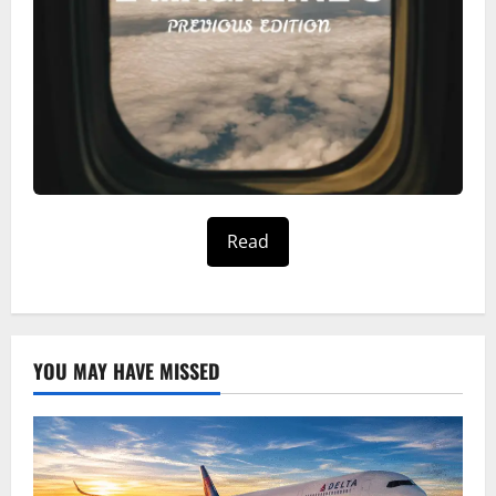
Read
YOU MAY HAVE MISSED