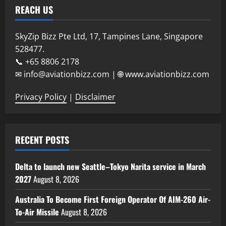
REACH US
SkyZip Bizz Pte Ltd, 17, Tampines Lane, Singapore
528477.
📞 +65 8806 2178
✉ info@aviationbizz.com | 🌐 www.aviationbizz.com
Privacy Policy
|
Disclaimer
RECENT POSTS
Delta to launch new Seattle–Tokyo Narita service in March
2027
August 8, 2026
Australia To Become First Foreign Operator Of AIM-260 Air-
To-Air Missile
August 8, 2026