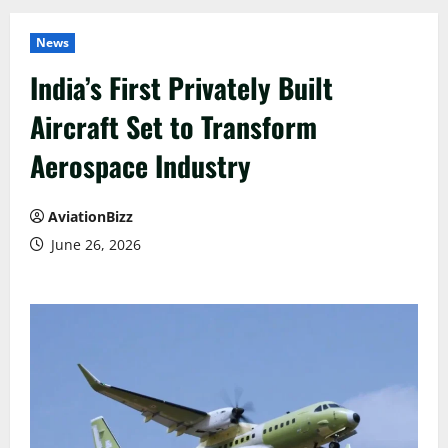
News
India’s First Privately Built
Aircraft Set to Transform
Aerospace Industry
AviationBizz
June 26, 2026