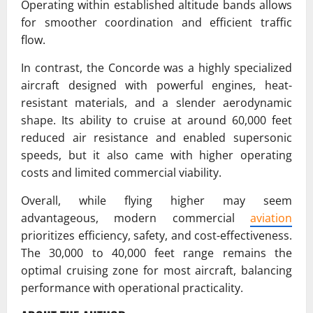
Operating within established altitude bands allows
for smoother coordination and efficient traffic
flow.
In contrast, the Concorde was a highly specialized
aircraft designed with powerful engines, heat-
resistant materials, and a slender aerodynamic
shape. Its ability to cruise at around 60,000 feet
reduced air resistance and enabled supersonic
speeds, but it also came with higher operating
costs and limited commercial viability.
Overall, while flying higher may seem
advantageous, modern commercial
aviation
prioritizes efficiency, safety, and cost-effectiveness.
The 30,000 to 40,000 feet range remains the
optimal cruising zone for most aircraft, balancing
performance with operational practicality.