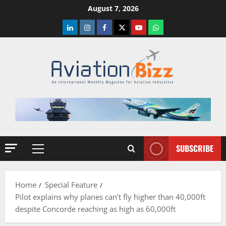
Skip
August 7, 2026
to
LinkedIn
Instagram
Facebook
Twitter
Youtube
Whatsapp
content
SUBSCRIBE
Primary
Menu
Home
Special Feature
Pilot explains why planes can’t fly higher than 40,000ft
despite Concorde reaching as high as 60,000ft