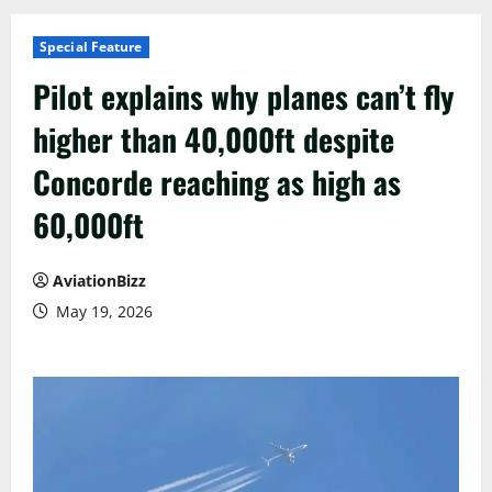
Special Feature
Pilot explains why planes can’t fly
higher than 40,000ft despite
Concorde reaching as high as
60,000ft
AviationBizz
May 19, 2026