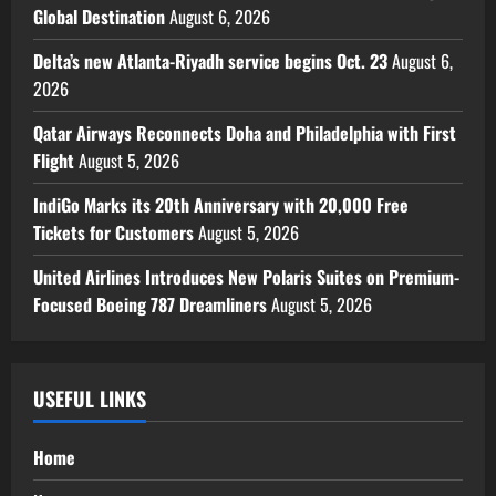
Global Destination
August 6, 2026
Delta’s new Atlanta-Riyadh service begins Oct. 23
August 6,
2026
Qatar Airways Reconnects Doha and Philadelphia with First
Flight
August 5, 2026
IndiGo Marks its 20th Anniversary with 20,000 Free
Tickets for Customers
August 5, 2026
United Airlines Introduces New Polaris Suites on Premium-
Focused Boeing 787 Dreamliners
August 5, 2026
USEFUL LINKS
Home