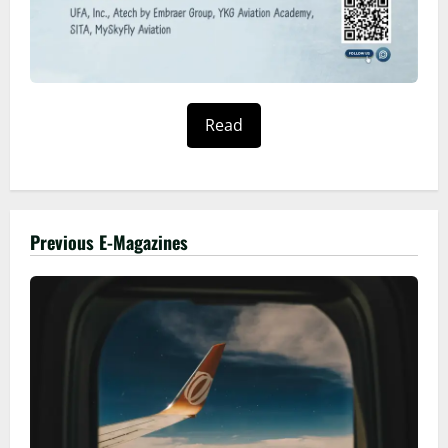
Read
Previous E-Magazines