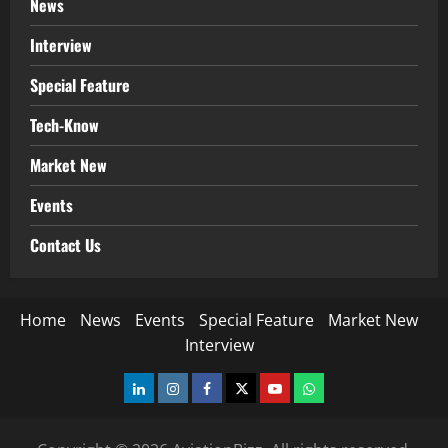
News
Interview
Special Feature
Tech-Know
Market New
Events
Contact Us
Home
News
Events
Special Feature
Market New
Interview
LinkedIn
Instagram
Facebook
Twitter
Youtube
Whatsapp