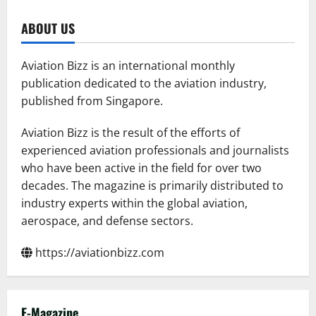
ABOUT US
Aviation Bizz is an international monthly
publication dedicated to the aviation industry,
published from Singapore.
Aviation Bizz is the result of the efforts of
experienced aviation professionals and journalists
who have been active in the field for over two
decades. The magazine is primarily distributed to
industry experts within the global aviation,
aerospace, and defense sectors.
https://aviationbizz.com
E-Magazine