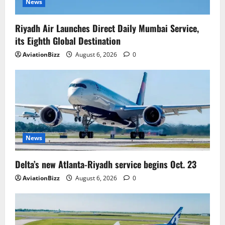
News
Riyadh Air Launches Direct Daily Mumbai Service,
its Eighth Global Destination
AviationBizz
August 6, 2026
0
News
Delta’s new Atlanta-Riyadh service begins Oct. 23
AviationBizz
August 6, 2026
0