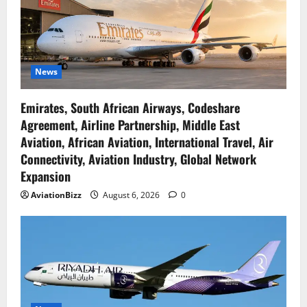
News
Emirates, South African Airways, Codeshare
Agreement, Airline Partnership, Middle East
Aviation, African Aviation, International Travel, Air
Connectivity, Aviation Industry, Global Network
Expansion
AviationBizz
August 6, 2026
0