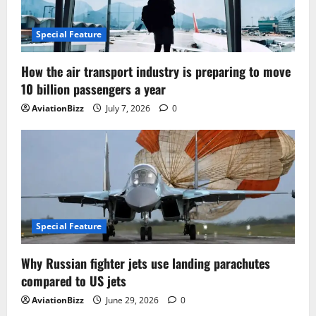
Special Feature
How the air transport industry is preparing to move
10 billion passengers a year
AviationBizz
July 7, 2026
0
Special Feature
Why Russian fighter jets use landing parachutes
compared to US jets
AviationBizz
June 29, 2026
0