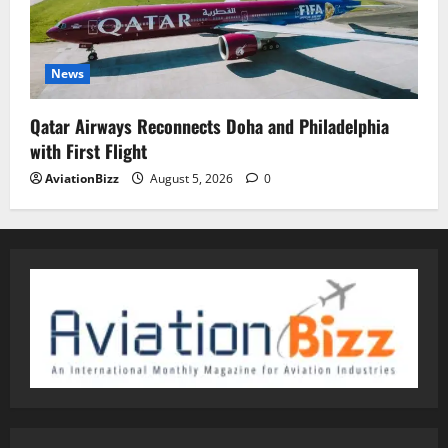
News
Qatar Airways Reconnects Doha and Philadelphia
with First Flight
AviationBizz
August 5, 2026
0