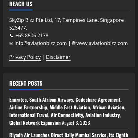
REACH US
SkyZip Bizz Pte Ltd, 17, Tampines Lane, Singapore
528477.
📞 +65 8806 2178
✉ info@aviationbizz.com | 🌐 www.aviationbizz.com
Privacy Policy
|
Disclaimer
RECENT POSTS
Emirates, South African Airways, Codeshare Agreement,
Airline Partnership, Middle East Aviation, African Aviation,
International Travel, Air Connectivity, Aviation Industry,
Global Network Expansion
August 6, 2026
Riyadh Air Launches Direct Daily Mumbai Service, its Eighth