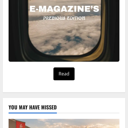
Read
YOU MAY HAVE MISSED