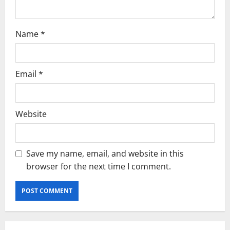
n
Name
*
Email
*
Website
Save my name, email, and website in this
browser for the next time I comment.