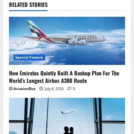
RELATED STORIES
Special Feature
How Emirates Quietly Built A Backup Plan For The
World’s Longest Airbus A380 Route
AviationBizz
July 8, 2026
0