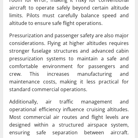
aircraft to operate safely beyond certain altitude
limits. Pilots must carefully balance speed and
altitude to ensure safe flight operations.
Pressurization and passenger safety are also major
considerations. Flying at higher altitudes requires
stronger fuselage structures and advanced cabin
pressurization systems to maintain a safe and
comfortable environment for passengers and
crew. This increases manufacturing and
maintenance costs, making it less practical for
standard commercial operations.
Additionally, air traffic management and
operational efficiency influence cruising altitudes.
Most commercial air routes and flight levels are
designed within a structured airspace system,
ensuring safe separation between aircraft.