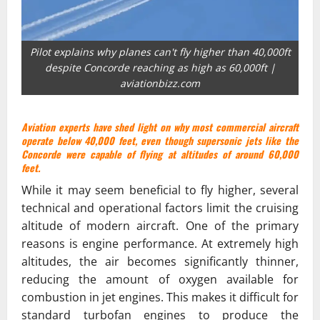
Pilot explains why planes can't fly higher than 40,000ft
despite Concorde reaching as high as 60,000ft |
aviationbizz.com
Aviation experts have shed light on why most commercial aircraft
operate below 40,000 feet, even though supersonic jets like the
Concorde were capable of flying at altitudes of around 60,000
feet.
While it may seem beneficial to fly higher, several
technical and operational factors limit the cruising
altitude of modern aircraft. One of the primary
reasons is engine performance. At extremely high
altitudes, the air becomes significantly thinner,
reducing the amount of oxygen available for
combustion in jet engines. This makes it difficult for
standard turbofan engines to produce the