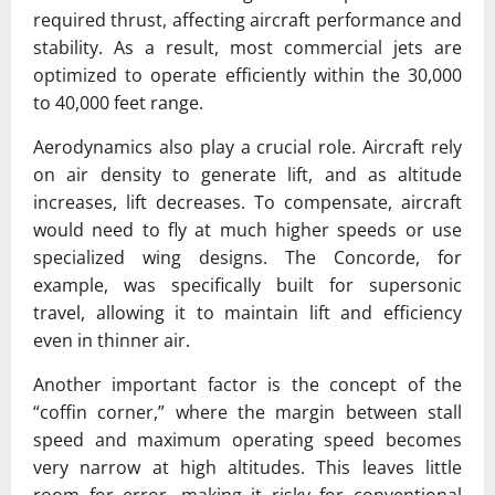
required thrust, affecting aircraft performance and
stability. As a result, most commercial jets are
optimized to operate efficiently within the 30,000
to 40,000 feet range.
Aerodynamics also play a crucial role. Aircraft rely
on air density to generate lift, and as altitude
increases, lift decreases. To compensate, aircraft
would need to fly at much higher speeds or use
specialized wing designs. The Concorde, for
example, was specifically built for supersonic
travel, allowing it to maintain lift and efficiency
even in thinner air.
Another important factor is the concept of the
“coffin corner,” where the margin between stall
speed and maximum operating speed becomes
very narrow at high altitudes. This leaves little
room for error, making it risky for conventional