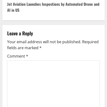
s
Jet Aviation Launches Inspections by Automated Drone and
t
AI in US
n
a
Leave a Reply
v
Your email address will not be published.
Required
fields are marked
*
i
Comment
*
g
a
t
i
o