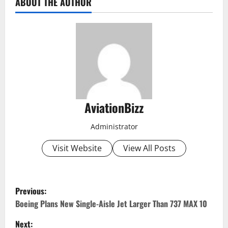
ABOUT THE AUTHOR
AviationBizz
Administrator
Visit Website
View All Posts
P
Previous:
o
Boeing Plans New Single-Aisle Jet Larger Than 737 MAX 10
Next: