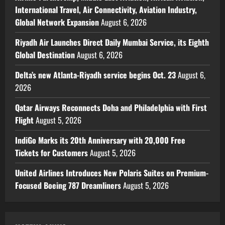
International Travel, Air Connectivity, Aviation Industry,
Global Network Expansion
August 6, 2026
Riyadh Air Launches Direct Daily Mumbai Service, its Eighth
Global Destination
August 6, 2026
Delta’s new Atlanta-Riyadh service begins Oct. 23
August 6,
2026
Qatar Airways Reconnects Doha and Philadelphia with First
Flight
August 5, 2026
IndiGo Marks its 20th Anniversary with 20,000 Free
Tickets for Customers
August 5, 2026
United Airlines Introduces New Polaris Suites on Premium-
Focused Boeing 787 Dreamliners
August 5, 2026