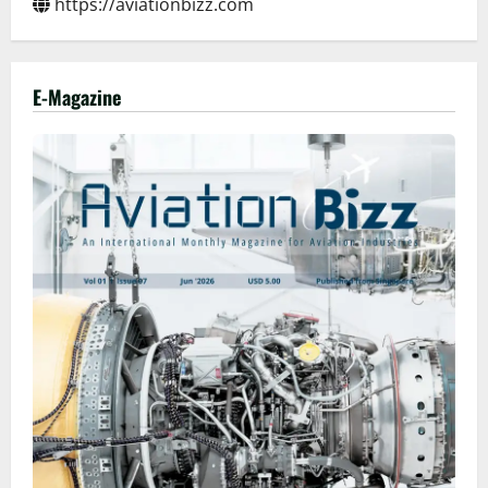
https://aviationbizz.com
E-Magazine