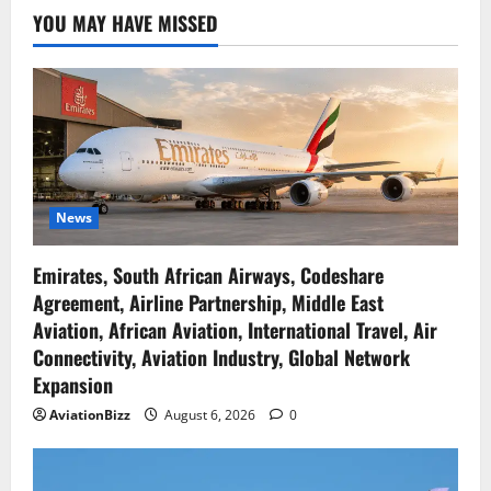
YOU MAY HAVE MISSED
News
Emirates, South African Airways, Codeshare
Agreement, Airline Partnership, Middle East
Aviation, African Aviation, International Travel, Air
Connectivity, Aviation Industry, Global Network
Expansion
AviationBizz
August 6, 2026
0