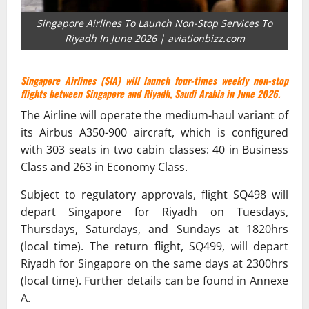
Singapore Airlines To Launch Non-Stop Services To
Riyadh In June 2026 | aviationbizz.com
Singapore Airlines (SIA) will launch four-times weekly non-stop
flights between Singapore and Riyadh, Saudi Arabia in June 2026.
The Airline will operate the medium-haul variant of
its Airbus A350-900 aircraft, which is configured
with 303 seats in two cabin classes: 40 in Business
Class and 263 in Economy Class.
Subject to regulatory approvals, flight SQ498 will
depart Singapore for Riyadh on Tuesdays,
Thursdays, Saturdays, and Sundays at 1820hrs
(local time). The return flight, SQ499, will depart
Riyadh for Singapore on the same days at 2300hrs
(local time). Further details can be found in Annexe
A.