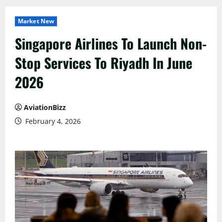
Market New
Singapore Airlines To Launch Non-
Stop Services To Riyadh In June
2026
AviationBizz
February 4, 2026