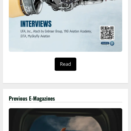
Read
Previous E-Magazines