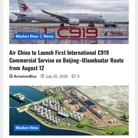
Market New
News
Air China to Launch First International C919
Commercial Service on Beijing–Ulaanbaatar Route
from August 12
AviationBizz
July 20, 2026
0
Market New