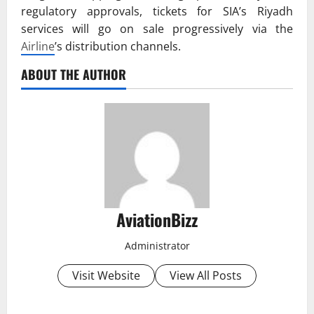
regulatory approvals, tickets for SIA’s Riyadh
services will go on sale progressively via the
Airline
’s distribution channels.
ABOUT THE AUTHOR
AviationBizz
Administrator
Visit Website
View All Posts