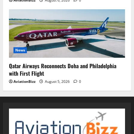
AviationBizz
August 6, 2026
0
News
Qatar Airways Reconnects Doha and Philadelphia
with First Flight
AviationBizz
August 5, 2026
0