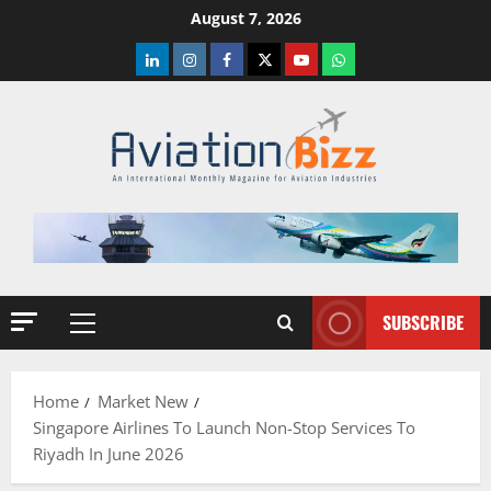
Skip
August 7, 2026
to
LinkedIn
Instagram
Facebook
Twitter
Youtube
Whatsapp
content
SUBSCRIBE
Primary
Menu
Home
Market New
Singapore Airlines To Launch Non-Stop Services To
Riyadh In June 2026