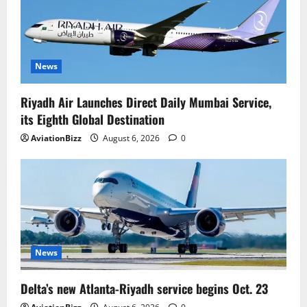
News
Riyadh Air Launches Direct Daily Mumbai Service,
its Eighth Global Destination
AviationBizz
August 6, 2026
0
News
Delta’s new Atlanta-Riyadh service begins Oct. 23