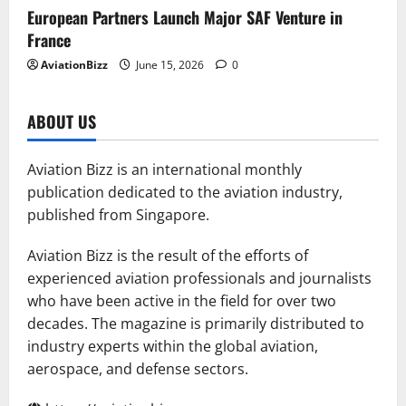
European Partners Launch Major SAF Venture in
France
AviationBizz
June 15, 2026
0
ABOUT US
Aviation Bizz is an international monthly
publication dedicated to the aviation industry,
published from Singapore.
Aviation Bizz is the result of the efforts of
experienced aviation professionals and journalists
who have been active in the field for over two
decades. The magazine is primarily distributed to
industry experts within the global aviation,
aerospace, and defense sectors.