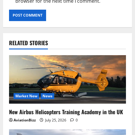
browser for the next time I comment.
RELATED STORIES
Market New
News
New Airbus Helicopters Training Academy in the UK
AviationBizz
July 25, 2026
0