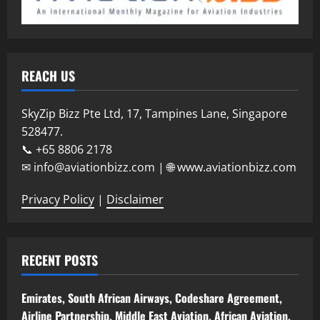
REACH US
SkyZip Bizz Pte Ltd, 17, Tampines Lane, Singapore
528477.
📞 +65 8806 2178
✉ info@aviationbizz.com | 🌐 www.aviationbizz.com
Privacy Policy
|
Disclaimer
RECENT POSTS
Emirates, South African Airways, Codeshare Agreement,
Airline Partnership, Middle East Aviation, African Aviation,