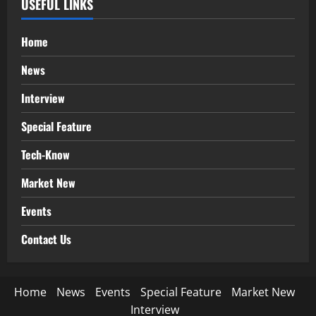
USEFUL LINKS
Home
News
Interview
Special Feature
Tech-Know
Market New
Events
Contact Us
Home
News
Events
Special Feature
Market New
Interview