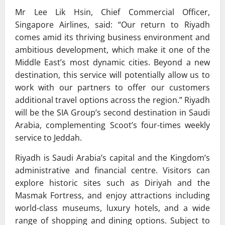
Mr Lee Lik Hsin, Chief Commercial Officer,
Singapore Airlines, said: “Our return to Riyadh
comes amid its thriving business environment and
ambitious development, which make it one of the
Middle East’s most dynamic cities. Beyond a new
destination, this service will potentially allow us to
work with our partners to offer our customers
additional travel options across the region.” Riyadh
will be the SIA Group’s second destination in Saudi
Arabia, complementing Scoot’s four-times weekly
service to Jeddah.
Riyadh is Saudi Arabia’s capital and the Kingdom’s
administrative and financial centre. Visitors can
explore historic sites such as Diriyah and the
Masmak Fortress, and enjoy attractions including
world-class museums, luxury hotels, and a wide
range of shopping and dining options. Subject to