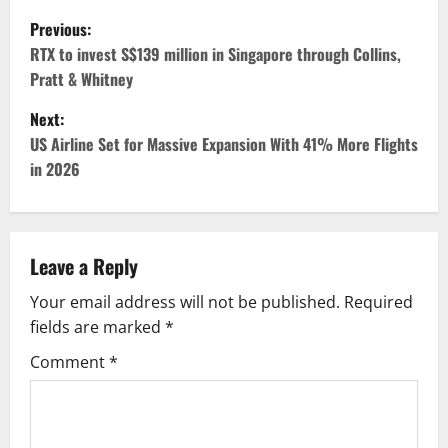
P
Previous:
o
RTX to invest S$139 million in Singapore through Collins,
Pratt & Whitney
s
Next:
t
US Airline Set for Massive Expansion With 41% More Flights
in 2026
n
a
v
Leave a Reply
Your email address will not be published.
Required
i
fields are marked
*
g
Comment
*
a
t