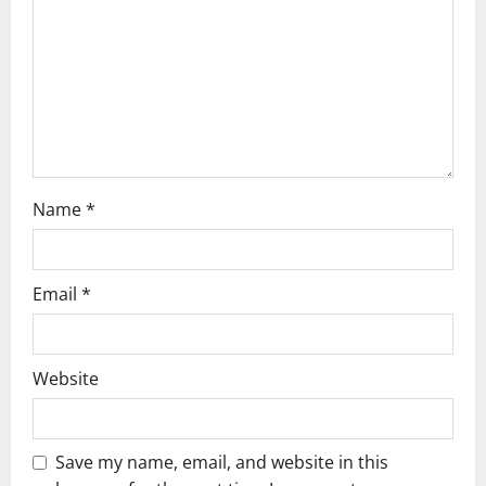
i
o
n
Name
*
Email
*
Website
Save my name, email, and website in this