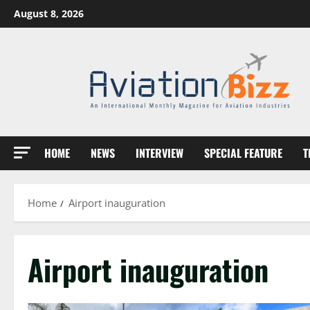
Skip
August 8, 2026
to
content
HOME
NEWS
INTERVIEW
SPECIAL FEATURE
T
Home
Airport inauguration
Airport inauguration