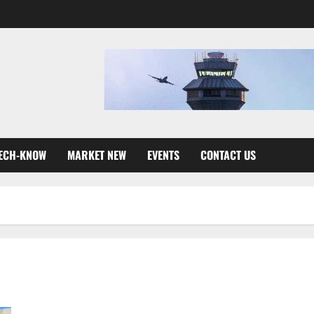
ECH-KNOW
MARKET NEW
EVENTS
CONTACT US