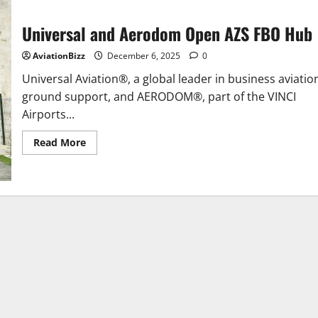
Universal and Aerodom Open AZS FBO Hub
AviationBizz
December 6, 2025
0
Universal Aviation®, a global leader in business aviatio
ground support, and AERODOM®, part of the VINCI
Airports...
Read
Read More
more
about
Universal
and
Aerodom
Open
AZS
FBO
Hub