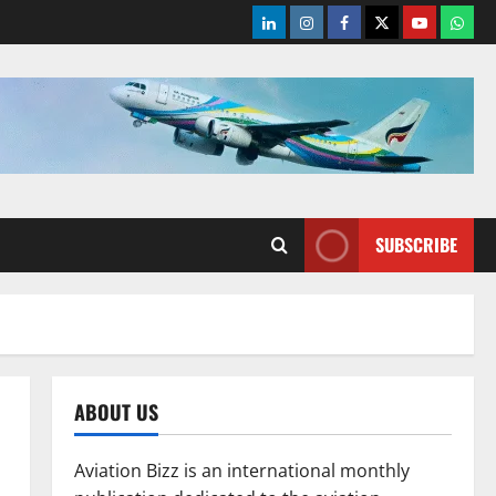
LinkedIn
Instagram
Facebook
Twitter
Youtube
What
SUBSCRIBE
ABOUT US
Aviation Bizz is an international monthly