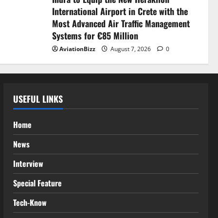
International Airport in Crete with the
Most Advanced Air Traffic Management
Systems for €85 Million
AviationBizz
August 7, 2026
0
USEFUL LINKS
Home
News
Interview
Special Feature
Tech-Know