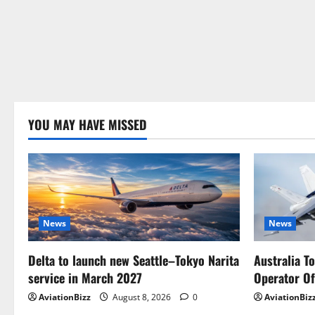
YOU MAY HAVE MISSED
News
News
Delta to launch new Seattle–Tokyo Narita
Australia T
service in March 2027
Operator Of
AviationBizz
August 8, 2026
0
AviationBiz