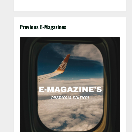
Previous E-Magazines