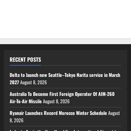
RECENT POSTS
Delta to launch new Seattle–Tokyo Narita service in March
2027
August 8, 2026
Australia To Become First Foreign Operator Of AIM-260
Air-To-Air Missile
August 8, 2026
Ryanair Launches Record Morocco Winter Schedule
August
8, 2026