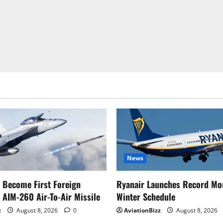
News
o Become First Foreign
Ryanair Launches Record Mo
 AIM-260 Air-To-Air Missile
Winter Schedule
z
August 8, 2026
0
AviationBizz
August 8, 2026