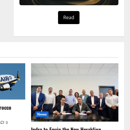
Read
rocco
News
0
Indra to Equip the New Heraklion