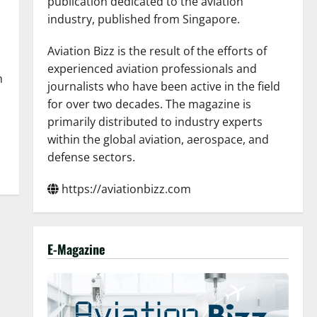
publication dedicated to the aviation
industry, published from Singapore.
Aviation Bizz is the result of the efforts of
experienced aviation professionals and
n
journalists who have been active in the field
for over two decades. The magazine is
primarily distributed to industry experts
within the global aviation, aerospace, and
defense sectors.
https://aviationbizz.com
E-Magazine