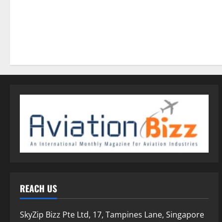
REACH US
SkyZip Bizz Pte Ltd, 17, Tampines Lane, Singapore