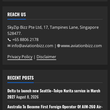
REACH US
SkyZip Bizz Pte Ltd, 17, Tampines Lane, Singapore
528477.
📞 +65 8806 2178
✉ info@aviationbizz.com | 🌐 www.aviationbizz.com
Privacy Policy
|
Disclaimer
RECENT POSTS
Delta to launch new Seattle–Tokyo Narita service in March
2027
August 8, 2026
Australia To Become First Foreign Operator Of AIM-260 Air-