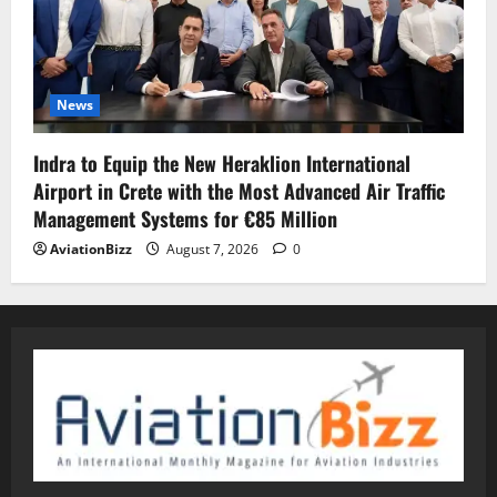
News
Indra to Equip the New Heraklion International
Airport in Crete with the Most Advanced Air Traffic
Management Systems for €85 Million
AviationBizz
August 7, 2026
0