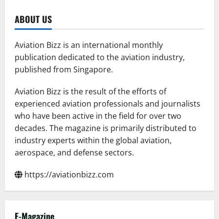
Flydubai
and
Dubai
ABOUT US
Airports
sign
agreement
at
Aviation Bizz is an international monthly
the
Dubai
publication dedicated to the aviation industry,
Airshow
published from Singapore.
to
strengthen
financial
efficiency
Aviation Bizz is the result of the efforts of
experienced aviation professionals and journalists
who have been active in the field for over two
decades. The magazine is primarily distributed to
industry experts within the global aviation,
aerospace, and defense sectors.
https://aviationbizz.com
E-Magazine