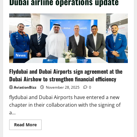
Dubai airline operations update
News
Flydubai and Dubai Airports sign agreement at the
Dubai Airshow to strengthen financial efficiency
AviationBizz
November 28, 2025
0
flydubai and Dubai Airports have entered a new
chapter in their collaboration with the signing of
a...
Read
Read More
more
about