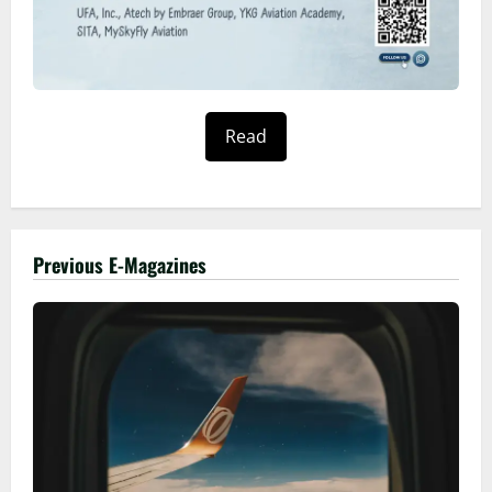
Read
Previous E-Magazines