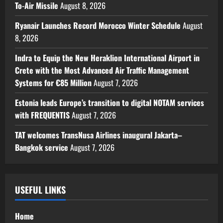
To-Air Missile
August 8, 2026
Ryanair Launches Record Morocco Winter Schedule
August
8, 2026
Indra to Equip the New Heraklion International Airport in
Crete with the Most Advanced Air Traffic Management
Systems for €85 Million
August 7, 2026
Estonia leads Europe’s transition to digital NOTAM services
with FREQUENTIS
August 7, 2026
TAT welcomes TransNusa Airlines inaugural Jakarta–
Bangkok service
August 7, 2026
USEFUL LINKS
Home