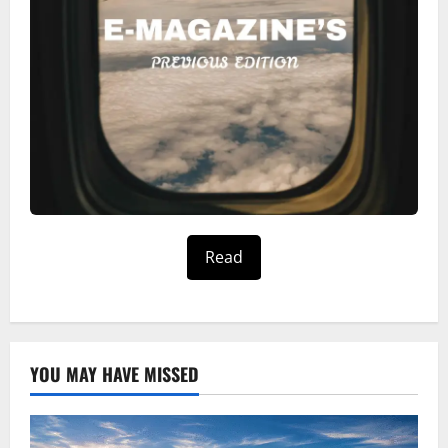
Read
YOU MAY HAVE MISSED