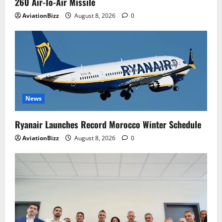
260 Air-To-Air Missile
AviationBizz
August 8, 2026
0
News
Ryanair Launches Record Morocco Winter Schedule
AviationBizz
August 8, 2026
0