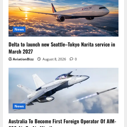
News
Delta to launch new Seattle–Tokyo Narita service in
March 2027
AviationBizz
August 8, 2026
0
News
Australia To Become First Foreign Operator Of AIM-