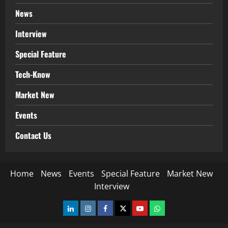
News
Interview
Special Feature
Tech-Know
Market New
Events
Contact Us
Home
News
Events
Special Feature
Market New
Interview
LinkedIn
Instagram
Facebook
Twitter
Youtube
Whatsapp