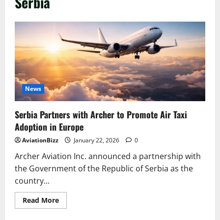
Serbia
News
Serbia Partners with Archer to Promote Air Taxi
Adoption in Europe
AviationBizz
January 22, 2026
0
Archer Aviation Inc. announced a partnership with
the Government of the Republic of Serbia as the
country...
Read
Read More
more
about