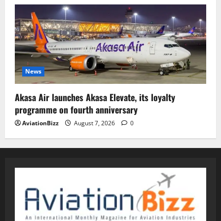
News
Akasa Air launches Akasa Elevate, its loyalty
programme on fourth anniversary
AviationBizz
August 7, 2026
0