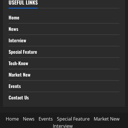
USEFUL LINKS
Home
News
Interview
Special Feature
Tech-Know
Market New
Events
Contact Us
Home
News
Events
Special Feature
Market New
Interview