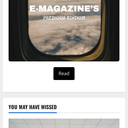
Read
YOU MAY HAVE MISSED