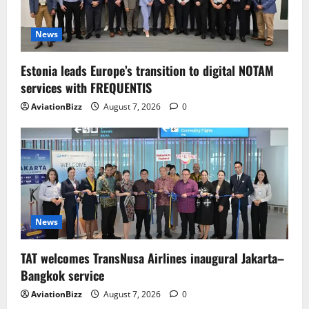
News
Estonia leads Europe’s transition to digital NOTAM
services with FREQUENTIS
AviationBizz
August 7, 2026
0
News
TAT welcomes TransNusa Airlines inaugural Jakarta–
Bangkok service
AviationBizz
August 7, 2026
0