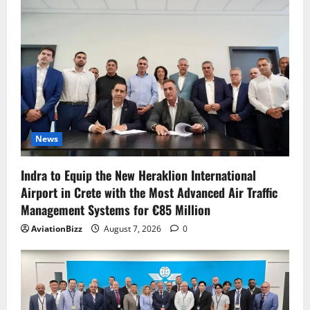
News
Indra to Equip the New Heraklion International
Airport in Crete with the Most Advanced Air Traffic
Management Systems for €85 Million
AviationBizz
August 7, 2026
0