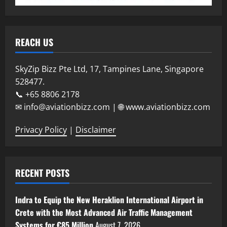
REACH US
SkyZip Bizz Pte Ltd, 17, Tampines Lane, Singapore
528477.
📞 +65 8806 2178
✉ info@aviationbizz.com | 🌐 www.aviationbizz.com
Privacy Policy
|
Disclaimer
RECENT POSTS
Indra to Equip the New Heraklion International Airport in
Crete with the Most Advanced Air Traffic Management
Systems for €85 Million
August 7, 2026