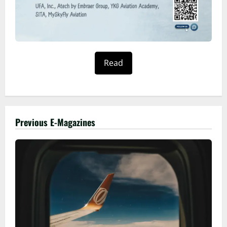
Read
Previous E-Magazines