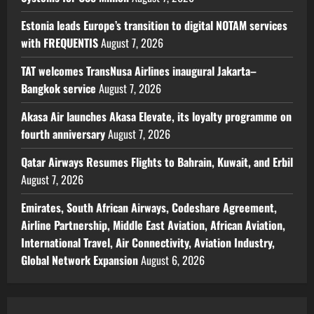
Estonia leads Europe’s transition to digital NOTAM services
with FREQUENTIS
August 7, 2026
TAT welcomes TransNusa Airlines inaugural Jakarta–
Bangkok service
August 7, 2026
Akasa Air launches Akasa Elevate, its loyalty programme on
fourth anniversary
August 7, 2026
Qatar Airways Resumes Flights to Bahrain, Kuwait, and Erbil
August 7, 2026
Emirates, South African Airways, Codeshare Agreement,
Airline Partnership, Middle East Aviation, African Aviation,
International Travel, Air Connectivity, Aviation Industry,
Global Network Expansion
August 6, 2026