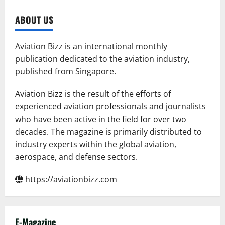
Serbia
Partners
with
ABOUT US
Archer
to
Promote
Air
Aviation Bizz is an international monthly
Taxi
Adoption
publication dedicated to the aviation industry,
in
published from Singapore.
Europe
Aviation Bizz is the result of the efforts of
experienced aviation professionals and journalists
who have been active in the field for over two
decades. The magazine is primarily distributed to
industry experts within the global aviation,
aerospace, and defense sectors.
https://aviationbizz.com
E-Magazine