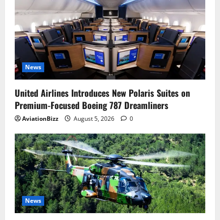
News
United Airlines Introduces New Polaris Suites on
Premium-Focused Boeing 787 Dreamliners
AviationBizz
August 5, 2026
0
News