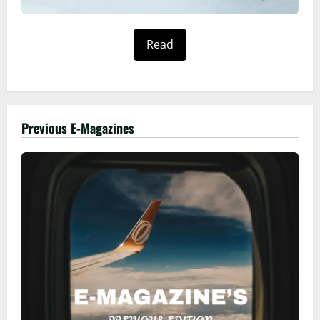
Read
Previous E-Magazines