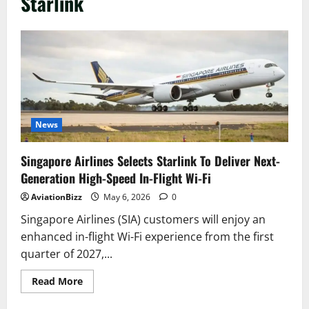
Starlink
News
Singapore Airlines Selects Starlink To Deliver Next-
Generation High-Speed In-Flight Wi-Fi
AviationBizz
May 6, 2026
0
Singapore Airlines (SIA) customers will enjoy an
enhanced in-flight Wi-Fi experience from the first
quarter of 2027,...
Read
Read More
more
about