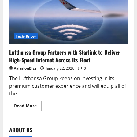
Asia’s
First
Commercial
Flight
with
Starlink
Inflight
Wi-
Fi
Tech-Know
Lufthansa Group Partners with Starlink to Deliver
High-Speed Internet Across Its Fleet
AviationBizz
January 22, 2026
0
The Lufthansa Group keeps on investing in its
premium customer experience and will equip all of
the...
Read
Read More
more
about
Lufthansa
Group
Partners
ABOUT US
with
Starlink