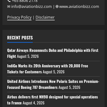
📞 +65 8806 2178
✉ info@aviationbizz.com | 🌐 www.aviationbizz.com
Privacy Policy
|
Disclaimer
RECENT POSTS
Qatar Airways Reconnects Doha and Philadelphia with First
Flight
August 5, 2026
IndiGo Marks its 20th Anniversary with 20,000 Free
Tickets for Customers
August 5, 2026
United Airlines Introduces New Polaris Suites on Premium-
Focused Boeing 787 Dreamliners
August 5, 2026
Airbus delivers first NH90 designed for special operations
to France
August 4, 2026