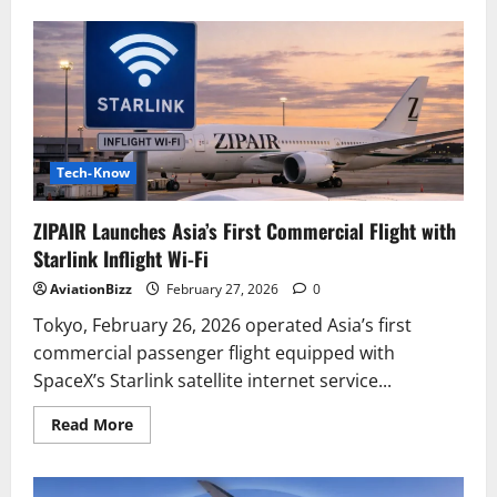
American
Airlines
Reassesses
Cabin
Experience
with
Possible
Return
of
Seatback
Screens
Tech-Know
and
Starlink
Integration
ZIPAIR Launches Asia’s First Commercial Flight with
Starlink Inflight Wi-Fi
AviationBizz
February 27, 2026
0
Tokyo, February 26, 2026 operated Asia’s first
commercial passenger flight equipped with
SpaceX’s Starlink satellite internet service...
Read
Read More
more
about
ZIPAIR
Launches