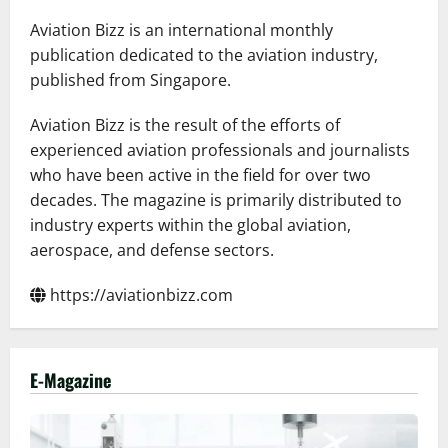
to
Deliver
Aviation Bizz is an international monthly
High-
Speed
publication dedicated to the aviation industry,
Internet
published from Singapore.
Across
Its
Fleet
Aviation Bizz is the result of the efforts of
experienced aviation professionals and journalists
who have been active in the field for over two
decades. The magazine is primarily distributed to
industry experts within the global aviation,
aerospace, and defense sectors.
https://aviationbizz.com
E-Magazine