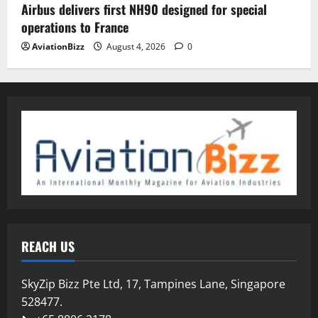
Airbus delivers first NH90 designed for special
operations to France
AviationBizz
August 4, 2026
0
REACH US
SkyZip Bizz Pte Ltd, 17, Tampines Lane, Singapore
528477.