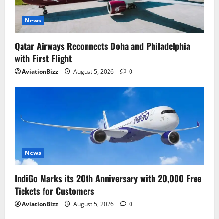
News
Qatar Airways Reconnects Doha and Philadelphia
with First Flight
AviationBizz
August 5, 2026
0
News
IndiGo Marks its 20th Anniversary with 20,000 Free
Tickets for Customers
AviationBizz
August 5, 2026
0