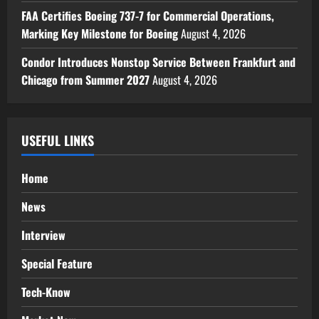
FAA Certifies Boeing 737-7 for Commercial Operations,
Marking Key Milestone for Boeing
August 4, 2026
Condor Introduces Nonstop Service Between Frankfurt and
Chicago from Summer 2027
August 4, 2026
USEFUL LINKS
Home
News
Interview
Special Feature
Tech-Know