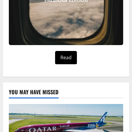
Read
YOU MAY HAVE MISSED