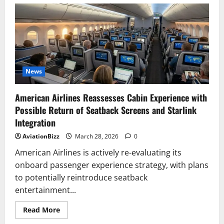
Singapore
Airlines
Selects
Starlink
To
Deliver
Next-
Generation
High-
Speed
In-
News
Flight
Wi-
Fi
American Airlines Reassesses Cabin Experience with
Possible Return of Seatback Screens and Starlink
Integration
AviationBizz
March 28, 2026
0
American Airlines is actively re-evaluating its
onboard passenger experience strategy, with plans
to potentially reintroduce seatback
entertainment...
Read
Read More
more
about