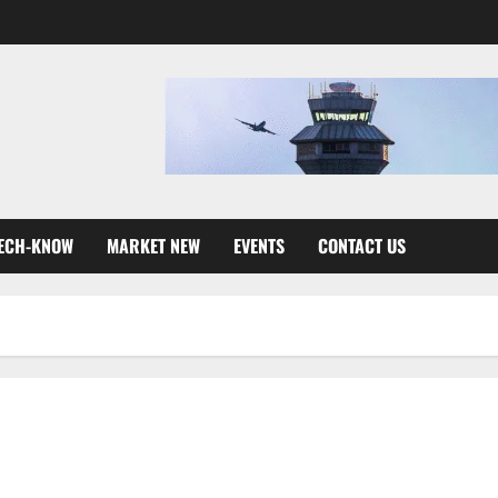
ECH-KNOW
MARKET NEW
EVENTS
CONTACT US