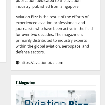
publication dedicated to the aviation
industry, published from Singapore.
Aviation Bizz is the result of the efforts of
experienced aviation professionals and
journalists who have been active in the field
for over two decades. The magazine is
primarily distributed to industry experts
within the global aviation, aerospace, and
defense sectors.
https://aviationbizz.com
E-Magazine