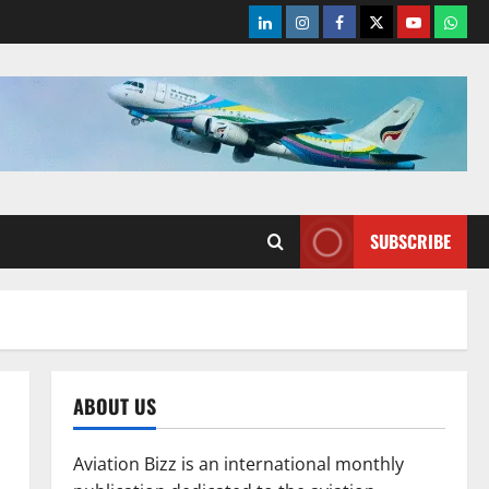
LinkedIn
Instagram
Facebook
Twitter
Youtube
What
SUBSCRIBE
ABOUT US
Aviation Bizz is an international monthly