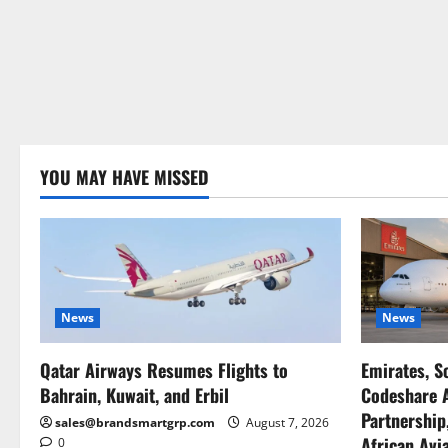
YOU MAY HAVE MISSED
News
News
Qatar Airways Resumes Flights to
Emirates, S
Bahrain, Kuwait, and Erbil
Codeshare A
Partnership
sales@brandsmartgrp.com
August 7, 2026
African Avia
0