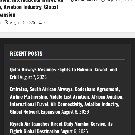
, Aviation Industry, Global
pansion
z
August 6, 2026
0
RECENT POSTS
Qatar Airways Resumes Flights to Bahrain, Kuwait, and
Erbil
August 7, 2026
Emirates, South African Airways, Codeshare Agreement,
Airline Partnership, Middle East Aviation, African Aviation,
International Travel, Air Connectivity, Aviation Industry,
Global Network Expansion
August 6, 2026
Riyadh Air Launches Direct Daily Mumbai Service, its
Eighth Global Destination
August 6, 2026