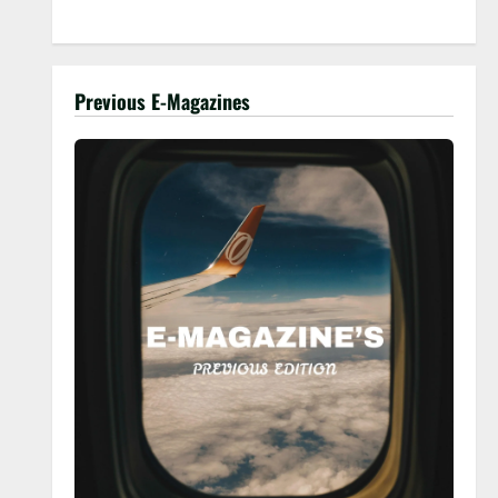
Previous E-Magazines