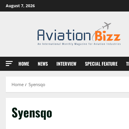
Skip
August 7, 2026
to
content
HOME
NEWS
INTERVIEW
SPECIAL FEATURE
T
Home
Syensqo
Syensqo