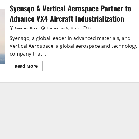
Syensqo & Vertical Aerospace Partner to
Advance VX4 Aircraft Industrialization
AviationBizz
December 9, 2025
0
Syensqo, a global leader in advanced materials, and
Vertical Aerospace, a global aerospace and technology
company that...
Read
Read More
more
about
Syensqo
&
Vertical
Aerospace
Partner
to
Advance
VX4
Aircraft
Industrialization