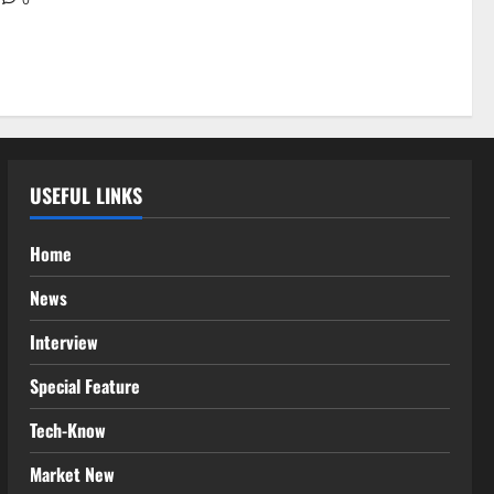
USEFUL LINKS
Home
News
Interview
Special Feature
Tech-Know
Market New