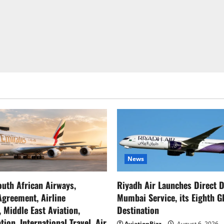
News
outh African Airways,
Riyadh Air Launches Direct D
greement, Airline
Mumbai Service, its Eighth G
, Middle East Aviation,
Destination
tion, International Travel, Air
AviationBizz
August 6, 2026