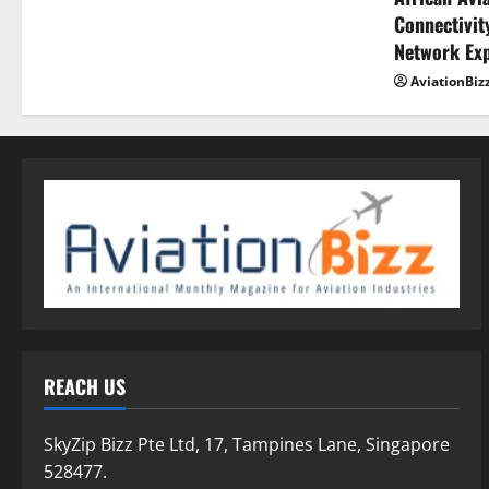
Connectivity
Network Ex
AviationBiz
REACH US
SkyZip Bizz Pte Ltd, 17, Tampines Lane, Singapore
528477.