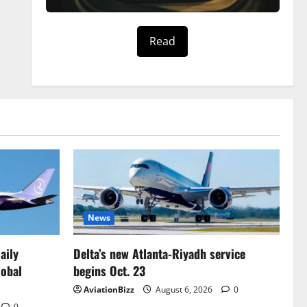
Read
News
aily
Delta’s new Atlanta-Riyadh service
lobal
begins Oct. 23
AviationBizz
August 6, 2026
0
0