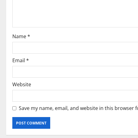
t
i
o
Name
*
n
Email
*
Website
Save my name, email, and website in this browser f