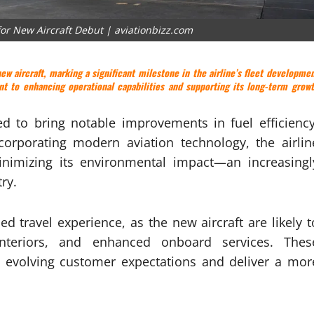
for New Aircraft Debut | aviationbizz.com
ew aircraft, marking a significant milestone in the airline’s fleet developme
t to enhancing operational capabilities and supporting its long-term grow
ed to bring notable improvements in fuel efficiency
ncorporating modern aviation technology, the airlin
inimizing its environmental impact—an increasingl
ry.
 travel experience, as the new aircraft are likely t
nteriors, and enhanced onboard services. Thes
t evolving customer expectations and deliver a mor