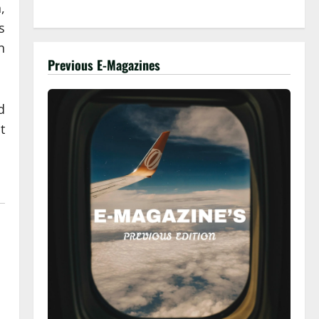
,
s
n
Previous E-Magazines
d
t