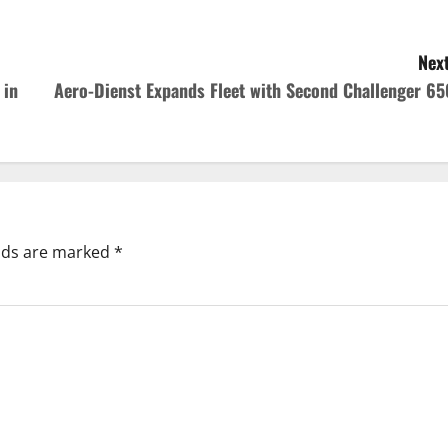
Next
 in
Aero-Dienst Expands Fleet with Second Challenger 65
elds are marked
*