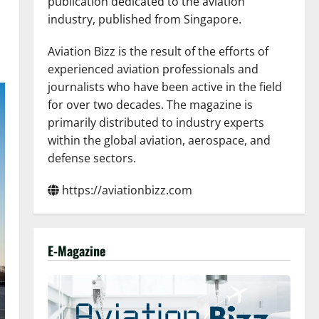
publication dedicated to the aviation
industry, published from Singapore.
Aviation Bizz is the result of the efforts of
experienced aviation professionals and
journalists who have been active in the field
for over two decades. The magazine is
primarily distributed to industry experts
within the global aviation, aerospace, and
defense sectors.
https://aviationbizz.com
E-Magazine