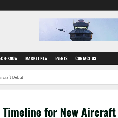
ECH-KNOW
MARKET NEW
EVENTS
CONTACT US
ircraft Debut
 Timeline for New Aircraft