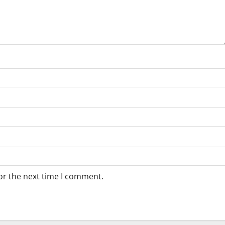
or the next time I comment.