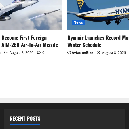
News
o Become First Foreign
Ryanair Launches Record Mo
 AIM-260 Air-To-Air Missile
Winter Schedule
z
August 8, 2026
0
AviationBizz
August 8, 2026
RECENT POSTS