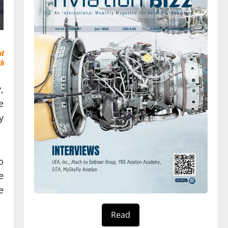
nt
th
,
e
y
o
e
e
Read