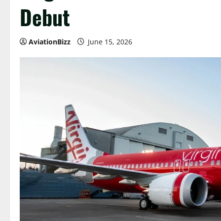
Debut
AviationBizz
June 15, 2026