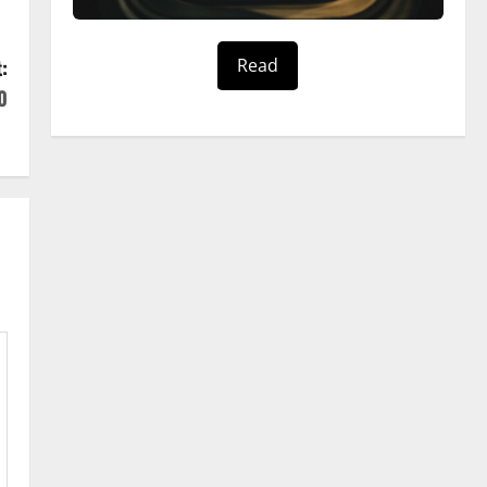
Read
:
0