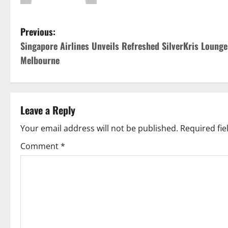
P
Previous:
Singapore Airlines Unveils Refreshed SilverKris Lounge
o
Melbourne
s
t
Leave a Reply
n
Your email address will not be published.
Required fi
a
Comment
*
v
i
g
a