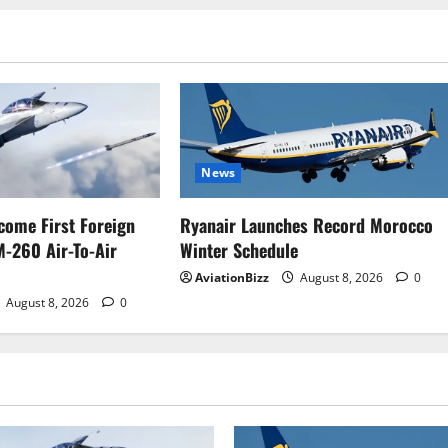
News
come First Foreign
Ryanair Launches Record Morocco
M-260 Air-To-Air
Winter Schedule
AviationBizz
August 8, 2026
0
August 8, 2026
0