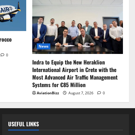
rocco
News
0
Indra to Equip the New Heraklion
International Airport in Crete with the
Most Advanced Air Traffic Management
Systems for €85 Million
AviationBizz
August 7, 2026
0
USEFUL LINKS