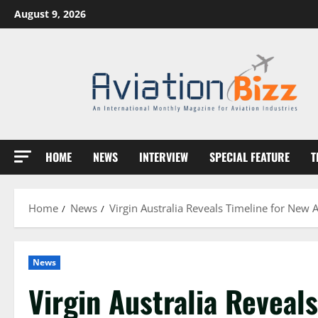
Skip
August 9, 2026
to
content
HOME
NEWS
INTERVIEW
SPECIAL FEATURE
T
Home
News
Virgin Australia Reveals Timeline for New A
News
Virgin Australia Reveals