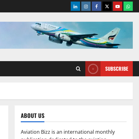
LinkedIn
Instagram
Facebook
Twitter
Youtube
What
SUBSCRIBE
ABOUT US
Aviation Bizz is an international monthly