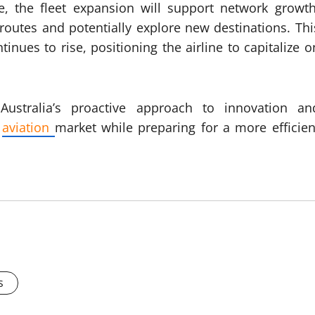
e, the fleet expansion will support network growth
 routes and potentially explore new destinations. Thi
ues to rise, positioning the airline to capitalize o
 Australia’s proactive approach to innovation an
e
aviation
market while preparing for a more efficien
s