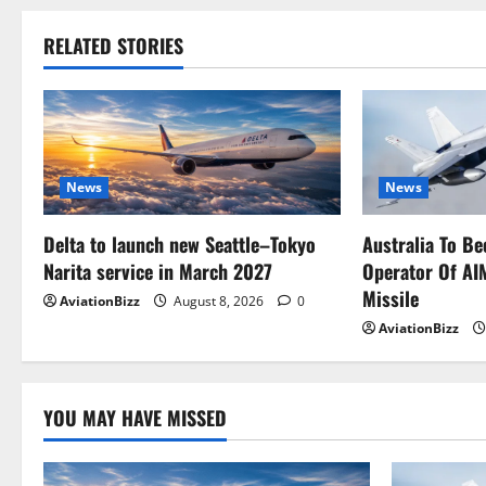
RELATED STORIES
News
News
Delta to launch new Seattle–Tokyo
Australia To Be
Narita service in March 2027
Operator Of AI
Missile
AviationBizz
August 8, 2026
0
AviationBizz
YOU MAY HAVE MISSED