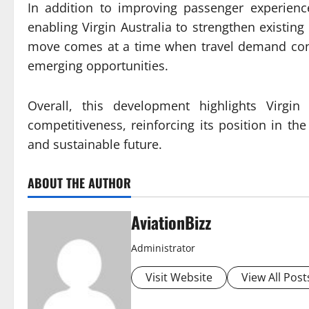
In addition to improving passenger experienc
enabling Virgin Australia to strengthen existing
move comes at a time when travel demand contin
emerging opportunities.
Overall, this development highlights Virgin
competitiveness, reinforcing its position in th
and sustainable future.
ABOUT THE AUTHOR
AviationBizz
Administrator
Visit Website
View All Post