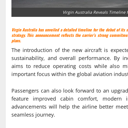
Virgin Australia Reveals Timeline 
Virgin Australia
has unveiled a detailed timeline for the debut of its n
strategy. This announcement reflects the carrier’s strong commitmen
plans.
The introduction of the new aircraft is expect
sustainability, and overall performance. By i
aims to reduce operating costs while also m
important focus within the global aviation indust
Passengers can also look forward to an upgraded
feature improved cabin comfort, modern i
advancements will help the airline better mee
seamless journey.