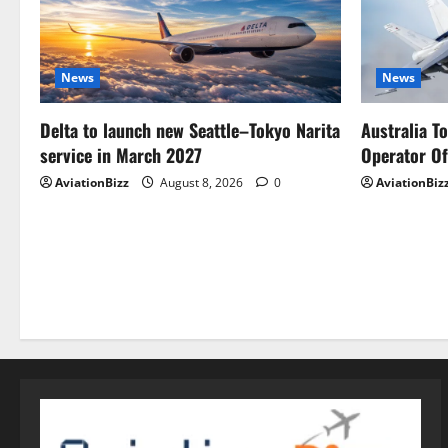
News
News
Delta to launch new Seattle–Tokyo Narita
Australia T
service in March 2027
Operator Of
AviationBizz
August 8, 2026
0
AviationBiz