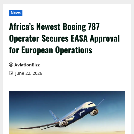
News
Africa’s Newest Boeing 787
Operator Secures EASA Approval
for European Operations
AviationBizz
June 22, 2026