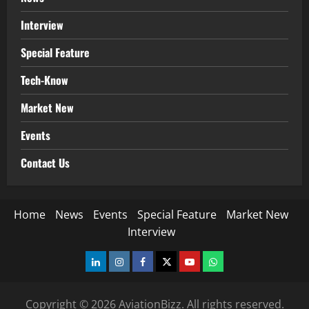
Interview
Special Feature
Tech-Know
Market New
Events
Contact Us
Home
News
Events
Special Feature
Market New
Interview
LinkedIn
Instagram
Facebook
Twitter
Youtube
Whatsapp