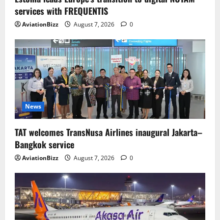
services with FREQUENTIS
AviationBizz
August 7, 2026
0
News
TAT welcomes TransNusa Airlines inaugural Jakarta–
Bangkok service
AviationBizz
August 7, 2026
0