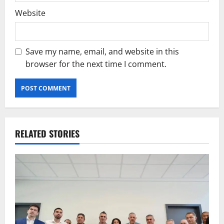
Website
Save my name, email, and website in this
browser for the next time I comment.
RELATED STORIES