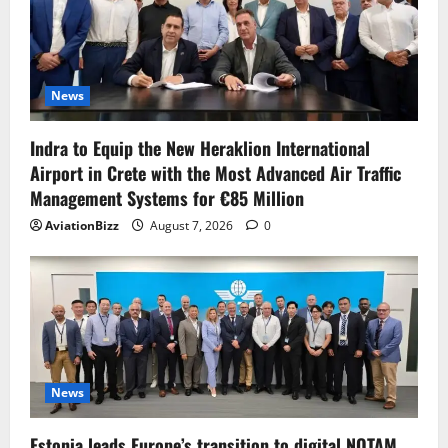
News
Indra to Equip the New Heraklion International
Airport in Crete with the Most Advanced Air Traffic
Management Systems for €85 Million
AviationBizz
August 7, 2026
0
News
Estonia leads Europe’s transition to digital NOTAM