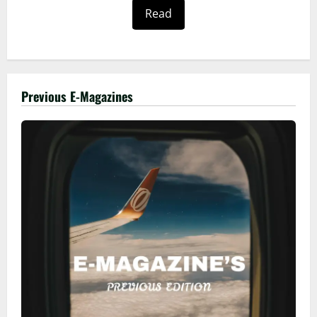
Read
Previous E-Magazines