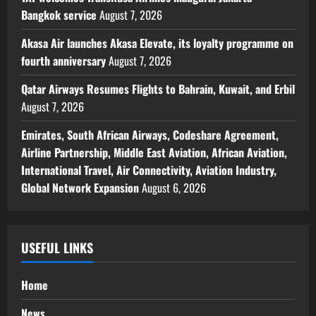
Bangkok service
August 7, 2026
Akasa Air launches Akasa Elevate, its loyalty programme on
fourth anniversary
August 7, 2026
Qatar Airways Resumes Flights to Bahrain, Kuwait, and Erbil
August 7, 2026
Emirates, South African Airways, Codeshare Agreement,
Airline Partnership, Middle East Aviation, African Aviation,
International Travel, Air Connectivity, Aviation Industry,
Global Network Expansion
August 6, 2026
USEFUL LINKS
Home
News