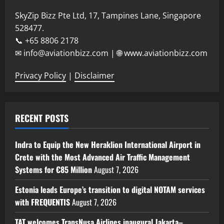
SkyZip Bizz Pte Ltd, 17, Tampines Lane, Singapore
528477.
📞 +65 8806 2178
✉ info@aviationbizz.com | 🌐 www.aviationbizz.com
Privacy Policy
|
Disclaimer
RECENT POSTS
Indra to Equip the New Heraklion International Airport in
Crete with the Most Advanced Air Traffic Management
Systems for €85 Million
August 7, 2026
Estonia leads Europe’s transition to digital NOTAM services
with FREQUENTIS
August 7, 2026
TAT welcomes TransNusa Airlines inaugural Jakarta–