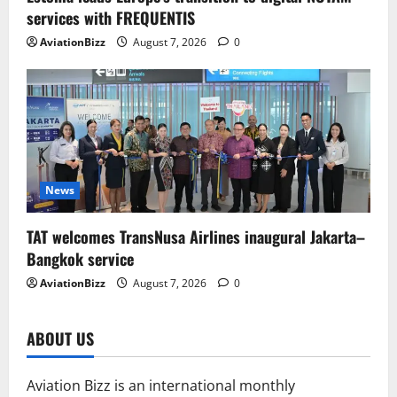
services with FREQUENTIS
AviationBizz
August 7, 2026
0
News
TAT welcomes TransNusa Airlines inaugural Jakarta–
Bangkok service
AviationBizz
August 7, 2026
0
ABOUT US
Aviation Bizz is an international monthly