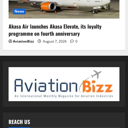
News
Akasa Air launches Akasa Elevate, its loyalty
programme on fourth anniversary
AviationBizz
August 7, 2026
0
REACH US