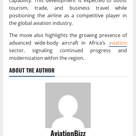
capability. This development is expected to boost
tourism, trade, and business travel while
positioning the airline as a competitive player in
the global aviation industry.
The move also highlights the growing presence of
advanced wide-body aircraft in Africa’s
aviation
sector, signaling continued progress and
modernization within the region.
ABOUT THE AUTHOR
AviationBizz