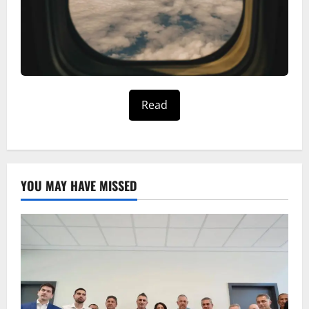
Read
YOU MAY HAVE MISSED