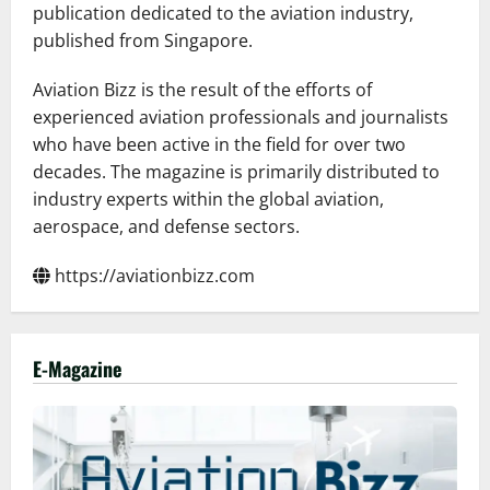
publication dedicated to the aviation industry,
published from Singapore.
Aviation Bizz is the result of the efforts of
experienced aviation professionals and journalists
who have been active in the field for over two
decades. The magazine is primarily distributed to
industry experts within the global aviation,
aerospace, and defense sectors.
https://aviationbizz.com
E-Magazine