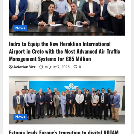
News
Indra to Equip the New Heraklion International
Airport in Crete with the Most Advanced Air Traffic
Management Systems for €85 Million
AviationBizz
August 7, 2026
0
News
Estonia leads Europe’s transition to digital NOTAM