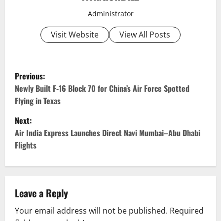
Administrator
Visit Website
View All Posts
P
Previous:
o
Newly Built F-16 Block 70 for China’s Air Force Spotted
Flying in Texas
s
Next:
t
Air India Express Launches Direct Navi Mumbai–Abu Dhabi
Flights
n
a
v
Leave a Reply
Your email address will not be published.
Required
i