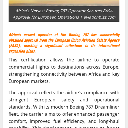
Africa’s Newest Boeing 787 Operator Secures EASA
Approval for European Operations | aviationbizz.com
Africa’s newest operator of the Boeing 787 has successfully
obtained approval from the European Union Aviation Safety Agency
(EASA), marking a significant milestone in its international
expansion plans.
This certification allows the airline to operate
commercial flights to destinations across Europe,
strengthening connectivity between Africa and key
European markets.
The approval reflects the airline’s compliance with
stringent European safety and operational
standards. With its modern Boeing 787 Dreamliner
fleet, the carrier aims to offer enhanced passenger
comfort, improved fuel efficiency, and long-haul