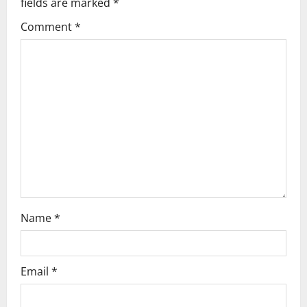
fields are marked
*
g
Comment
*
a
t
i
o
n
Name
*
Email
*