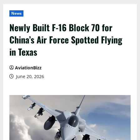
News
Newly Built F-16 Block 70 for
China’s Air Force Spotted Flying
in Texas
AviationBizz
June 20, 2026