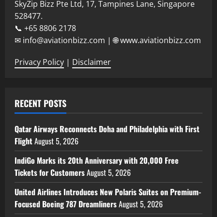
SkyZip Bizz Pte Ltd, 17, Tampines Lane, Singapore
528477.
📞 +65 8806 2178
✉ info@aviationbizz.com | 🌐 www.aviationbizz.com
Privacy Policy
|
Disclaimer
RECENT POSTS
Qatar Airways Reconnects Doha and Philadelphia with First
Flight
August 5, 2026
IndiGo Marks its 20th Anniversary with 20,000 Free
Tickets for Customers
August 5, 2026
United Airlines Introduces New Polaris Suites on Premium-
Focused Boeing 787 Dreamliners
August 5, 2026