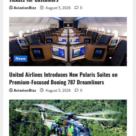
AviationBizz
August 5, 2026
0
News
United Airlines Introduces New Polaris Suites on
Premium-Focused Boeing 787 Dreamliners
AviationBizz
August 5, 2026
0