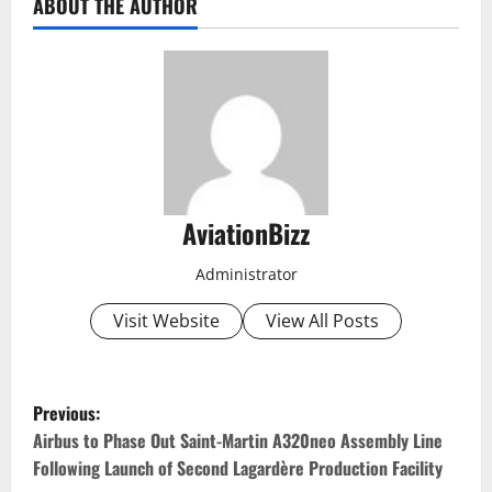
ABOUT THE AUTHOR
AviationBizz
Administrator
Visit Website
View All Posts
P
Previous:
o
Airbus to Phase Out Saint-Martin A320neo Assembly Line
Following Launch of Second Lagardère Production Facility