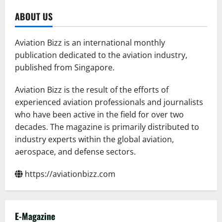
ABOUT US
Aviation Bizz is an international monthly
publication dedicated to the aviation industry,
published from Singapore.
Aviation Bizz is the result of the efforts of
experienced aviation professionals and journalists
who have been active in the field for over two
decades. The magazine is primarily distributed to
industry experts within the global aviation,
aerospace, and defense sectors.
https://aviationbizz.com
E-Magazine