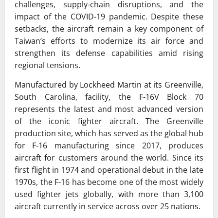
challenges, supply-chain disruptions, and the
impact of the COVID-19 pandemic. Despite these
setbacks, the aircraft remain a key component of
Taiwan’s efforts to modernize its air force and
strengthen its defense capabilities amid rising
regional tensions.
Manufactured by Lockheed Martin at its Greenville,
South Carolina, facility, the F-16V Block 70
represents the latest and most advanced version
of the iconic fighter aircraft. The Greenville
production site, which has served as the global hub
for F-16 manufacturing since 2017, produces
aircraft for customers around the world. Since its
first flight in 1974 and operational debut in the late
1970s, the F-16 has become one of the most widely
used fighter jets globally, with more than 3,100
aircraft currently in service across over 25 nations.