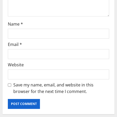
n
Name
*
Email
*
Website
Save my name, email, and website in this
browser for the next time I comment.