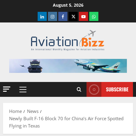
Skip
August 5, 2026
to
LinkedIn
Instagram
Facebook
Twitter
Youtube
Whatsapp
content
SUBSCRIBE
Primary
Menu
Home
News
Newly Built F-16 Block 70 for China’s Air Force Spotted
Flying in Texas