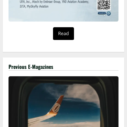
Read
Previous E-Magazines