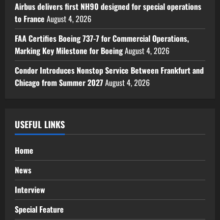
Airbus delivers first NH90 designed for special operations
to France
August 4, 2026
FAA Certifies Boeing 737-7 for Commercial Operations,
Marking Key Milestone for Boeing
August 4, 2026
Condor Introduces Nonstop Service Between Frankfurt and
Chicago from Summer 2027
August 4, 2026
USEFUL LINKS
Home
News
Interview
Special Feature