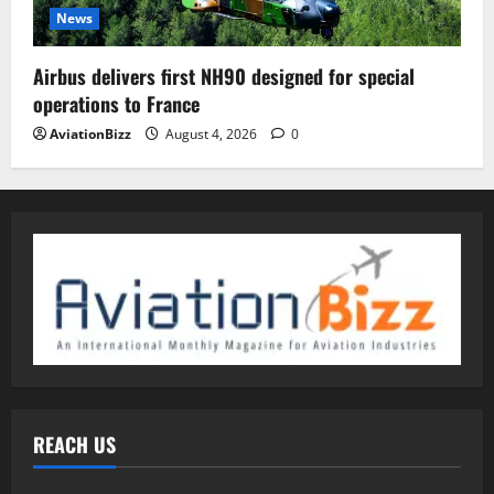
News
Airbus delivers first NH90 designed for special
operations to France
AviationBizz
August 4, 2026
0
REACH US