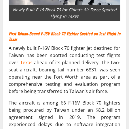
Newly Built F-16 Block 70 for China’s Air Force Spotted
Flying in Texas
First Taiwan-Bound F-16V Block 70 Fighter Spotted on Test Flight in
Texas
A newly built F-16V Block 70 fighter jet destined for
Taiwan has been spotted conducting test flights
over
Texas
ahead of its planned delivery. The two-
seat aircraft, bearing tail number 6831, was seen
operating near the Fort Worth area as part of a
comprehensive testing and evaluation program
before being transferred to Taiwan’s air force.
The aircraft is among 66 F-16V Block 70 fighters
being procured by Taiwan under an $8.2 billion
agreement signed in 2019. The program
experienced delays due to software integration