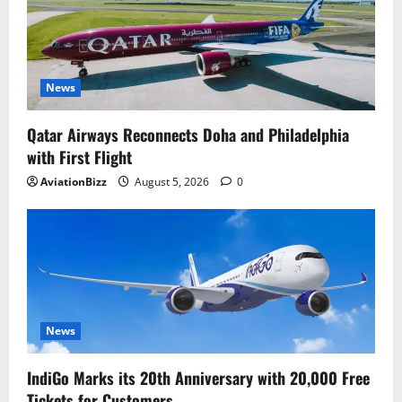
News
Qatar Airways Reconnects Doha and Philadelphia
with First Flight
AviationBizz
August 5, 2026
0
News
IndiGo Marks its 20th Anniversary with 20,000 Free
Tickets for Customers