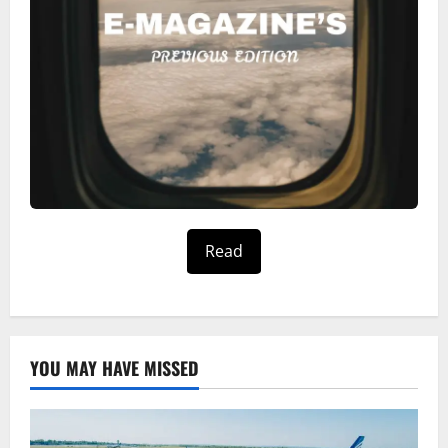
Read
YOU MAY HAVE MISSED