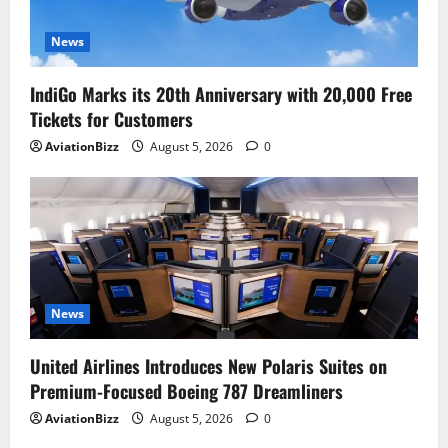
News
IndiGo Marks its 20th Anniversary with 20,000 Free
Tickets for Customers
AviationBizz
August 5, 2026
0
News
United Airlines Introduces New Polaris Suites on
Premium-Focused Boeing 787 Dreamliners
AviationBizz
August 5, 2026
0