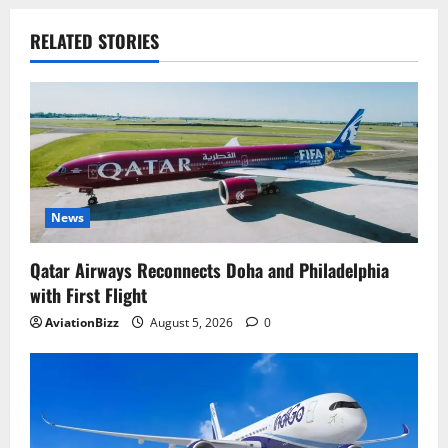
RELATED STORIES
News
Qatar Airways Reconnects Doha and Philadelphia
with First Flight
AviationBizz
August 5, 2026
0