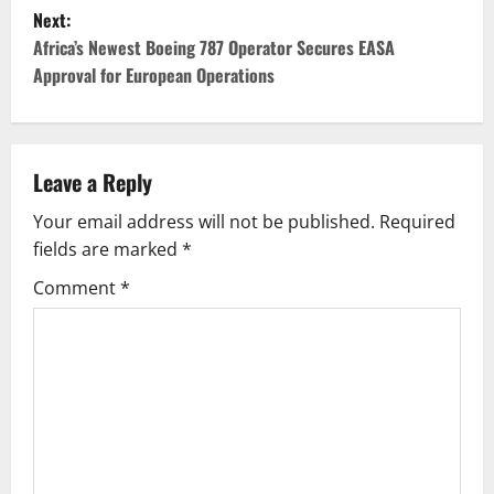
s
Next:
t
Africa’s Newest Boeing 787 Operator Secures EASA
Approval for European Operations
n
a
v
Leave a Reply
Your email address will not be published.
Required
i
fields are marked
*
g
Comment
*
a
t
i
o