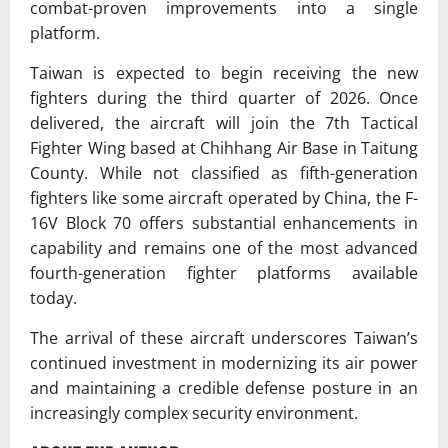
combat-proven improvements into a single
platform.
Taiwan is expected to begin receiving the new
fighters during the third quarter of 2026. Once
delivered, the aircraft will join the 7th Tactical
Fighter Wing based at Chihhang Air Base in Taitung
County. While not classified as fifth-generation
fighters like some aircraft operated by China, the F-
16V Block 70 offers substantial enhancements in
capability and remains one of the most advanced
fourth-generation fighter platforms available
today.
The arrival of these aircraft underscores Taiwan’s
continued investment in modernizing its air power
and maintaining a credible defense posture in an
increasingly complex security environment.