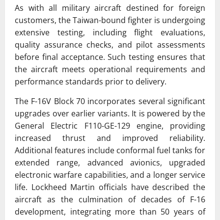
As with all military aircraft destined for foreign
customers, the Taiwan-bound fighter is undergoing
extensive testing, including flight evaluations,
quality assurance checks, and pilot assessments
before final acceptance. Such testing ensures that
the aircraft meets operational requirements and
performance standards prior to delivery.
The F-16V Block 70 incorporates several significant
upgrades over earlier variants. It is powered by the
General Electric F110-GE-129 engine, providing
increased thrust and improved reliability.
Additional features include conformal fuel tanks for
extended range, advanced avionics, upgraded
electronic warfare capabilities, and a longer service
life. Lockheed Martin officials have described the
aircraft as the culmination of decades of F-16
development, integrating more than 50 years of