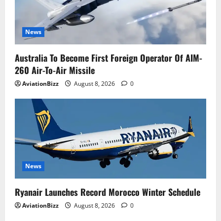
News
Australia To Become First Foreign Operator Of AIM-
260 Air-To-Air Missile
AviationBizz
August 8, 2026
0
News
Ryanair Launches Record Morocco Winter Schedule
AviationBizz
August 8, 2026
0