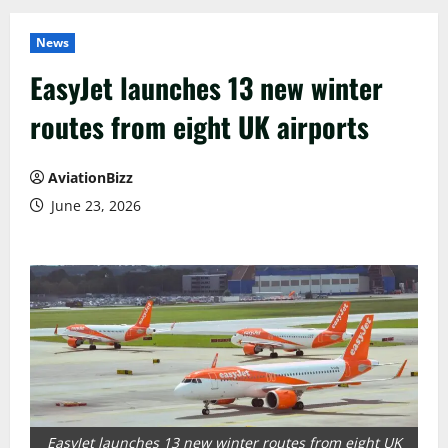
News
EasyJet launches 13 new winter
routes from eight UK airports
AviationBizz
June 23, 2026
EasyJet launches 13 new winter routes from eight UK