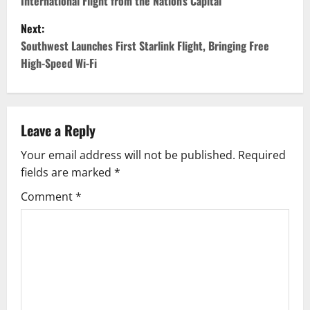
International Flight from the Nation’s Capital
s
Next:
t
Southwest Launches First Starlink Flight, Bringing Free
High-Speed Wi-Fi
n
a
v
Leave a Reply
Your email address will not be published.
Required
i
fields are marked
*
g
Comment
*
a
t
i
o