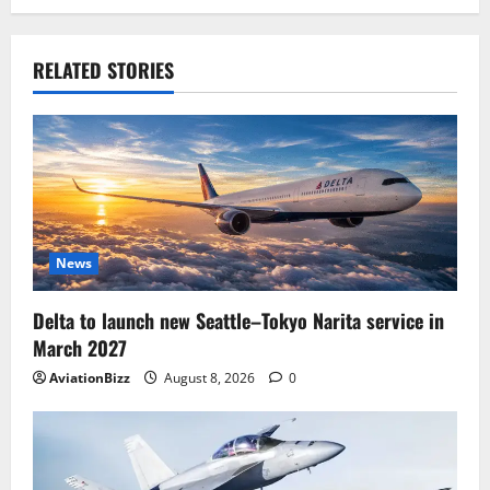
RELATED STORIES
News
Delta to launch new Seattle–Tokyo Narita service in
March 2027
AviationBizz
August 8, 2026
0