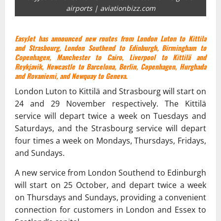
airports | aviationbizz.com
EasyJet has announced new routes from London Luton to Kittila
and Strasbourg, London Southend to Edinburgh, Birmingham to
Copenhagen, Manchester to Cairo, Liverpool to Kittilä and
Reykjavik, Newcastle to Barcelona, Berlin, Copenhagen, Hurghada
and Rovaniemi, and Newquay to Geneva.
London Luton to Kittilä and Strasbourg will start on
24 and 29 November respectively. The Kittilä
service will depart twice a week on Tuesdays and
Saturdays, and the Strasbourg service will depart
four times a week on Mondays, Thursdays, Fridays,
and Sundays.
A new service from London Southend to Edinburgh
will start on 25 October, and depart twice a week
on Thursdays and Sundays, providing a convenient
connection for customers in London and Essex to