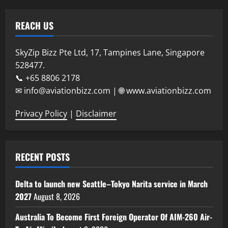
REACH US
SkyZip Bizz Pte Ltd, 17, Tampines Lane, Singapore
528477.
📞 +65 8806 2178
✉ info@aviationbizz.com | 🌐 www.aviationbizz.com
Privacy Policy
|
Disclaimer
RECENT POSTS
Delta to launch new Seattle–Tokyo Narita service in March
2027
August 8, 2026
Australia To Become First Foreign Operator Of AIM-260 Air-