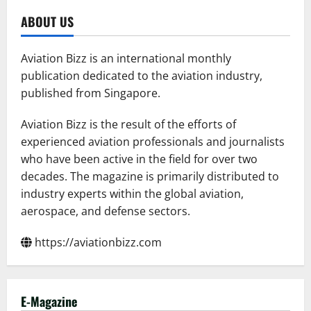
ABOUT US
Aviation Bizz is an international monthly
publication dedicated to the aviation industry,
published from Singapore.
Aviation Bizz is the result of the efforts of
experienced aviation professionals and journalists
who have been active in the field for over two
decades. The magazine is primarily distributed to
industry experts within the global aviation,
aerospace, and defense sectors.
https://aviationbizz.com
E-Magazine