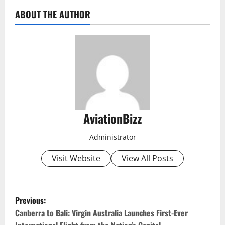
ABOUT THE AUTHOR
AviationBizz
Administrator
Visit Website
View All Posts
P
Previous:
o
Canberra to Bali: Virgin Australia Launches First-Ever