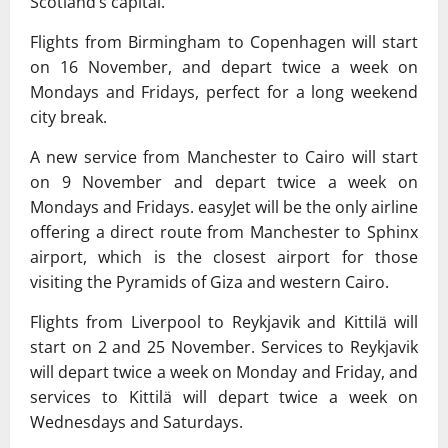
Scotland’s capital.
Flights from Birmingham to Copenhagen will start
on 16 November, and depart twice a week on
Mondays and Fridays, perfect for a long weekend
city break.
A new service from Manchester to Cairo will start
on 9 November and depart twice a week on
Mondays and Fridays. easyJet will be the only airline
offering a direct route from Manchester to Sphinx
airport, which is the closest airport for those
visiting the Pyramids of Giza and western Cairo.
Flights from Liverpool to Reykjavik and Kittilä will
start on 2 and 25 November. Services to Reykjavik
will depart twice a week on Monday and Friday, and
services to Kittilä will depart twice a week on
Wednesdays and Saturdays.