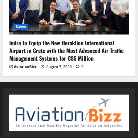
News
Indra to Equip the New Heraklion International
Airport in Crete with the Most Advanced Air Traffic
Management Systems for €85 Million
AviationBizz
August 7, 2026
0