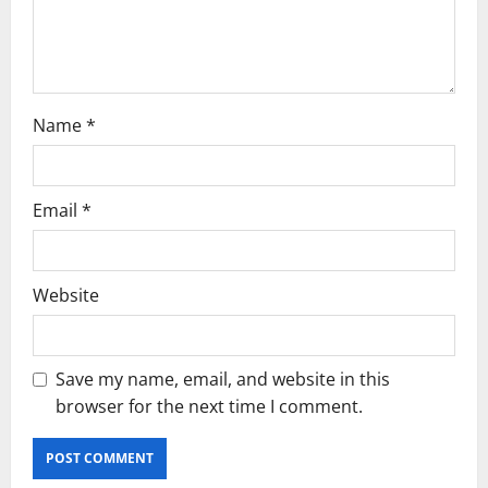
n
Name
*
Email
*
Website
Save my name, email, and website in this
browser for the next time I comment.