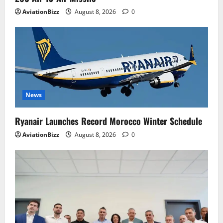
AviationBizz
August 8, 2026
0
News
Ryanair Launches Record Morocco Winter Schedule
AviationBizz
August 8, 2026
0