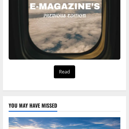
Read
YOU MAY HAVE MISSED