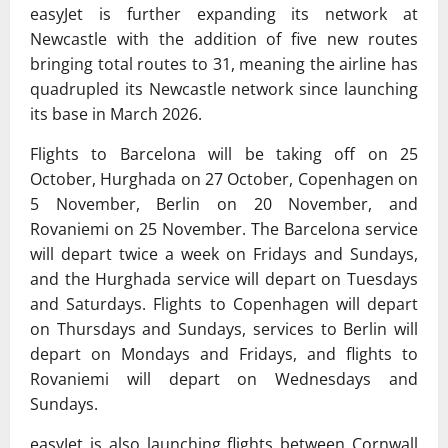
easyJet is further expanding its network at
Newcastle with the addition of five new routes
bringing total routes to 31, meaning the airline has
quadrupled its Newcastle network since launching
its base in March 2026.
Flights to Barcelona will be taking off on 25
October, Hurghada on 27 October, Copenhagen on
5 November, Berlin on 20 November, and
Rovaniemi on 25 November. The Barcelona service
will depart twice a week on Fridays and Sundays,
and the Hurghada service will depart on Tuesdays
and Saturdays. Flights to Copenhagen will depart
on Thursdays and Sundays, services to Berlin will
depart on Mondays and Fridays, and flights to
Rovaniemi will depart on Wednesdays and
Sundays.
easyJet is also launching flights between Cornwall