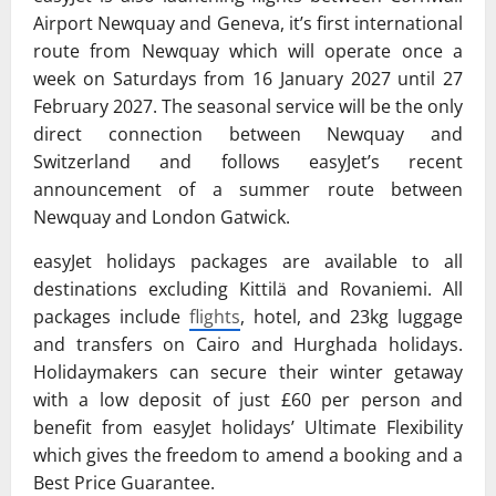
Airport Newquay and Geneva, it’s first international
route from Newquay which will operate once a
week on Saturdays from 16 January 2027 until 27
February 2027. The seasonal service will be the only
direct connection between Newquay and
Switzerland and follows easyJet’s recent
announcement of a summer route between
Newquay and London Gatwick.
easyJet holidays packages are available to all
destinations excluding Kittilä and Rovaniemi. All
packages include
flights
, hotel, and 23kg luggage
and transfers on Cairo and Hurghada holidays.
Holidaymakers can secure their winter getaway
with a low deposit of just £60 per person and
benefit from easyJet holidays’ Ultimate Flexibility
which gives the freedom to amend a booking and a
Best Price Guarantee.