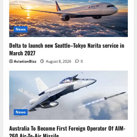
News
Delta to launch new Seattle–Tokyo Narita service in
March 2027
AviationBizz
August 8, 2026
0
News
Australia To Become First Foreign Operator Of AIM-
260 Air-To-Air Missile