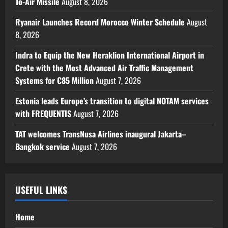
To-Air Missile
August 8, 2026
Ryanair Launches Record Morocco Winter Schedule
August
8, 2026
Indra to Equip the New Heraklion International Airport in
Crete with the Most Advanced Air Traffic Management
Systems for €85 Million
August 7, 2026
Estonia leads Europe’s transition to digital NOTAM services
with FREQUENTIS
August 7, 2026
TAT welcomes TransNusa Airlines inaugural Jakarta–
Bangkok service
August 7, 2026
USEFUL LINKS
Home