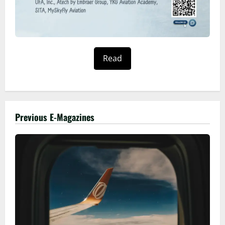
Read
Previous E-Magazines