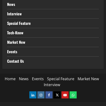
News
Interview
Special Feature
Tech-Know
Market New
Events
Contact Us
Home
News
Events
Special Feature
Market New
Interview
LinkedIn
Instagram
Facebook
Twitter
Youtube
Whatsapp