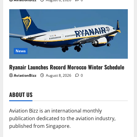
News
Ryanair Launches Record Morocco Winter Schedule
AviationBizz
August 8, 2026
0
ABOUT US
Aviation Bizz is an international monthly
publication dedicated to the aviation industry,
published from Singapore.