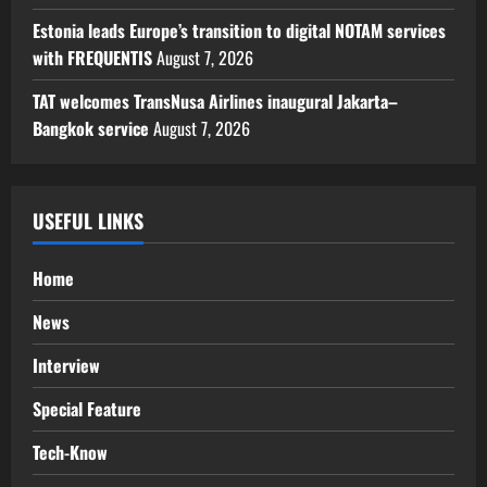
Estonia leads Europe’s transition to digital NOTAM services
with FREQUENTIS
August 7, 2026
TAT welcomes TransNusa Airlines inaugural Jakarta–
Bangkok service
August 7, 2026
USEFUL LINKS
Home
News
Interview
Special Feature
Tech-Know