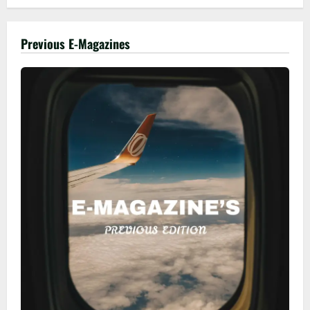
Previous E-Magazines