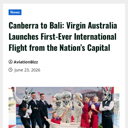
News
Canberra to Bali: Virgin Australia
Launches First-Ever International
Flight from the Nation’s Capital
AviationBizz
June 23, 2026