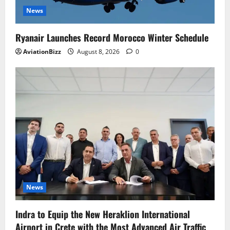
News
Ryanair Launches Record Morocco Winter Schedule
AviationBizz
August 8, 2026
0
News
Indra to Equip the New Heraklion International
Airport in Crete with the Most Advanced Air Traffic