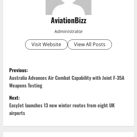
AviationBizz
Administrator
Visit Website
View All Posts
P
Previous:
o
Australia Advances Air Combat Capability with Joint F-35A
Weapons Testing
s
Next:
t
EasyJet launches 13 new winter routes from eight UK
airports
n
a