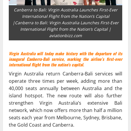
Canberra to Bali: Virgin Australia Launches First-Ever
International Flight from the Nation’s Capital
|Canberra to Bali: Virgin Australia Launches First-Ever
International Flight from the Nation’s Capital |
aviationbizz.com
Virgin Australia will today make history with the departure of its
inaugural Canberra-Bali service, marking the airline’s first-ever
international flight from the nation’s capital.
Virgin Australia return Canberra-Bali services will
operate three times per week, adding more than
40,000 seats annually between Australia and the
island hotspot. The new route will also further
strengthen Virgin Australia’s extensive Bali
network, which now offers more than half a million
seats each year from Melbourne, Sydney, Brisbane,
the Gold Coast and Canberra.