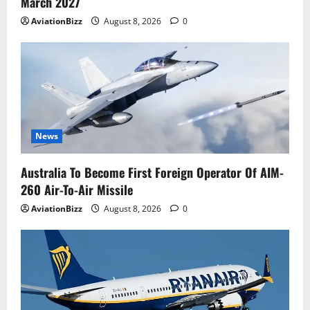
March 2027
AviationBizz
August 8, 2026
0
News
Australia To Become First Foreign Operator Of AIM-
260 Air-To-Air Missile
AviationBizz
August 8, 2026
0