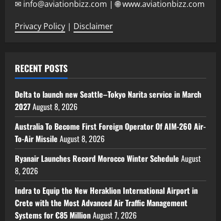
✉ info@aviationbizz.com | 🌐 www.aviationbizz.com
Privacy Policy
|
Disclaimer
RECENT POSTS
Delta to launch new Seattle–Tokyo Narita service in March
2027
August 8, 2026
Australia To Become First Foreign Operator Of AIM-260 Air-
To-Air Missile
August 8, 2026
Ryanair Launches Record Morocco Winter Schedule
August
8, 2026
Indra to Equip the New Heraklion International Airport in
Crete with the Most Advanced Air Traffic Management
Systems for €85 Million
August 7, 2026