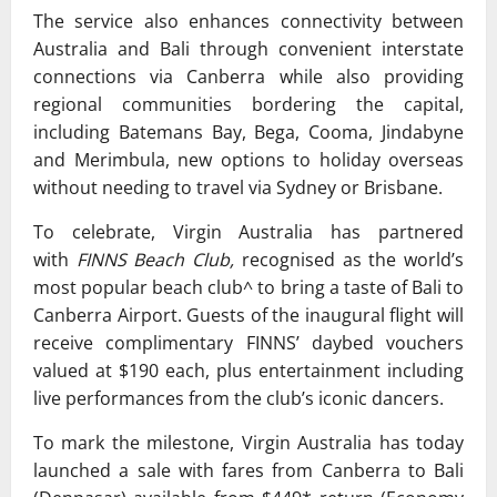
The service also enhances connectivity between
Australia and Bali through convenient interstate
connections via Canberra while also providing
regional communities bordering the capital,
including Batemans Bay, Bega, Cooma, Jindabyne
and Merimbula, new options to holiday overseas
without needing to travel via Sydney or Brisbane.
To celebrate, Virgin Australia has partnered
with
FINNS Beach Club,
recognised as the world’s
most popular beach club^ to bring a taste of Bali to
Canberra Airport. Guests of the inaugural flight will
receive complimentary FINNS’ daybed vouchers
valued at $190 each, plus entertainment including
live performances from the club’s iconic dancers.
To mark the milestone, Virgin Australia has today
launched a sale with fares from Canberra to Bali