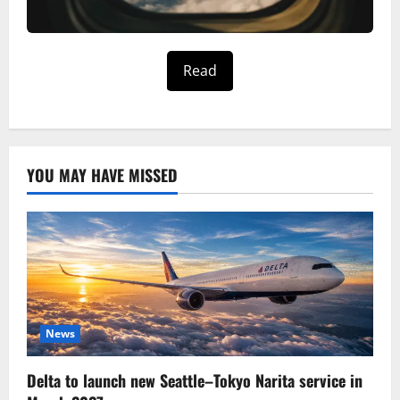
Read
YOU MAY HAVE MISSED
News
Delta to launch new Seattle–Tokyo Narita service in