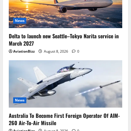
News
Delta to launch new Seattle–Tokyo Narita service in
March 2027
AviationBizz
August 8, 2026
0
News
Australia To Become First Foreign Operator Of AIM-
260 Air-To-Air Missile
AviationBizz
August 8, 2026
0