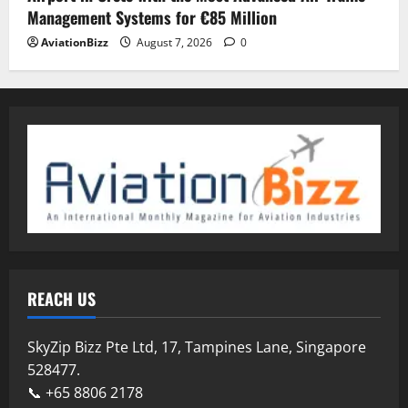
Management Systems for €85 Million
AviationBizz
August 7, 2026
0
REACH US
SkyZip Bizz Pte Ltd, 17, Tampines Lane, Singapore
528477.
📞 +65 8806 2178