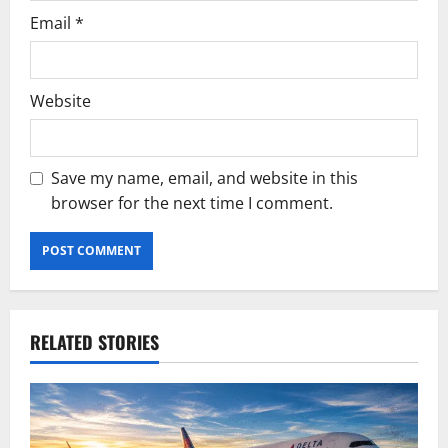
Email
*
Website
Save my name, email, and website in this
browser for the next time I comment.
RELATED STORIES