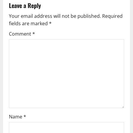
v
Leave a Reply
Your email address will not be published.
Required
i
fields are marked
*
g
Comment
*
a
t
i
o
n
Name
*