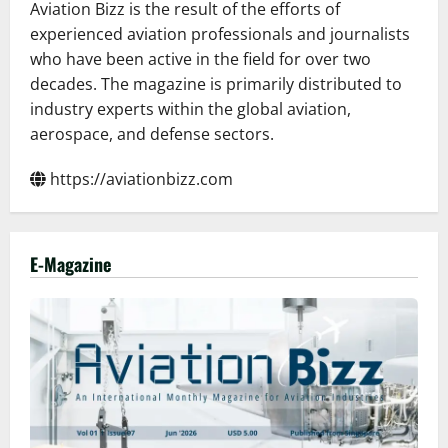
Aviation Bizz is the result of the efforts of
experienced aviation professionals and journalists
who have been active in the field for over two
decades. The magazine is primarily distributed to
industry experts within the global aviation,
aerospace, and defense sectors.
https://aviationbizz.com
E-Magazine