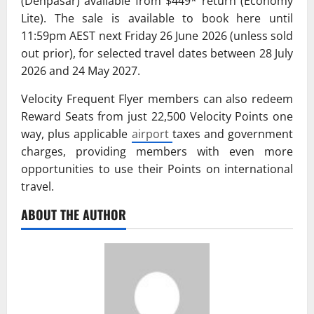
(Denpasar) available from $449* return (Economy
Lite). The sale is available to book here until
11:59pm AEST next Friday 26 June 2026 (unless sold
out prior), for selected travel dates between 28 July
2026 and 24 May 2027.
Velocity Frequent Flyer members can also redeem
Reward Seats from just 22,500 Velocity Points one
way, plus applicable
airport
taxes and government
charges, providing members with even more
opportunities to use their Points on international
travel.
ABOUT THE AUTHOR