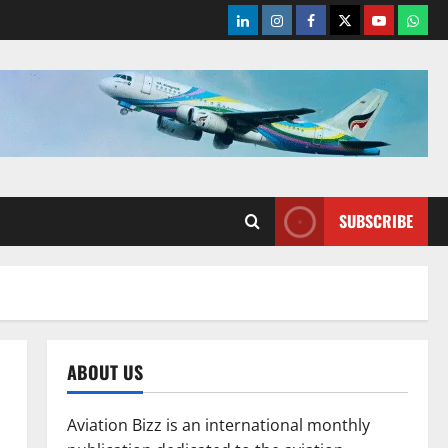
LinkedIn
Instagram
Facebook
Twitter
Youtube
What
SUBSCRIBE
ABOUT US
Aviation Bizz is an international monthly