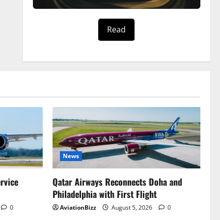
Read
News
ervice
Qatar Airways Reconnects Doha and
Philadelphia with First Flight
0
AviationBizz
August 5, 2026
0