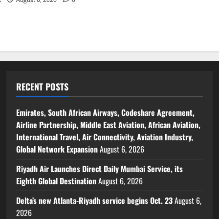
RECENT POSTS
Emirates, South African Airways, Codeshare Agreement,
Airline Partnership, Middle East Aviation, African Aviation,
International Travel, Air Connectivity, Aviation Industry,
Global Network Expansion
August 6, 2026
Riyadh Air Launches Direct Daily Mumbai Service, its
Eighth Global Destination
August 6, 2026
Delta’s new Atlanta-Riyadh service begins Oct. 23
August 6,
2026