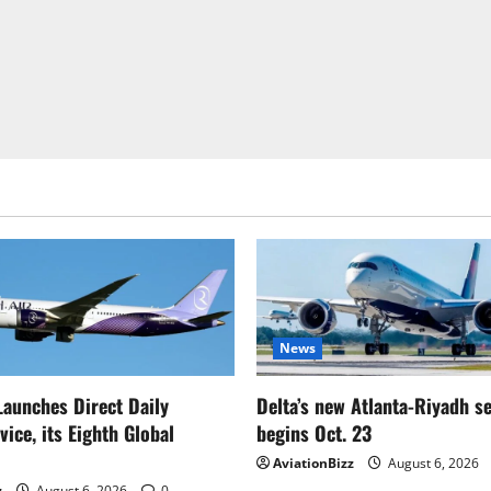
News
Launches Direct Daily
Delta’s new Atlanta-Riyadh s
ice, its Eighth Global
begins Oct. 23
AviationBizz
August 6, 2026
z
August 6, 2026
0