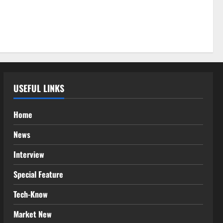
USEFUL LINKS
Home
News
Interview
Special Feature
Tech-Know
Market New