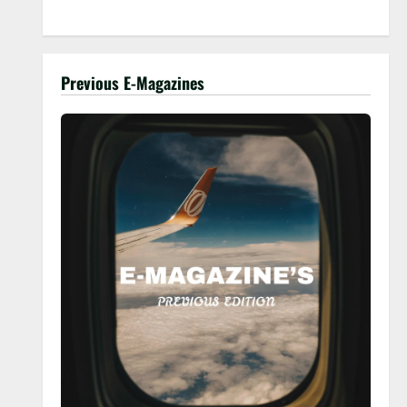
Previous E-Magazines