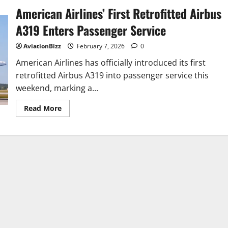
American Airlines’ First Retrofitted Airbus
A319 Enters Passenger Service
AviationBizz
February 7, 2026
0
American Airlines has officially introduced its first
retrofitted Airbus A319 into passenger service this
weekend, marking a...
Read
Read More
more
about
American
Airlines’
First
Retrofitted
Airbus
A319
Enters
Passenger
Service