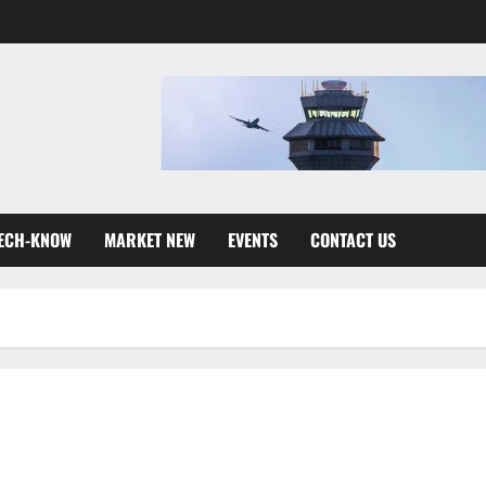
ECH-KNOW
MARKET NEW
EVENTS
CONTACT US