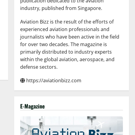
publication dedicated to the aviation
industry, published from Singapore.
Aviation Bizz is the result of the efforts of
experienced aviation professionals and
journalists who have been active in the field
for over two decades. The magazine is
primarily distributed to industry experts
within the global aviation, aerospace, and
defense sectors.
https://aviationbizz.com
E-Magazine