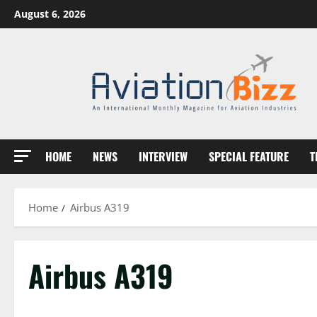
Skip
August 6, 2026
to
content
HOME
NEWS
INTERVIEW
SPECIAL FEATURE
T
Home
Airbus A319
Airbus A319