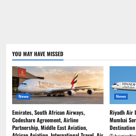
YOU MAY HAVE MISSED
News
News
Emirates, South African Airways,
Riyadh Air 
Codeshare Agreement, Airline
Mumbai Serv
Partnership, Middle East Aviation,
Destination
African Aviation, International Travel, Air
AviationBiz