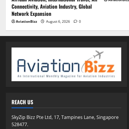
Connectivity, Aviation Industry, Global
Network Expansion
AviationBizz
August 6, 2026
0
REACH US
SkyZip Bizz Pte Ltd, 17, Tampines Lane, Singapore
528477.