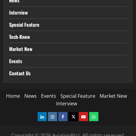
News
Interview
Special Feature
Tech-Know
Market New
Events
Contact Us
Home
News
Events
Special Feature
Market New
Interview
LinkedIn
Instagram
Facebook
Twitter
Youtube
Whatsapp