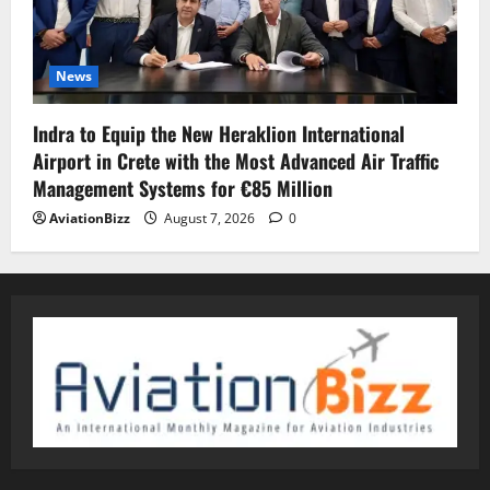
News
Indra to Equip the New Heraklion International
Airport in Crete with the Most Advanced Air Traffic
Management Systems for €85 Million
AviationBizz
August 7, 2026
0