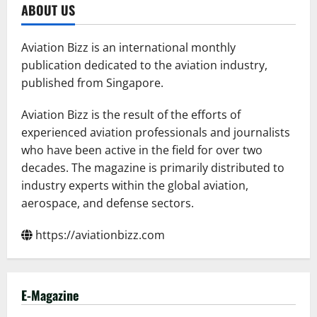
Sets
ABOUT US
Record
with
Largest
Helicopter
Aviation Bizz is an international monthly
Formation
publication dedicated to the aviation industry,
published from Singapore.
Aviation Bizz is the result of the efforts of
experienced aviation professionals and journalists
who have been active in the field for over two
decades. The magazine is primarily distributed to
industry experts within the global aviation,
aerospace, and defense sectors.
https://aviationbizz.com
E-Magazine