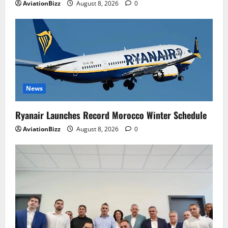
AviationBizz
August 8, 2026
0
News
Ryanair Launches Record Morocco Winter Schedule
AviationBizz
August 8, 2026
0