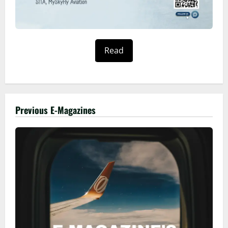
Read
Previous E-Magazines