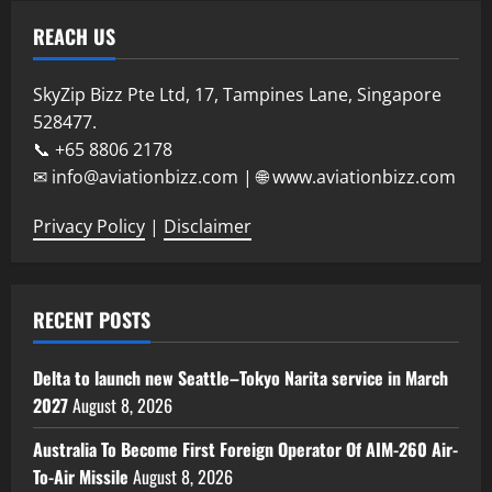
REACH US
SkyZip Bizz Pte Ltd, 17, Tampines Lane, Singapore
528477.
📞 +65 8806 2178
✉ info@aviationbizz.com | 🌐 www.aviationbizz.com
Privacy Policy
|
Disclaimer
RECENT POSTS
Delta to launch new Seattle–Tokyo Narita service in March
2027
August 8, 2026
Australia To Become First Foreign Operator Of AIM-260 Air-
To-Air Missile
August 8, 2026