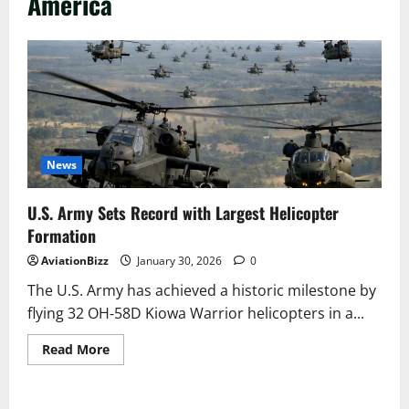
America
News
U.S. Army Sets Record with Largest Helicopter
Formation
AviationBizz
January 30, 2026
0
The U.S. Army has achieved a historic milestone by
flying 32 OH‑58D Kiowa Warrior helicopters in a...
Read
Read More
more
about
U.S.
Army