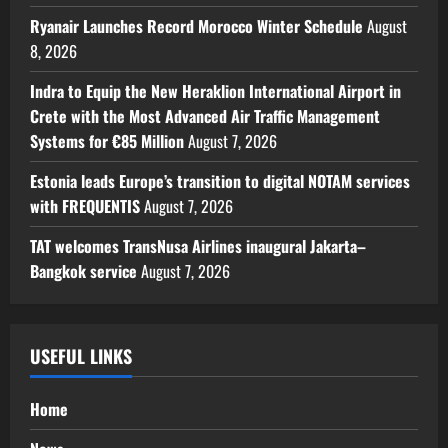
Ryanair Launches Record Morocco Winter Schedule
August
8, 2026
Indra to Equip the New Heraklion International Airport in
Crete with the Most Advanced Air Traffic Management
Systems for €85 Million
August 7, 2026
Estonia leads Europe’s transition to digital NOTAM services
with FREQUENTIS
August 7, 2026
TAT welcomes TransNusa Airlines inaugural Jakarta–
Bangkok service
August 7, 2026
USEFUL LINKS
Home