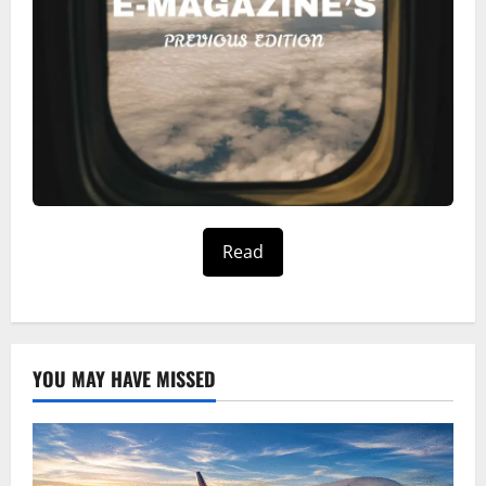
Read
YOU MAY HAVE MISSED