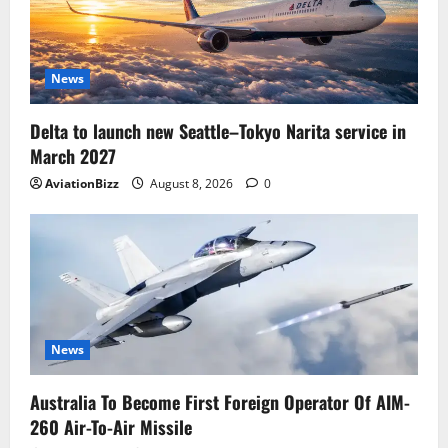
News
Delta to launch new Seattle–Tokyo Narita service in
March 2027
AviationBizz
August 8, 2026
0
News
Australia To Become First Foreign Operator Of AIM-
260 Air-To-Air Missile