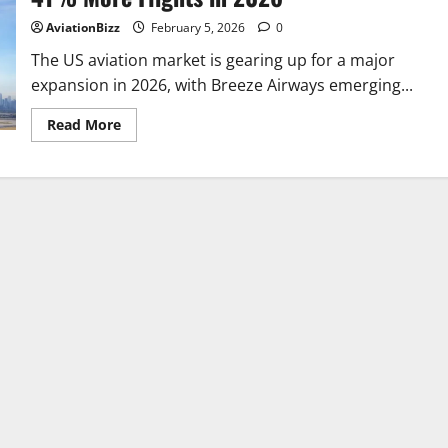
American,
Breeze
AviationBizz
February 5, 2026
0
&
Frontier
The US aviation market is gearing up for a major
Expand
expansion in 2026, with Breeze Airways emerging...
Rapidly
Read
Read More
more
about
US
Airline
Set
for
Massive
Expansion
With
41%
More
Flights
in
2026