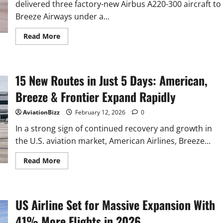
delivered three factory-new Airbus A220-300 aircraft to
City,
N.J.
Breeze Airways under a...
Read
Read More
more
about
TrueNoord
delivers
three
15 New Routes in Just 5 Days: American,
factory-
new
Airbus
Breeze & Frontier Expand Rapidly
A220s
to
Breeze
AviationBizz
February 12, 2026
0
Airways
In a strong sign of continued recovery and growth in
the U.S. aviation market, American Airlines, Breeze...
Read
Read More
more
about
15
New
Routes
US Airline Set for Massive Expansion With
in
Just
5
41% More Flights in 2026
Days: