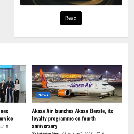
Read
News
ines
Akasa Air launches Akasa Elevate, its
ervice
loyalty programme on fourth
anniversary
0
AviationBizz
August 7, 2026
0