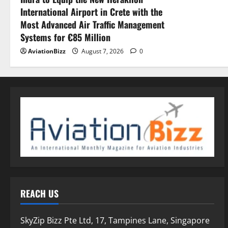
International Airport in Crete with the
Most Advanced Air Traffic Management
Systems for €85 Million
AviationBizz
August 7, 2026
0
REACH US
SkyZip Bizz Pte Ltd, 17, Tampines Lane, Singapore