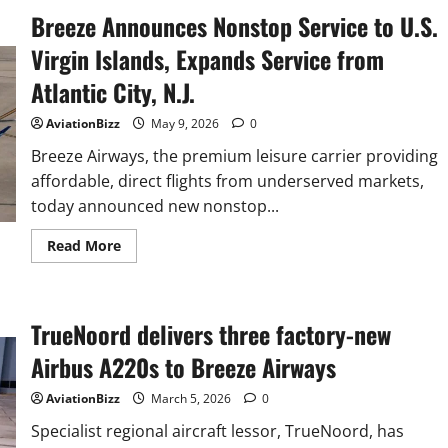
Breeze Announces Nonstop Service to U.S.
Virgin Islands, Expands Service from
Atlantic City, N.J.
AviationBizz
May 9, 2026
0
Breeze Airways, the premium leisure carrier providing
affordable, direct flights from underserved markets,
today announced new nonstop...
Read
Read More
more
about
Breeze
Announces
Nonstop
TrueNoord delivers three factory-new
Service
to
U.S.
Airbus A220s to Breeze Airways
Virgin
Islands,
Expands
AviationBizz
March 5, 2026
0
Service
from
Specialist regional aircraft lessor, TrueNoord, has
Atlantic