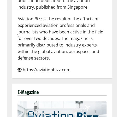
publication dedicated to the aviation
industry, published from Singapore.
Aviation Bizz is the result of the efforts of
experienced aviation professionals and
journalists who have been active in the field
for over two decades. The magazine is
primarily distributed to industry experts
within the global aviation, aerospace, and
defense sectors.
https://aviationbizz.com
E-Magazine