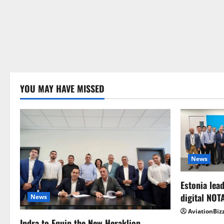
YOU MAY HAVE MISSED
News
Estonia lead
digital NOT
News
AviationBiz
Indra to Equip the New Heraklion