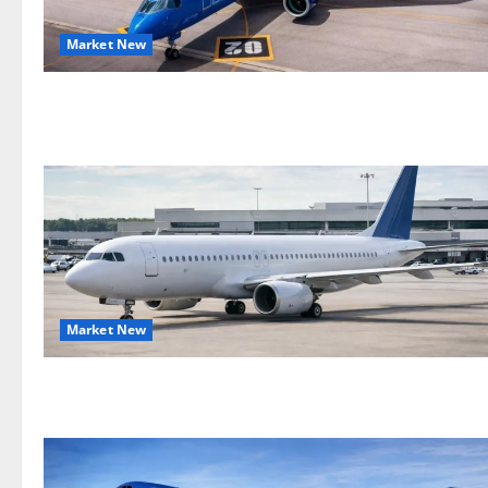
Market New
Market New