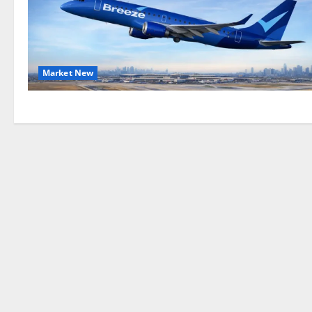
Market New