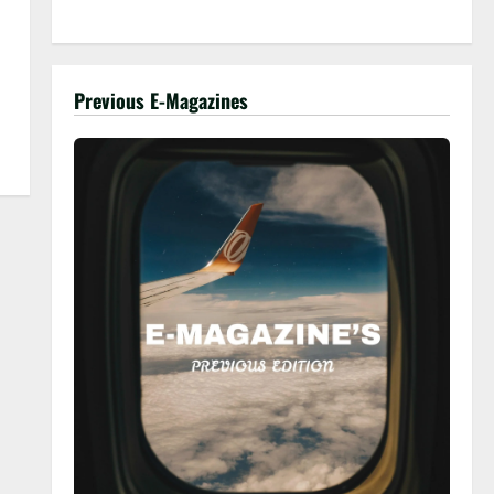
Previous E-Magazines