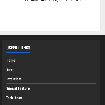
USEFUL LINKS
Home
News
Interview
Special Feature
Tech-Know