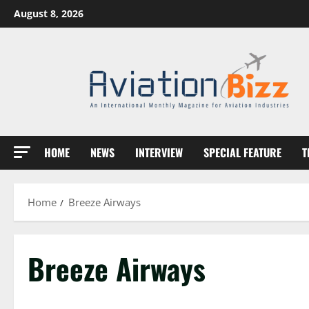
Skip
August 8, 2026
to
content
HOME
NEWS
INTERVIEW
SPECIAL FEATURE
T
Home
Breeze Airways
Breeze Airways