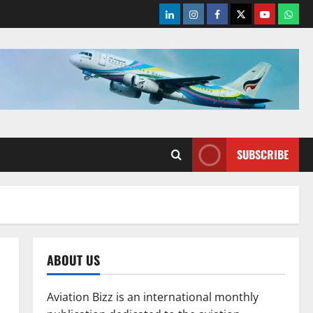
LinkedIn
Instagram
Facebook
Twitter
Youtube
What
SUBSCRIBE
ABOUT US
Aviation Bizz is an international monthly