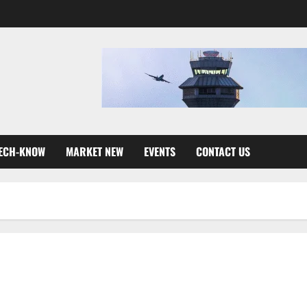
ECH-KNOW
MARKET NEW
EVENTS
CONTACT US