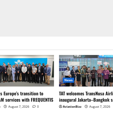
News
s Europe’s transition to
TAT welcomes TransNusa Airl
AM services with FREQUENTIS
inaugural Jakarta–Bangkok s
z
August 7, 2026
0
AviationBizz
August 7, 2026