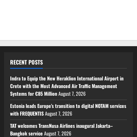
RECENT POSTS
Indra to Equip the New Heraklion International Airport in
Crete with the Most Advanced Air Traffic Management
Systems for €85 Million
August 7, 2026
Estonia leads Europe’s transition to digital NOTAM services
with FREQUENTIS
August 7, 2026
TAT welcomes TransNusa Airlines inaugural Jakarta–
Bangkok service
August 7, 2026