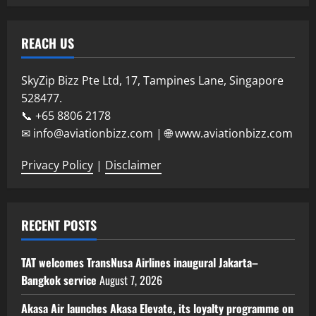
REACH US
SkyZip Bizz Pte Ltd, 17, Tampines Lane, Singapore
528477.
📞 +65 8806 2178
✉ info@aviationbizz.com | 🌐 www.aviationbizz.com
Privacy Policy
|
Disclaimer
RECENT POSTS
TAT welcomes TransNusa Airlines inaugural Jakarta–
Bangkok service
August 7, 2026
Akasa Air launches Akasa Elevate, its loyalty programme on