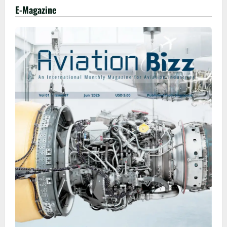
E-Magazine