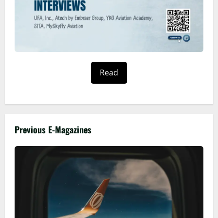
Read
Previous E-Magazines