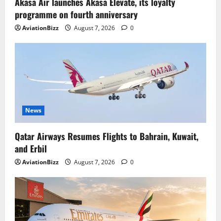
Akasa Air launches Akasa Elevate, its loyalty
programme on fourth anniversary
AviationBizz
August 7, 2026
0
News
Qatar Airways Resumes Flights to Bahrain, Kuwait,
and Erbil
AviationBizz
August 7, 2026
0