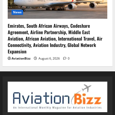
News
Emirates, South African Airways, Codeshare
Agreement, Airline Partnership, Middle East
Aviation, African Aviation, International Travel, Air
Connectivity, Aviation Industry, Global Network
Expansion
AviationBizz
August 6, 2026
0