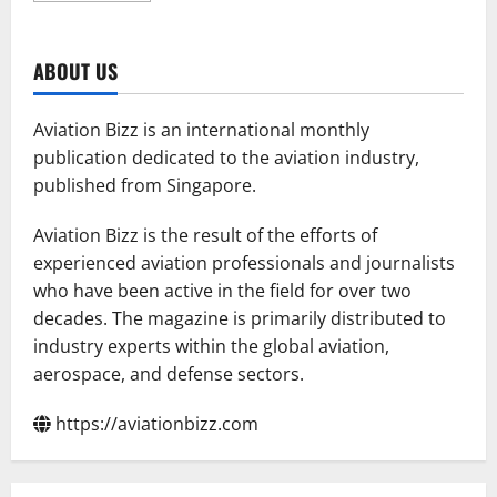
about
Vertical
Aerospace
to
ABOUT US
Launch
UK’s
First
Electric
Aviation Bizz is an international monthly
Air
Taxi
publication dedicated to the aviation industry,
Network
published from Singapore.
with
Skyports
Infrastructure
and
Aviation Bizz is the result of the efforts of
Bristow
experienced aviation professionals and journalists
who have been active in the field for over two
decades. The magazine is primarily distributed to
industry experts within the global aviation,
aerospace, and defense sectors.
https://aviationbizz.com