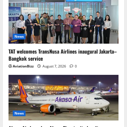
News
TAT welcomes TransNusa Airlines inaugural Jakarta–
Bangkok service
AviationBizz
August 7, 2026
0
News