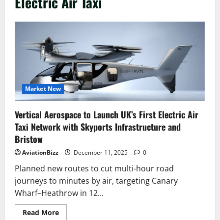
Electric Air Taxi
Market New
Vertical Aerospace to Launch UK’s First Electric Air
Taxi Network with Skyports Infrastructure and
Bristow
AviationBizz
December 11, 2025
0
Planned new routes to cut multi-hour road
journeys to minutes by air, targeting Canary
Wharf–Heathrow in 12...
Read
Read More
more