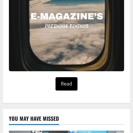
Read
YOU MAY HAVE MISSED