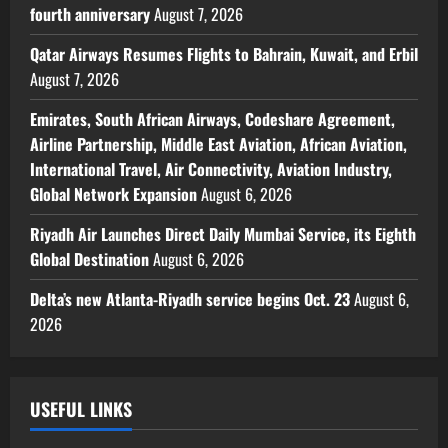
fourth anniversary
August 7, 2026
Qatar Airways Resumes Flights to Bahrain, Kuwait, and Erbil
August 7, 2026
Emirates, South African Airways, Codeshare Agreement,
Airline Partnership, Middle East Aviation, African Aviation,
International Travel, Air Connectivity, Aviation Industry,
Global Network Expansion
August 6, 2026
Riyadh Air Launches Direct Daily Mumbai Service, its Eighth
Global Destination
August 6, 2026
Delta’s new Atlanta-Riyadh service begins Oct. 23
August 6,
2026
USEFUL LINKS