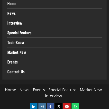
Home
News
Interview
Special Feature
Tech-Know
Market New
Events
Contact Us
Home
News
Events
Special Feature
Market New
Interview
LinkedIn
Instagram
Facebook
Twitter
Youtube
Whatsapp