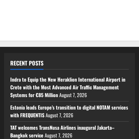
RECENT POSTS
Indra to Equip the New Heraklion International Airport in
Crete with the Most Advanced Air Traffic Management
Systems for €85 Million
August 7, 2026
Estonia leads Europe’s transition to digital NOTAM services
with FREQUENTIS
August 7, 2026
TAT welcomes TransNusa Airlines inaugural Jakarta–
Bangkok service
August 7, 2026