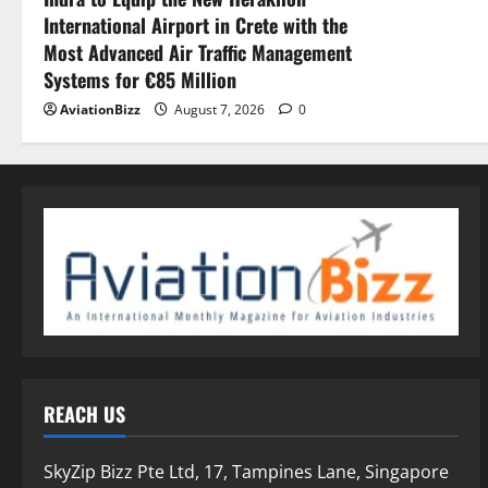
International Airport in Crete with the
Most Advanced Air Traffic Management
Systems for €85 Million
AviationBizz
August 7, 2026
0
REACH US
SkyZip Bizz Pte Ltd, 17, Tampines Lane, Singapore