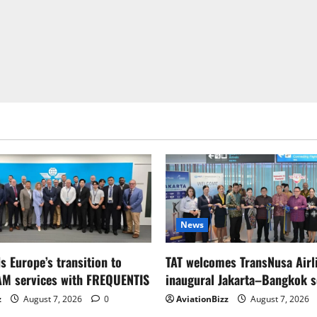
News
s Europe’s transition to
TAT welcomes TransNusa Airl
AM services with FREQUENTIS
inaugural Jakarta–Bangkok s
z
August 7, 2026
0
AviationBizz
August 7, 2026