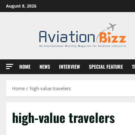
Skip
August 8, 2026
to
content
HOME
NEWS
INTERVIEW
SPECIAL FEATURE
T
Home
high-value travelers
high-value travelers