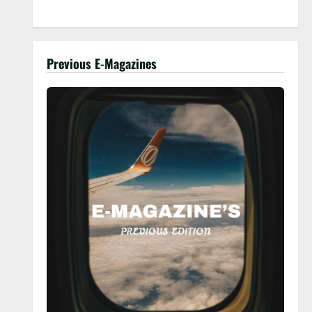
Previous E-Magazines