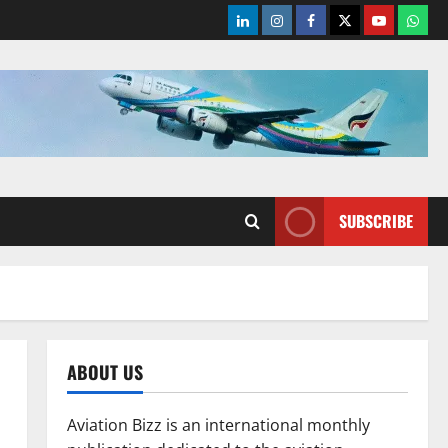
LinkedIn
Instagram
Facebook
Twitter
Youtube
What
SUBSCRIBE
ABOUT US
Aviation Bizz is an international monthly