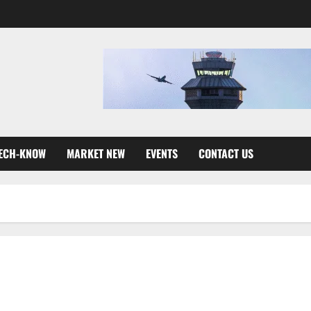
ECH-KNOW
MARKET NEW
EVENTS
CONTACT US