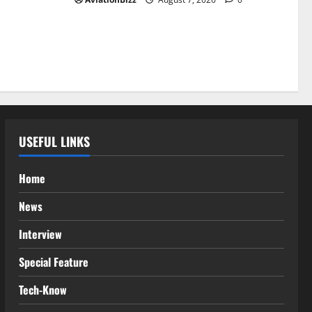
USEFUL LINKS
Home
News
Interview
Special Feature
Tech-Know