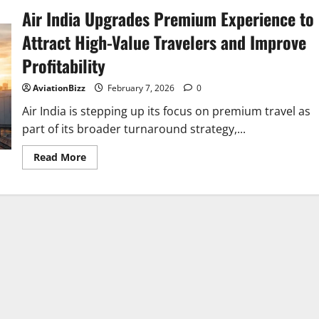
Air India Upgrades Premium Experience to
Attract High-Value Travelers and Improve
Profitability
AviationBizz
February 7, 2026
0
Air India is stepping up its focus on premium travel as
part of its broader turnaround strategy,...
Read
Read More
more
about
Air
India
Upgrades
Premium
Experience
to
Attract
High-
Value
Travelers
and
Improve
Profitability