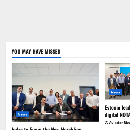
YOU MAY HAVE MISSED
News
Estonia lead
digital NOT
News
AviationBiz
Indra to Equip the New Heraklion