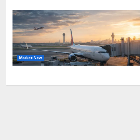
Market New