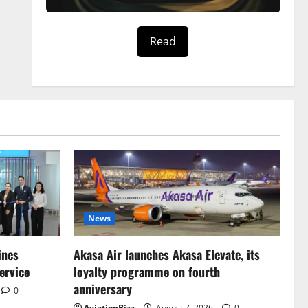
Read
News
ines
Akasa Air launches Akasa Elevate, its
ervice
loyalty programme on fourth
anniversary
0
AviationBizz
August 7, 2026
0