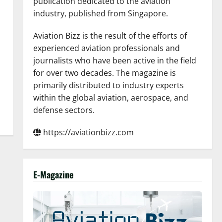
publication dedicated to the aviation
industry, published from Singapore.
Aviation Bizz is the result of the efforts of
experienced aviation professionals and
journalists who have been active in the field
for over two decades. The magazine is
primarily distributed to industry experts
within the global aviation, aerospace, and
defense sectors.
https://aviationbizz.com
E-Magazine