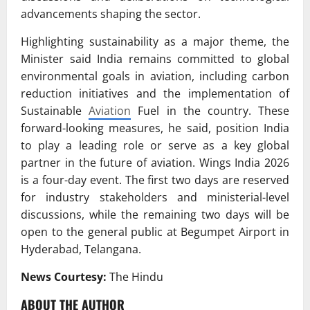
advancements shaping the sector.
Highlighting sustainability as a major theme, the
Minister said India remains committed to global
environmental goals in aviation, including carbon
reduction initiatives and the implementation of
Sustainable
Aviation
Fuel in the country. These
forward-looking measures, he said, position India
to play a leading role or serve as a key global
partner in the future of aviation. Wings India 2026
is a four-day event. The first two days are reserved
for industry stakeholders and ministerial-level
discussions, while the remaining two days will be
open to the general public at Begumpet Airport in
Hyderabad, Telangana.
News Courtesy:
The Hindu
ABOUT THE AUTHOR