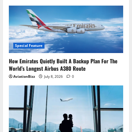
Special Feature
How Emirates Quietly Built A Backup Plan For The
World’s Longest Airbus A380 Route
AviationBizz
July 8, 2026
0