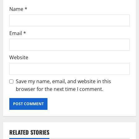
n
Name
*
Email
*
Website
Save my name, email, and website in this
browser for the next time I comment.
RELATED STORIES