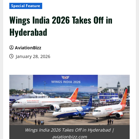
Special Feature
Wings India 2026 Takes Off in
Hyderabad
AviationBizz
January 28, 2026
Wings India 2026 Takes Off in Hyderabad |
aviationbizz.com