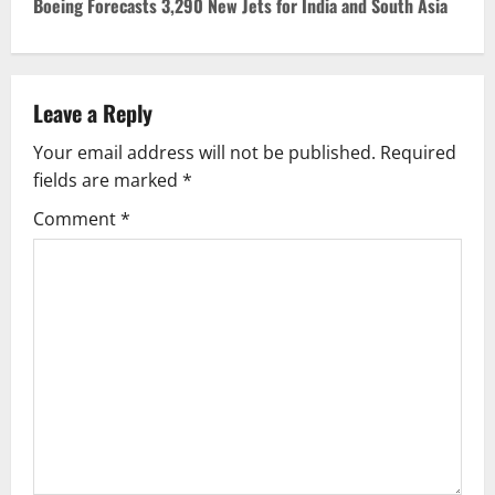
Boeing Forecasts 3,290 New Jets for India and South Asia
t
n
Leave a Reply
a
Your email address will not be published.
Required
v
fields are marked
*
i
Comment
*
g
a
t
i
o