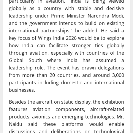
particularly in aviation. “India is being viewed
globally as a country with stable and decisive
leadership under Prime Minister Narendra Modi,
and the government intends to build on existing
international partnerships,” he added. He said a
key focus of Wings India 2026 would be to explore
how India can facilitate stronger ties globally
through aviation, especially with countries of the
Global South where India has assumed a
leadership role. The event has drawn delegations
from more than 20 countries, and around 3,000
participants including domestic and international
businesses.
Besides the aircraft on static display, the exhibition
features aviation components, aircraft-related
products, avionics and emerging technologies. Mr.
Naidu said these platforms would enable
discussions and deliberations on technological