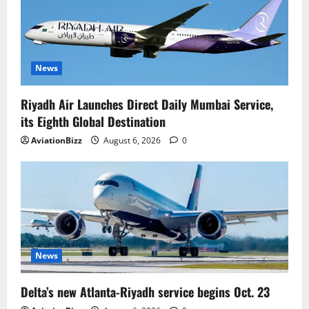
News
Riyadh Air Launches Direct Daily Mumbai Service,
its Eighth Global Destination
AviationBizz
August 6, 2026
0
News
Delta’s new Atlanta-Riyadh service begins Oct. 23