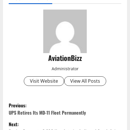
AviationBizz
Administrator
Visit Website
View All Posts
P
Previous:
o
UPS Retires Its MD-11 Fleet Permanently
Next:
s