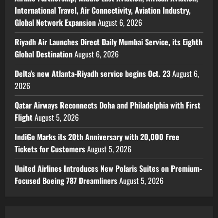
International Travel, Air Connectivity, Aviation Industry,
Global Network Expansion
August 6, 2026
Riyadh Air Launches Direct Daily Mumbai Service, its Eighth
Global Destination
August 6, 2026
Delta’s new Atlanta-Riyadh service begins Oct. 23
August 6,
2026
Qatar Airways Reconnects Doha and Philadelphia with First
Flight
August 5, 2026
IndiGo Marks its 20th Anniversary with 20,000 Free
Tickets for Customers
August 5, 2026
United Airlines Introduces New Polaris Suites on Premium-
Focused Boeing 787 Dreamliners
August 5, 2026