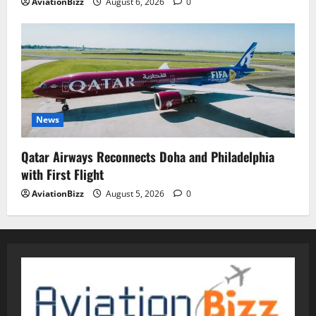
AviationBizz
August 6, 2026
0
News
Qatar Airways Reconnects Doha and Philadelphia
with First Flight
AviationBizz
August 5, 2026
0