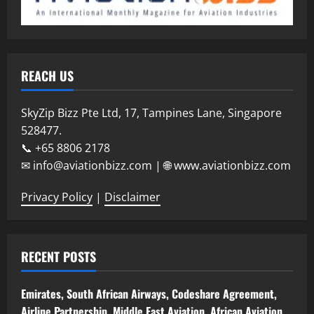
REACH US
SkyZip Bizz Pte Ltd, 17, Tampines Lane, Singapore
528477.
📞 +65 8806 2178
✉ info@aviationbizz.com | 🌐 www.aviationbizz.com
Privacy Policy
|
Disclaimer
RECENT POSTS
Emirates, South African Airways, Codeshare Agreement,
Airline Partnership, Middle East Aviation, African Aviation,