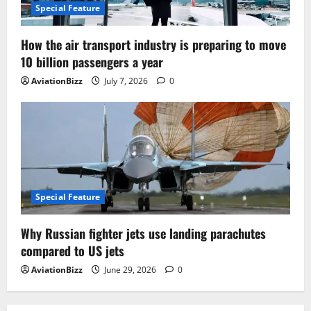
Special Feature
How the air transport industry is preparing to move
10 billion passengers a year
AviationBizz
July 7, 2026
0
Special Feature
Why Russian fighter jets use landing parachutes
compared to US jets
AviationBizz
June 29, 2026
0