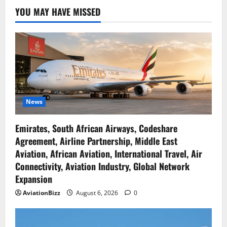
YOU MAY HAVE MISSED
News
Emirates, South African Airways, Codeshare
Agreement, Airline Partnership, Middle East
Aviation, African Aviation, International Travel, Air
Connectivity, Aviation Industry, Global Network
Expansion
AviationBizz
August 6, 2026
0