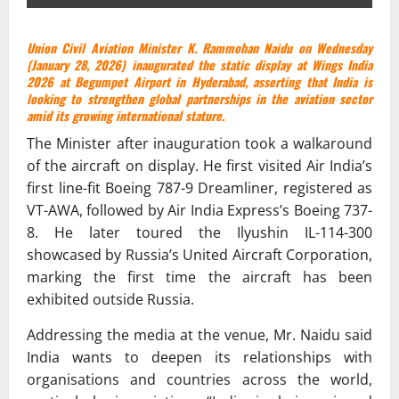
Union Civil Aviation Minister K. Rammohan Naidu on Wednesday
(January 28, 2026) inaugurated the static display at Wings India
2026 at Begumpet Airport in Hyderabad, asserting that India is
looking to strengthen global partnerships in the aviation sector
amid its growing international stature.
The Minister after inauguration took a walkaround
of the aircraft on display. He first visited Air India’s
first line-fit Boeing 787-9 Dreamliner, registered as
VT-AWA, followed by Air India Express’s Boeing 737-
8. He later toured the Ilyushin IL-114-300
showcased by Russia’s United Aircraft Corporation,
marking the first time the aircraft has been
exhibited outside Russia.
Addressing the media at the venue, Mr. Naidu said
India wants to deepen its relationships with
organisations and countries across the world,