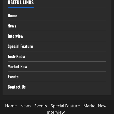
USEFUL LINKS
Home
News
Interview
Special Feature
Tech-Know
Market New
Events
Contact Us
Home
News
Events
Special Feature
Market New
Interview