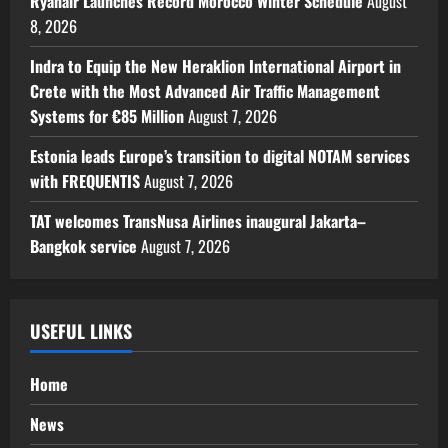
Ryanair Launches Record Morocco Winter Schedule
August
8, 2026
Indra to Equip the New Heraklion International Airport in
Crete with the Most Advanced Air Traffic Management
Systems for €85 Million
August 7, 2026
Estonia leads Europe’s transition to digital NOTAM services
with FREQUENTIS
August 7, 2026
TAT welcomes TransNusa Airlines inaugural Jakarta–
Bangkok service
August 7, 2026
USEFUL LINKS
Home
News