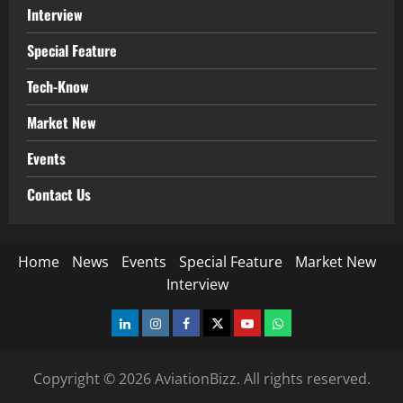
Interview
Special Feature
Tech-Know
Market New
Events
Contact Us
Home
News
Events
Special Feature
Market New
Interview
LinkedIn
Instagram
Facebook
Twitter
Youtube
Whatsapp