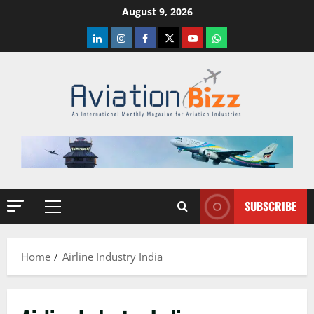
Skip
August 9, 2026
to
LinkedIn
Instagram
Facebook
Twitter
Youtube
Whatsapp
content
SUBSCRIBE
Primary
Menu
Home
Airline Industry India