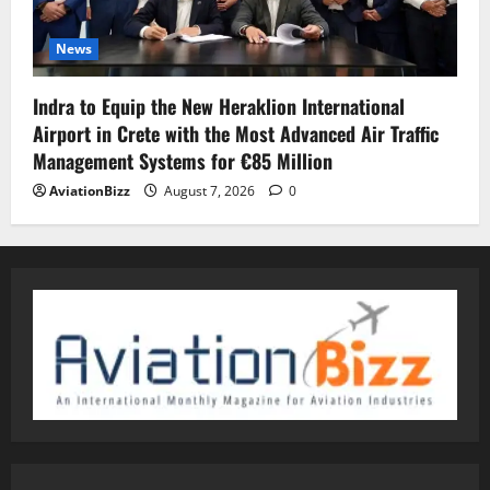
News
Indra to Equip the New Heraklion International
Airport in Crete with the Most Advanced Air Traffic
Management Systems for €85 Million
AviationBizz
August 7, 2026
0