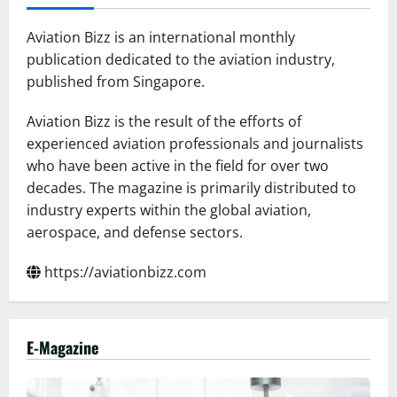
more
airlines
in
Aviation Bizz is an international monthly
2026
publication dedicated to the aviation industry,
published from Singapore.
Aviation Bizz is the result of the efforts of
experienced aviation professionals and journalists
who have been active in the field for over two
decades. The magazine is primarily distributed to
industry experts within the global aviation,
aerospace, and defense sectors.
https://aviationbizz.com
E-Magazine