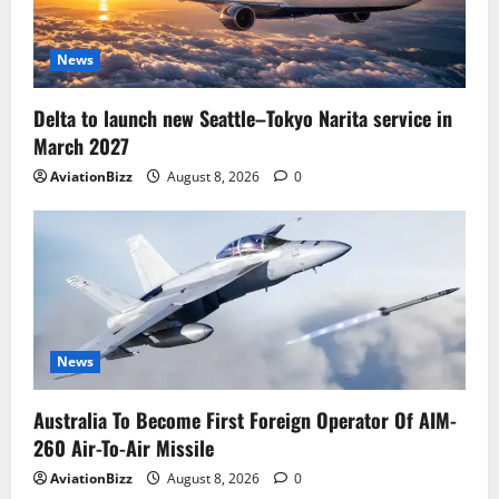
News
Delta to launch new Seattle–Tokyo Narita service in
March 2027
AviationBizz
August 8, 2026
0
News
Australia To Become First Foreign Operator Of AIM-
260 Air-To-Air Missile
AviationBizz
August 8, 2026
0