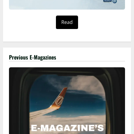
Read
Previous E-Magazines