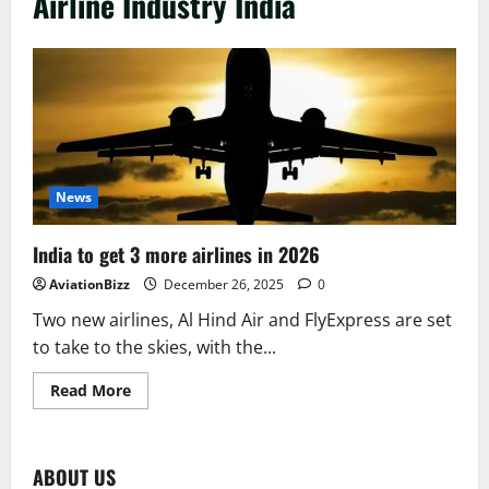
Airline Industry India
News
India to get 3 more airlines in 2026
AviationBizz
December 26, 2025
0
Two new airlines, Al Hind Air and FlyExpress are set
to take to the skies, with the...
Read
Read More
more
about
India
to
get
ABOUT US
3