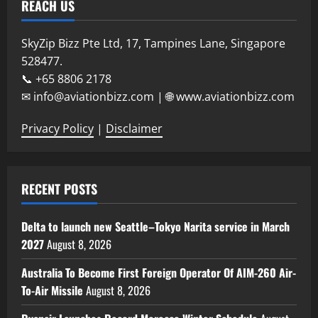
REACH US
SkyZip Bizz Pte Ltd, 17, Tampines Lane, Singapore
528477.
📞 +65 8806 2178
✉ info@aviationbizz.com | 🌐 www.aviationbizz.com
Privacy Policy
|
Disclaimer
RECENT POSTS
Delta to launch new Seattle–Tokyo Narita service in March
2027
August 8, 2026
Australia To Become First Foreign Operator Of AIM-260 Air-
To-Air Missile
August 8, 2026