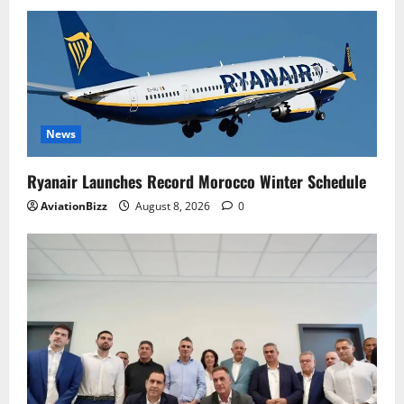
News
Ryanair Launches Record Morocco Winter Schedule
AviationBizz
August 8, 2026
0