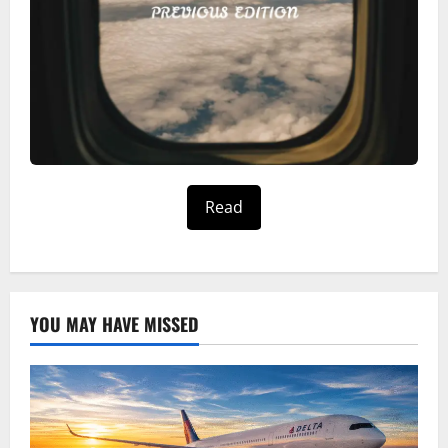
Read
YOU MAY HAVE MISSED