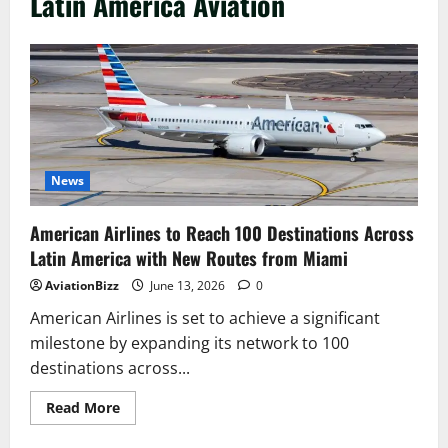
Latin America Aviation
News
American Airlines to Reach 100 Destinations Across
Latin America with New Routes from Miami
AviationBizz
June 13, 2026
0
American Airlines is set to achieve a significant
milestone by expanding its network to 100
destinations across...
Read
Read More
more
about