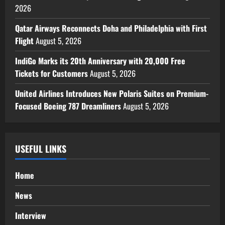
2026
Qatar Airways Reconnects Doha and Philadelphia with First
Flight
August 5, 2026
IndiGo Marks its 20th Anniversary with 20,000 Free
Tickets for Customers
August 5, 2026
United Airlines Introduces New Polaris Suites on Premium-
Focused Boeing 787 Dreamliners
August 5, 2026
USEFUL LINKS
Home
News
Interview