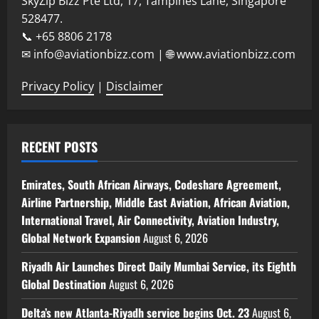
SkyZip Bizz Pte Ltd, 17, Tampines Lane, Singapore
528477.
📞 +65 8806 2178
✉ info@aviationbizz.com | 🌐 www.aviationbizz.com
Privacy Policy
|
Disclaimer
RECENT POSTS
Emirates, South African Airways, Codeshare Agreement,
Airline Partnership, Middle East Aviation, African Aviation,
International Travel, Air Connectivity, Aviation Industry,
Global Network Expansion
August 6, 2026
Riyadh Air Launches Direct Daily Mumbai Service, its Eighth
Global Destination
August 6, 2026
Delta’s new Atlanta-Riyadh service begins Oct. 23
August 6,