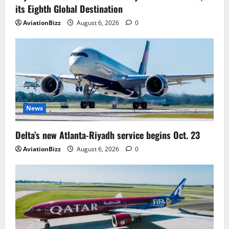
its Eighth Global Destination
AviationBizz
August 6, 2026
0
News
Delta’s new Atlanta-Riyadh service begins Oct. 23
AviationBizz
August 6, 2026
0