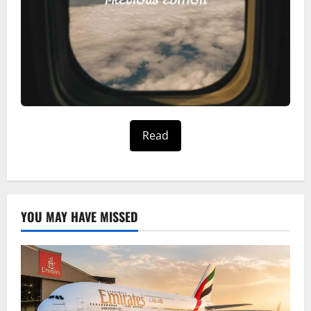
Read
YOU MAY HAVE MISSED