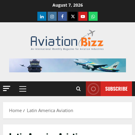
Skip
August 7, 2026
to
LinkedIn
Instagram
Facebook
Twitter
Youtube
Whatsapp
content
SUBSCRIBE
Primary
Menu
Home
Latin America Aviation