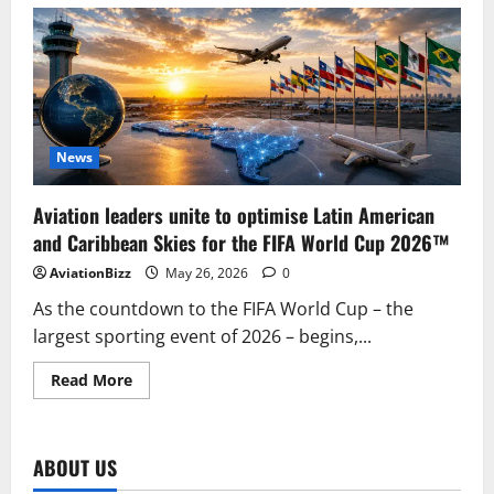
American
Airlines
to
Reach
100
Destinations
Across
Latin
America
with
New
News
Routes
from
Miami
Aviation leaders unite to optimise Latin American
and Caribbean Skies for the FIFA World Cup 2026™
AviationBizz
May 26, 2026
0
As the countdown to the FIFA World Cup – the
largest sporting event of 2026 – begins,...
Read
Read More
more
about
Aviation
leaders
unite
ABOUT US
to
optimise