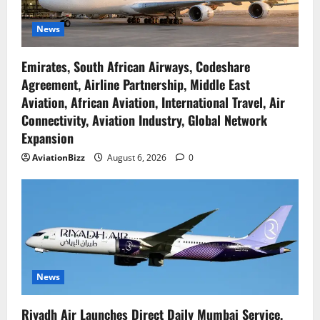
News
Emirates, South African Airways, Codeshare
Agreement, Airline Partnership, Middle East
Aviation, African Aviation, International Travel, Air
Connectivity, Aviation Industry, Global Network
Expansion
AviationBizz
August 6, 2026
0
News
Riyadh Air Launches Direct Daily Mumbai Service,