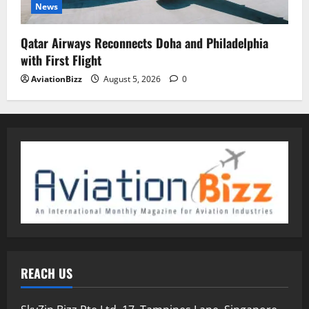
News
Qatar Airways Reconnects Doha and Philadelphia
with First Flight
AviationBizz
August 5, 2026
0
REACH US