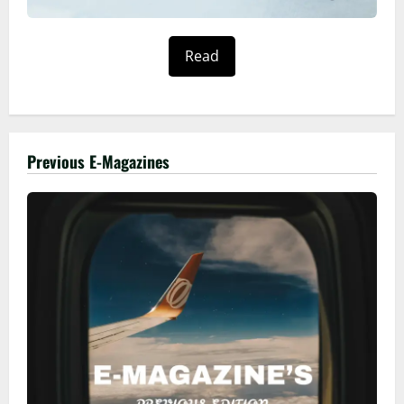
Read
Previous E-Magazines