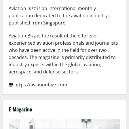
Latin
American
Aviation Bizz is an international monthly
and
Caribbean
publication dedicated to the aviation industry,
Skies
published from Singapore.
for
the
FIFA
World
Aviation Bizz is the result of the efforts of
Cup
experienced aviation professionals and journalists
2026™
who have been active in the field for over two
decades. The magazine is primarily distributed to
industry experts within the global aviation,
aerospace, and defense sectors.
https://aviationbizz.com
E-Magazine