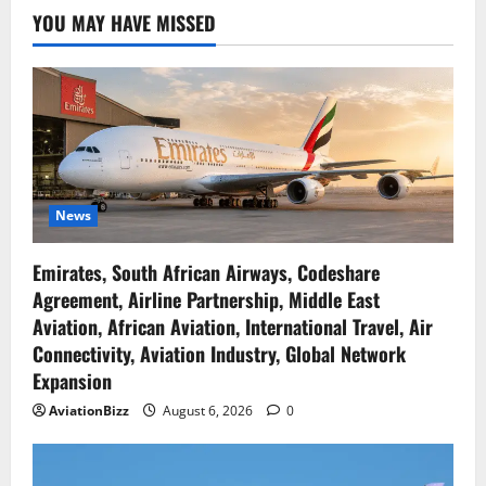
YOU MAY HAVE MISSED
News
Emirates, South African Airways, Codeshare
Agreement, Airline Partnership, Middle East
Aviation, African Aviation, International Travel, Air
Connectivity, Aviation Industry, Global Network
Expansion
AviationBizz
August 6, 2026
0