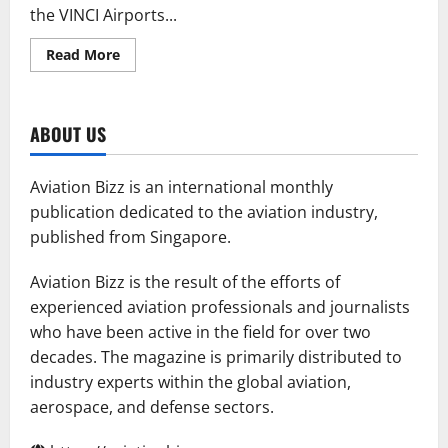
the VINCI Airports...
Read
Read More
more
about
Universal
and
Aerodom
ABOUT US
Open
AZS
FBO
Hub
Aviation Bizz is an international monthly
publication dedicated to the aviation industry,
published from Singapore.
Aviation Bizz is the result of the efforts of
experienced aviation professionals and journalists
who have been active in the field for over two
decades. The magazine is primarily distributed to
industry experts within the global aviation,
aerospace, and defense sectors.