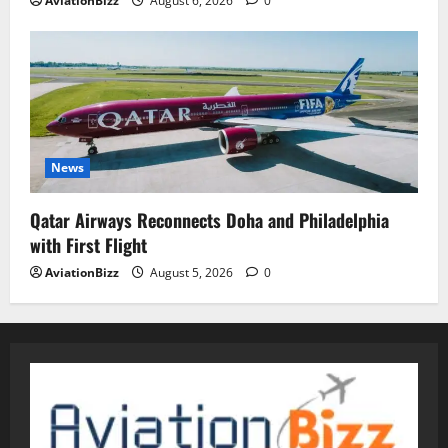
AviationBizz
August 6, 2026
0
News
Qatar Airways Reconnects Doha and Philadelphia
with First Flight
AviationBizz
August 5, 2026
0