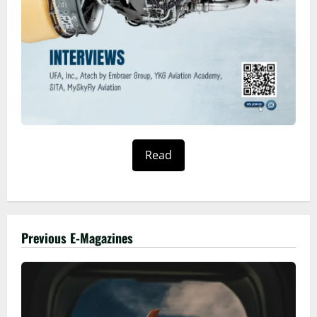
Read
Previous E-Magazines