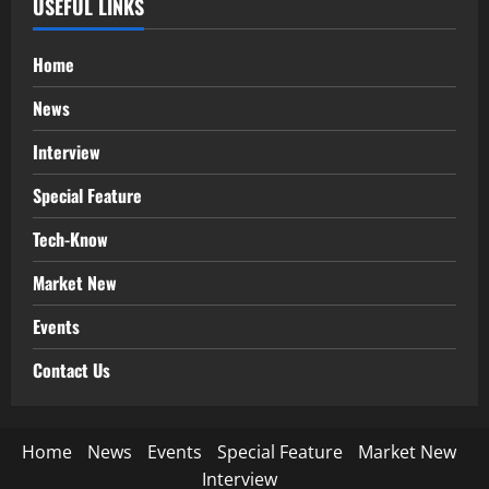
USEFUL LINKS
Home
News
Interview
Special Feature
Tech-Know
Market New
Events
Contact Us
Home
News
Events
Special Feature
Market New
Interview