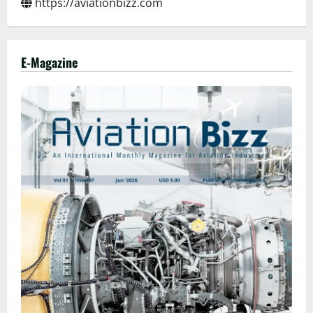
https://aviationbizz.com
E-Magazine