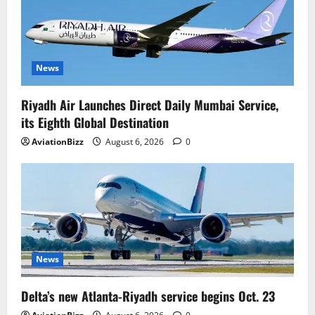
News
Riyadh Air Launches Direct Daily Mumbai Service,
its Eighth Global Destination
AviationBizz
August 6, 2026
0
News
Delta’s new Atlanta-Riyadh service begins Oct. 23