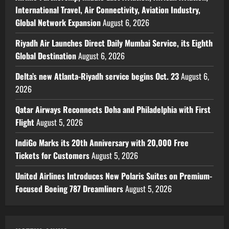
International Travel, Air Connectivity, Aviation Industry,
Global Network Expansion
August 6, 2026
Riyadh Air Launches Direct Daily Mumbai Service, its Eighth
Global Destination
August 6, 2026
Delta’s new Atlanta-Riyadh service begins Oct. 23
August 6,
2026
Qatar Airways Reconnects Doha and Philadelphia with First
Flight
August 5, 2026
IndiGo Marks its 20th Anniversary with 20,000 Free
Tickets for Customers
August 5, 2026
United Airlines Introduces New Polaris Suites on Premium-
Focused Boeing 787 Dreamliners
August 5, 2026