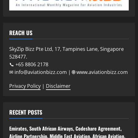
REACH US
SkyZip Bizz Pte Ltd, 17, Tampines Lane, Singapore
528477.
📞 +65 8806 2178
✉ info@aviationbizz.com | 🌐 www.aviationbizz.com
Privacy Policy
|
Disclaimer
RECENT POSTS
Emirates, South African Airways, Codeshare Agreement,
Airline Partnership, Middle East Aviation, African Aviation,