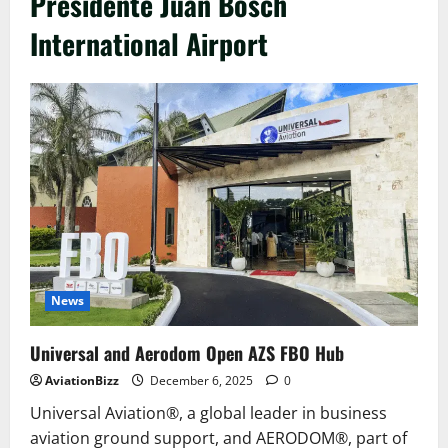
Presidente Juan Bosch
International Airport
News
Universal and Aerodom Open AZS FBO Hub
AviationBizz
December 6, 2025
0
Universal Aviation®, a global leader in business
aviation ground support, and AERODOM®, part of