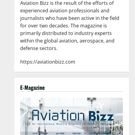
Aviation Bizz is the result of the efforts of
experienced aviation professionals and
journalists who have been active in the field
for over two decades. The magazine is
primarily distributed to industry experts
within the global aviation, aerospace, and
defense sectors.
https://aviationbizz.com
E-Magazine