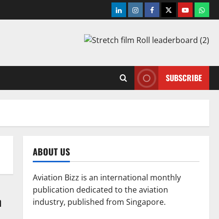
LinkedIn
Instagram
Facebook
Twitter
Youtube
What
SUBSCRIBE
ABOUT US
Aviation Bizz is an international monthly
publication dedicated to the aviation
n
industry, published from Singapore.