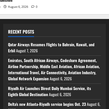
z
August 6, 2026
0
RECENT POSTS
Qatar Airways Resumes Flights to Bahrain, Kuwait, and
Erbil
August 7, 2026
Emirates, South African Airways, Codeshare Agreement,
Airline Partnership, Middle East Aviation, African Aviation,
International Travel, Air Connectivity, Aviation Industry,
Global Network Expansion
August 6, 2026
Riyadh Air Launches Direct Daily Mumbai Service, its
Eighth Global Destination
August 6, 2026
Delta’s new Atlanta-Riyadh service begins Oct. 23
August 6,