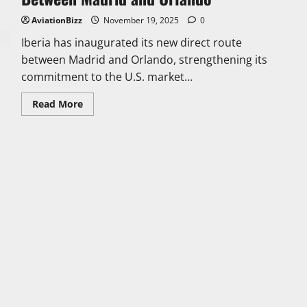
AviationBizz
November 19, 2025
0
Iberia has inaugurated its new direct route
between Madrid and Orlando, strengthening its
commitment to the U.S. market...
Read
Read More
more
about
Iberia
Launches
the
Only
Direct
Connection
Between
Madrid
and
Orlando