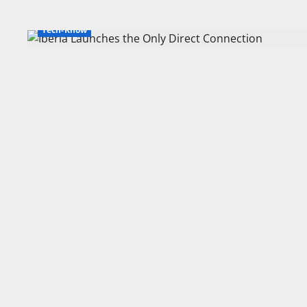
Tech-Know