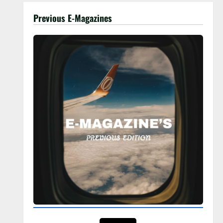
Previous E-Magazines