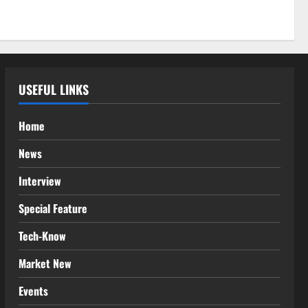
USEFUL LINKS
Home
News
Interview
Special Feature
Tech-Know
Market New
Events