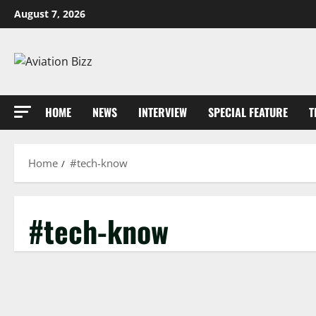
Skip
August 7, 2026
to
content
HOME
NEWS
INTERVIEW
SPECIAL FEATURE
T
Home
#tech-know
#tech-know