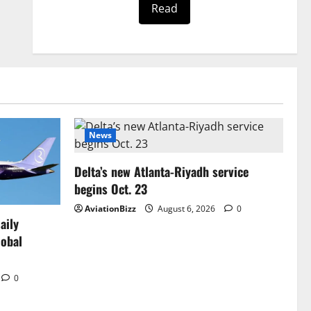
Read
News
Delta’s new Atlanta-Riyadh service
begins Oct. 23
AviationBizz
August 6, 2026
0
aily
lobal
0