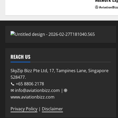
AviationBiz
REACH US
SkyZip Bizz Pte Ltd, 17, Tampines Lane, Singapore
528477.
📞 +65 8806 2178
✉ info@aviationbizz.com | 🌐
www.aviationbizz.com
Privacy Policy
|
Disclaimer