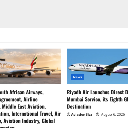
News
outh African Airways,
Riyadh Air Launches Direct D
greement, Airline
Mumbai Service, its Eighth G
, Middle East Aviation,
Destination
tion, International Travel, Air
AviationBizz
August 6, 2026
, Aviation Industry, Global
pansion