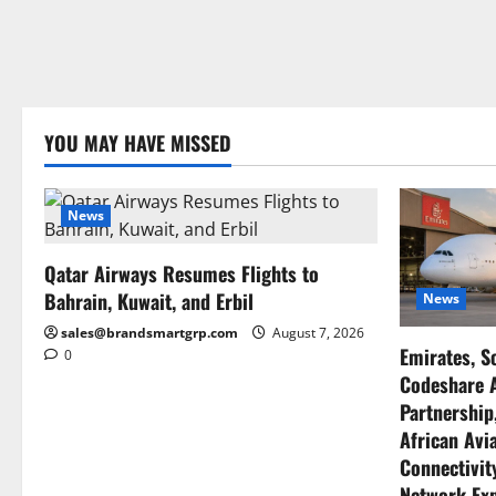
YOU MAY HAVE MISSED
News
Qatar Airways Resumes Flights to
Bahrain, Kuwait, and Erbil
News
sales@brandsmartgrp.com
August 7, 2026
Emirates, S
0
Codeshare A
Partnership
African Avia
Connectivity
Network Ex