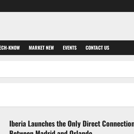
ECH-KNOW
MARKET NEW
EVENTS
CONTACT US
Iberia Launches the Only Direct Connectio
Between Madrid and Orlando