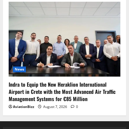
News
Indra to Equip the New Heraklion International
Airport in Crete with the Most Advanced Air Traffic
Management Systems for €85 Million
AviationBizz
August 7, 2026
0