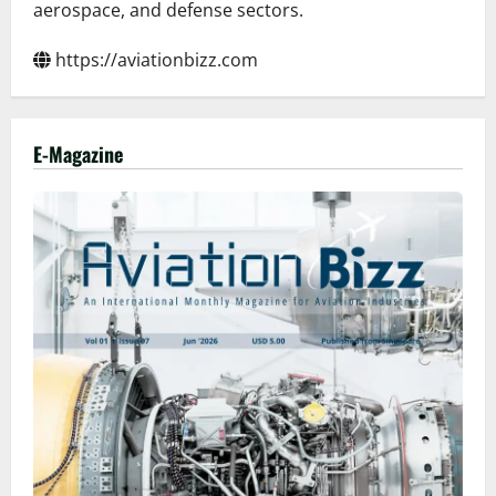
aerospace, and defense sectors.
https://aviationbizz.com
E-Magazine