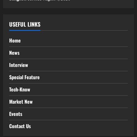
USEFUL LINKS
Home
News
Interview
Special Feature
Tech-Know
Market New
Events
Contact Us