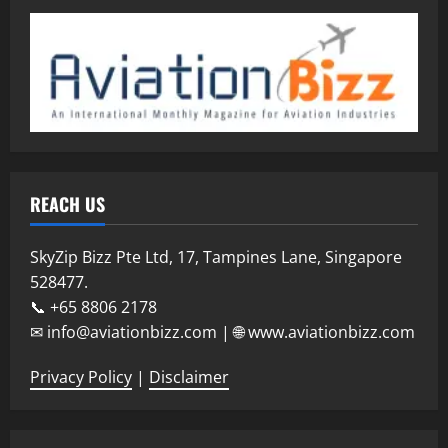
REACH US
SkyZip Bizz Pte Ltd, 17, Tampines Lane, Singapore
528477.
📞 +65 8806 2178
✉ info@aviationbizz.com | 🌐 www.aviationbizz.com
Privacy Policy
|
Disclaimer