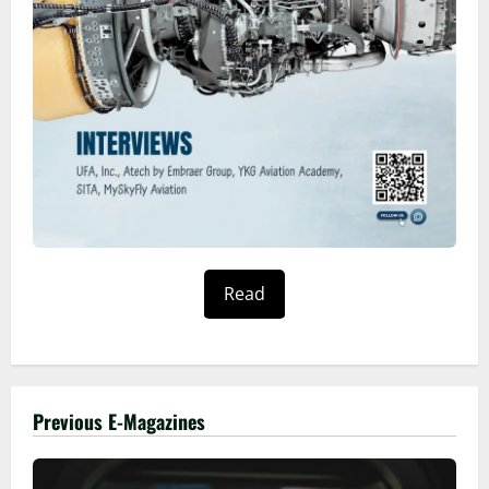
Read
Previous E-Magazines