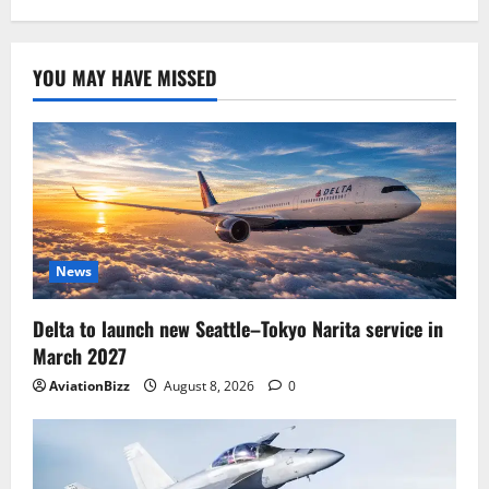
YOU MAY HAVE MISSED
News
Delta to launch new Seattle–Tokyo Narita service in
March 2027
AviationBizz
August 8, 2026
0