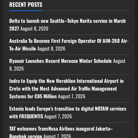
RECENT POSTS
Delta to launch new Seattle–Tokyo Narita service in March
2027
August 8, 2026
Australia To Become First Foreign Operator Of AIM-260 Air-
To-Air Missile
August 8, 2026
Ryanair Launches Record Morocco Winter Schedule
August
8, 2026
Indra to Equip the New Heraklion International Airport in
Crete with the Most Advanced Air Traffic Management
Systems for €85 Million
August 7, 2026
Estonia leads Europe’s transition to digital NOTAM services
with FREQUENTIS
August 7, 2026
TAT welcomes TransNusa Airlines inaugural Jakarta–
Bangkok service
August 7, 2026