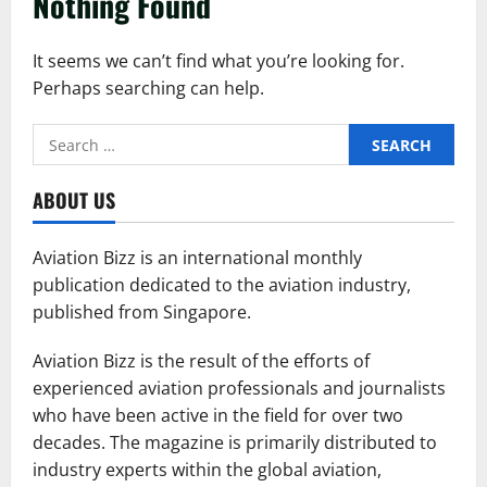
Nothing Found
It seems we can’t find what you’re looking for.
Perhaps searching can help.
Search
for:
ABOUT US
Aviation Bizz is an international monthly
publication dedicated to the aviation industry,
published from Singapore.
Aviation Bizz is the result of the efforts of
experienced aviation professionals and journalists
who have been active in the field for over two
decades. The magazine is primarily distributed to
industry experts within the global aviation,