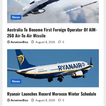
News
Australia To Become First Foreign Operator Of AIM-
260 Air-To-Air Missile
AviationBizz
August 8, 2026
0
News
Ryanair Launches Record Morocco Winter Schedule
AviationBizz
August 8, 2026
0